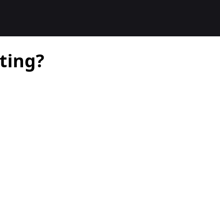
ting?