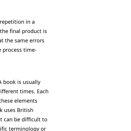
repetition in a
the final product is
at the same errors
 process time-
A book is usually
ifferent times. Each
 these elements
k uses British
 can be difficult to
ific terminology or