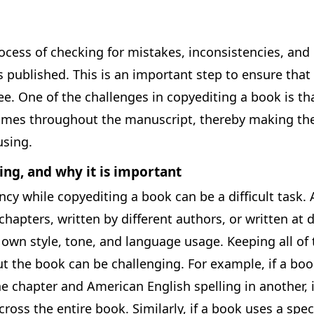
ocess of checking for mistakes, inconsistencies, and 
s published. This is an important step to ensure that 
ee. One of the challenges in copyediting a book is th
imes throughout the manuscript, thereby making the
sing.
ing, and why it is important
cy while copyediting a book can be a difficult task. 
hapters, written by different authors, or written at d
 own style, tone, and language usage. Keeping all of
t the book can be challenging. For example, if a boo
ne chapter and American English spelling in another, it
ross the entire book. Similarly, if a book uses a spec