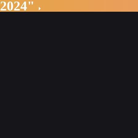
 2024"