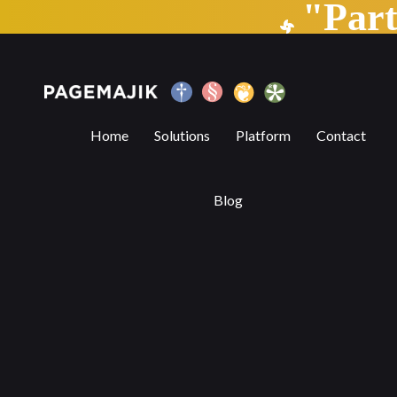
"Par
Can TECHNOLOGY assist in copyediting?
Home
Solutions
Platform
Contact
Blog