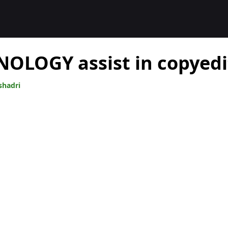
OLOGY assist in copyedi
shadri