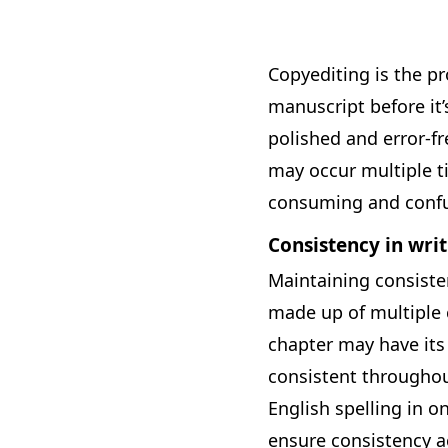
Copyediting is the pr
manuscript before it’
polished and error-fr
may occur multiple t
consuming and confu
Consistency in writ
Maintaining consisten
made up of multiple c
chapter may have its
consistent throughou
English spelling in o
ensure consistency ac