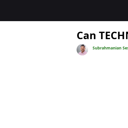
Blogs
Can TECHN
Subrahmanian Se