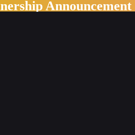
tnership Announcement