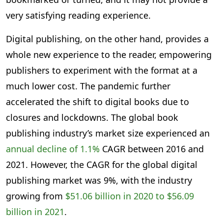
very satisfying reading experience.
Digital publishing, on the other hand, provides a
whole new experience to the reader, empowering
publishers to experiment with the format at a
much lower cost. The pandemic further
accelerated the shift to digital books due to
closures and lockdowns. The global book
publishing industry’s market size experienced an
annual decline of 1.1%
CAGR between 2016 and
2021. However, the CAGR for the global digital
publishing market was 9%, with the industry
growing from
$51.06 billion in 2020 to $56.09
billion in 2021
.