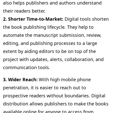
also helps publishers and authors understand
their readers better.
2. Shorter Time-to-Market:
Digital
tools shorten
the book publishing lifecycle. They help to
automate the manuscript submission, review,
editing, and publishing processes to a large
extent by aiding editors to be on top of the
project with updates, alerts, collaboration, and
communication tools.
3
. Wider Reach:
With high mobile phone
penetration, it is easier to reach out to
prospective readers without boundaries. Digital
distribution allows publishers to make the books
available online for anyone to access from