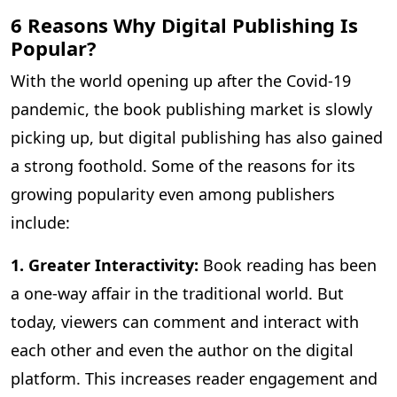
6 Reasons Why Digital Publishing Is
Popular?
With the world opening up after the Covid-19
pandemic, the book publishing market is slowly
picking up, but digital publishing has also gained
a strong foothold. Some of the reasons for its
growing popularity even among publishers
include:
1. Greater Interactivity:
Book reading has been
a one-way affair in the traditional world. But
today, viewers can comment and interact with
each other and even the author on the digital
platform. This increases reader engagement and