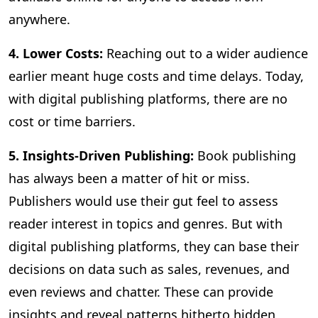
anywhere.
4. Lower Costs:
Reaching out to a wider audience
earlier meant huge costs and time delays. Today,
with digital publishing platforms, there are no
cost or time barriers.
5. Insights-Driven Publishing:
Book publishing
has always been a matter of hit or miss.
Publishers would use their gut feel to assess
reader interest in topics and genres. But with
digital publishing platforms, they can base their
decisions on data such as sales, revenues, and
even reviews and chatter. These can provide
insights and reveal patterns hitherto hidden,