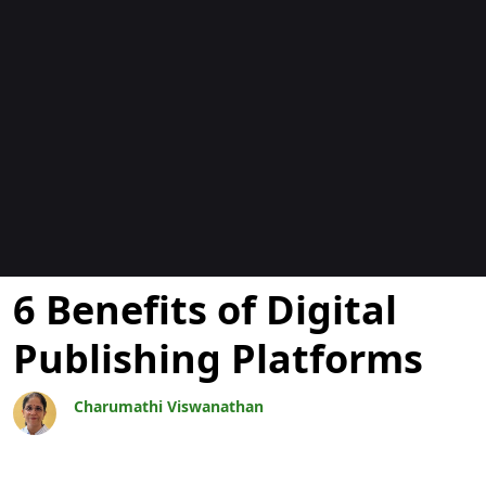
Blogs
6 Benefits of Digital
Publishing Platforms
Charumathi Viswanathan