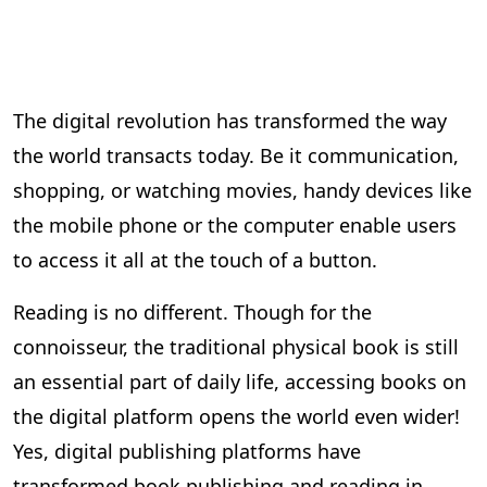
The digital revolution has transformed the way
the world transacts today. Be it communication,
shopping, or watching movies, handy devices like
the mobile phone or the computer enable users
to access it all at the touch of a button.
Reading is no different. Though for the
connoisseur, the traditional physical book is still
an essential part of daily life, accessing books on
the digital platform opens the world even wider!
Yes, digital publishing platforms have
transformed book publishing and reading in