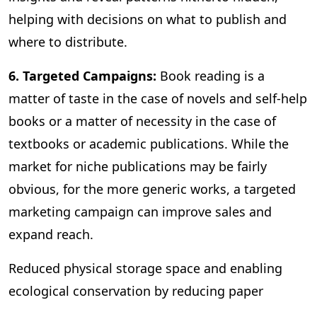
helping with decisions on what to publish and
where to distribute.
6. Targeted Campaigns:
Book reading is a
matter of taste in the case of novels and self-help
books or a matter of necessity in the case of
textbooks or academic publications. While the
market for niche publications may be fairly
obvious, for the more generic works, a targeted
marketing campaign can improve sales and
expand reach.
Reduced physical storage space and enabling
ecological conservation by reducing paper
consumption are some of the other benefits of