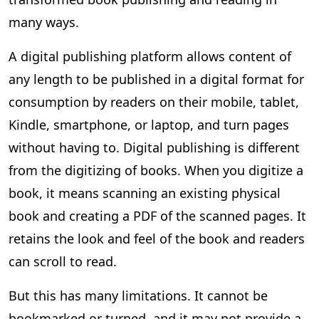
many ways.
A digital publishing platform allows content of
any length to be published in a digital format for
consumption by readers on their mobile, tablet,
Kindle, smartphone, or laptop, and turn pages
without having to. Digital publishing is different
from the digitizing of books. When you digitize a
book, it means scanning an existing physical
book and creating a PDF of the scanned pages. It
retains the look and feel of the book and readers
can scroll to read.
But this has many limitations. It cannot be
bookmarked or turned, and it may not provide a