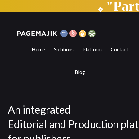
"Par
Home | PageMajik
Home
Solutions
Platform
Contact
Blog
An integrated
Editorial and Production pla
for publishers.