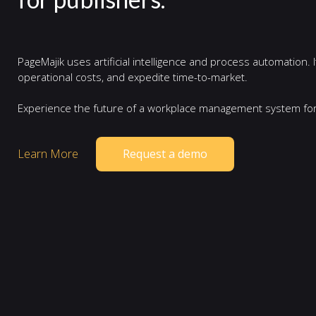
PageMajik uses artificial intelligence and process automation.
operational costs, and expedite time-to-market.
Experience the future of a workplace management system for
Learn More
Request a demo