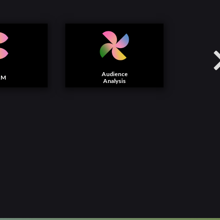
Audience
AM
Analysis