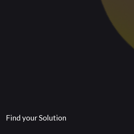
Find your Solution