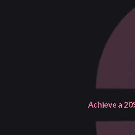
Gain better