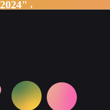
 2024"