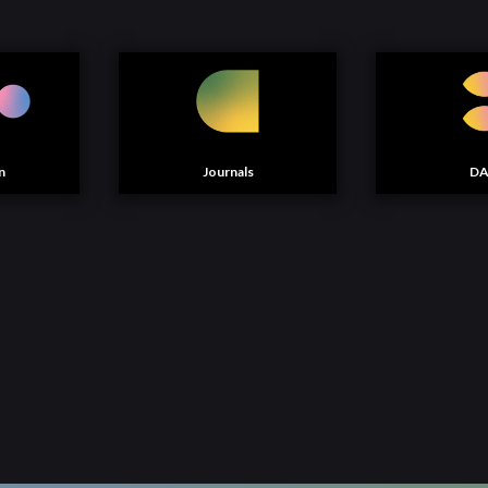
n
Journals
D