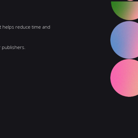
 It helps reduce time and
 publishers.