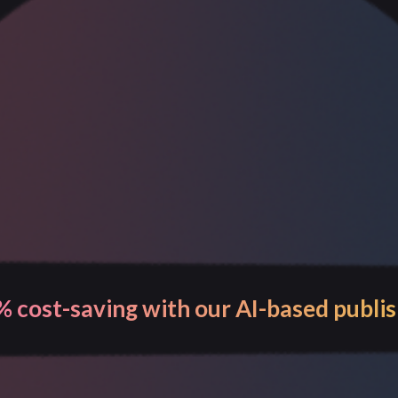
 visibility and control over your entir