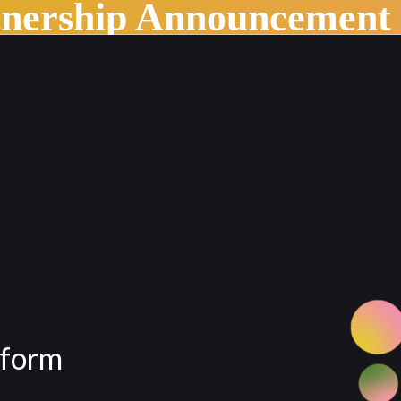
tnership Announcement
tform