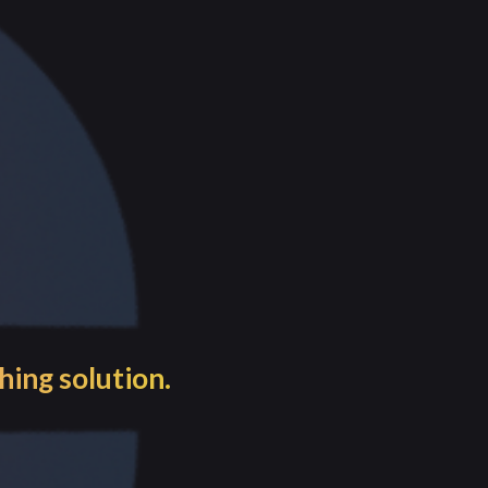
e processes.