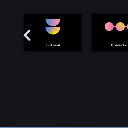
Editorial
Productio