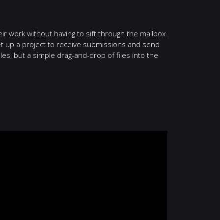
ir work without having to sift through the mailbox
set up a project to receive submissions and send
files, but a simple drag-and-drop of files into the