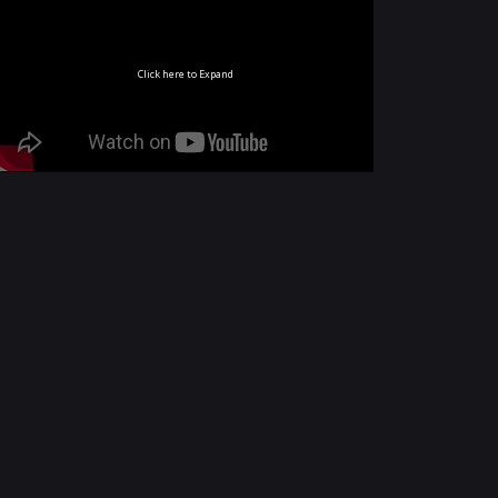
Click here to Expand