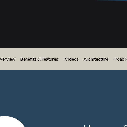
verview
Benefits & Features
Videos
Architecture
Road