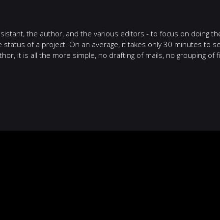
istant, the author, and the various editors - to focus on doing the
e status of a project. On an average, it takes only 30 minutes to 
hor, it is all the more simple, no drafting of mails, no grouping of 