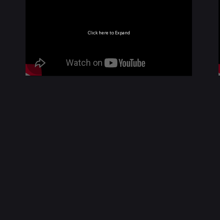
Click here to Expand