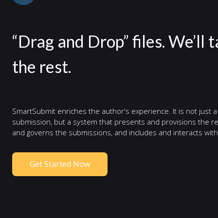
“Drag and Drop” files. We’ll 
the rest.
SmartSubmit enriches the author's experience. It is not just a
submission, but a system that presents and provisions the re
and governs the submissions, and includes and interacts with
Get Started Now