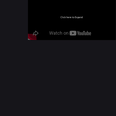
Click here to Expand