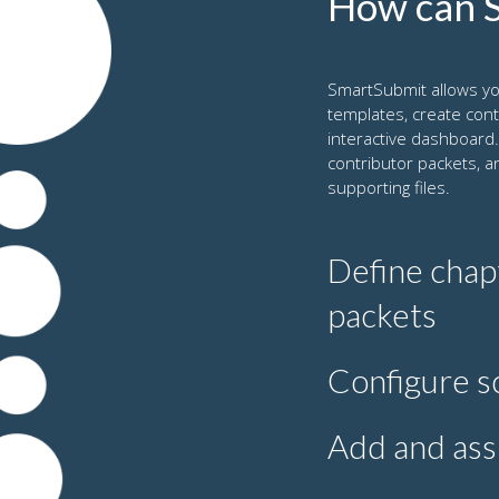
How can S
SmartSubmit allows yo
templates, create con
interactive dashboard.
contributor packets, a
supporting files.
Define chap
packets
For each chapter,
Configure s
includes the guide
relevant instructi
You can schedule
Add and ass
reminders. The sc
reasons. SmartSu
In addition to au