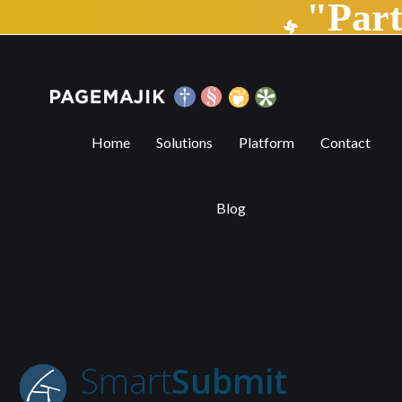
"Par
SmartSubmit | PageMajik
Home
Solutions
Platform
Contact
Blog
Smart
Submit