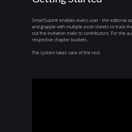
SmartSubmit enables every user - the editorial ass
and grapple with multiple excel sheets to track th
out the invitation mails to contributors. For the aut
respective chapter buckets.
The system takes care of the rest.