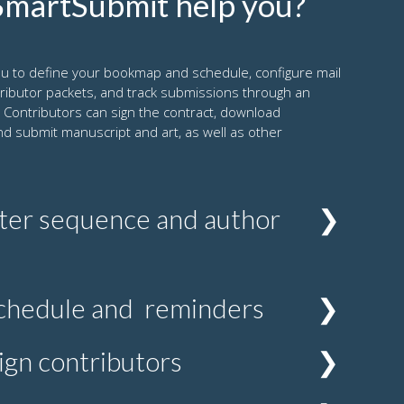
martSubmit help you?
u to define your bookmap and schedule, configure mail
tributor packets, and track submissions through an
 Contributors can sign the contract, download
nd submit manuscript and art, as well as other
ter sequence and author
 you can associate a specific author packet that
chedule and reminders
lines, previous edition files and any other
ons and information specific to the chapter.
 the manuscript due date with four automatic
ign contributors
hedule can of course change due to various
bmit allows you to amend the dates at any
thors, you can add other contributors such as