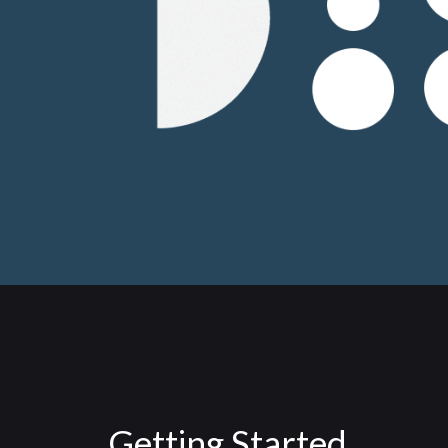
Getting Started