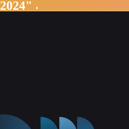
 2024"