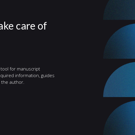
take care of
 tool for manuscript
quired information, guides
 the author.