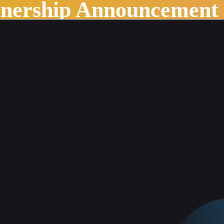
tnership Announcement