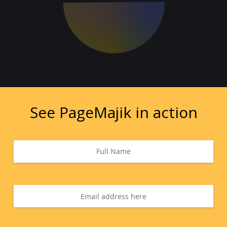
See PageMajik in action