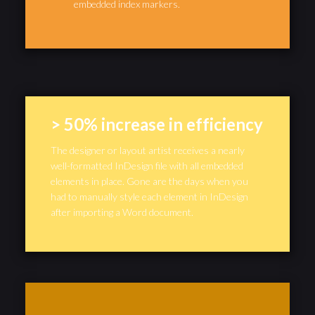
embedded index markers.
> 50% increase in efficiency
The designer or layout artist receives a nearly
well-formatted InDesign file with all embedded
elements in place. Gone are the days when you
had to manually style each element in InDesign
after importing a Word document.