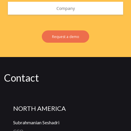
Request a demo
Contact
NORTH AMERICA
Subrahmanian Seshadri