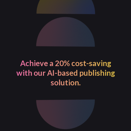
Achieve a 20% cost-saving
with our AI-based publishing
solution.