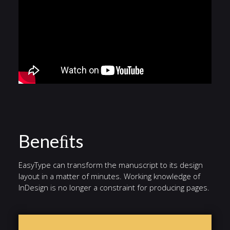
Beneﬁts
EasyType can transform the manuscript to its design
layout in a matter of minutes. Working knowledge of
InDesign is no longer a constraint for producing pages.