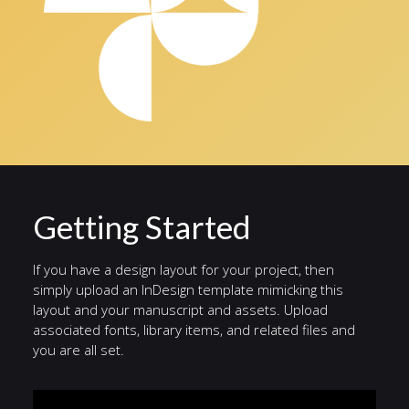
Getting Started
If you have a design layout for your project, then
simply upload an InDesign template mimicking this
layout and your manuscript and assets. Upload
associated fonts, library items, and related files and
you are all set.