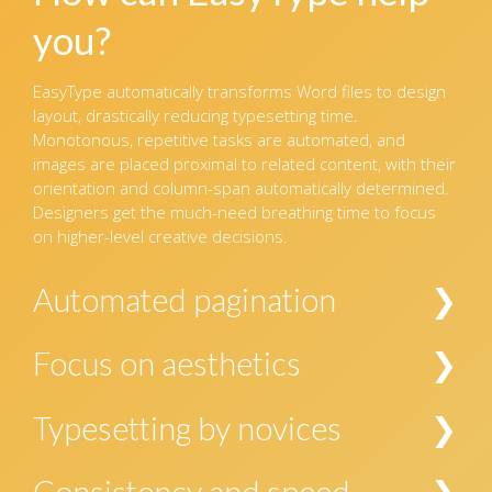
you?
EasyType automatically transforms Word files to design
layout, drastically reducing typesetting time.
Monotonous, repetitive tasks are automated, and
images are placed proximal to related content, with their
orientation and column-span automatically determined.
Designers get the much-need breathing time to focus
on higher-level creative decisions.
Automated pagination
EasyType brings all the elements of the manuscript
Focus on aesthetics
together into the template. In the case of designs
requiring creative paging that would preclude the use of
EasyType presents the designer with a nearly well-
Typesetting by novices
a single standardized template, EasyType can
formatted InDesign file, leaving the designer with time
automatically place all the required elements in
to focus on the finer aspects of paging and improving
One does not need to be proficient in typesetting or in
discrete pages.
Consistency and speed
aesthetics, if at all required.