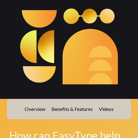
Overview
Benefits & Features
Videos
How can EasyType help