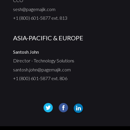
CCO
sesh@pagemajik.com
+1 (800) 601-5877 ext. 813
ASIA-PACIFIC & EUROPE
Santosh John
Director - Technology Solutions
santosh.john@pagemajik.com
+1 (800) 601-5877 ext. 806