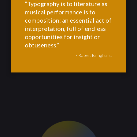
“Typography is to literature as
musical performance is to
composition: an essential act of
interpretation, full of endless
opportunities for insight or
obtuseness.”
- Robert Bringhurst