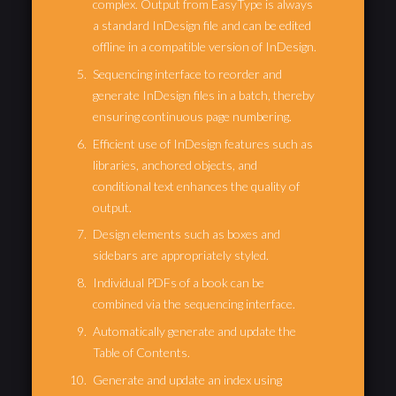
complex. Output from EasyType is always
a standard InDesign file and can be edited
offline in a compatible version of InDesign.
Sequencing interface to reorder and
generate InDesign files in a batch, thereby
ensuring continuous page numbering.
Efficient use of InDesign features such as
libraries, anchored objects, and
conditional text enhances the quality of
output.
Design elements such as boxes and
sidebars are appropriately styled.
Individual PDFs of a book can be
combined via the sequencing interface.
Automatically generate and update the
Table of Contents.
Generate and update an index using