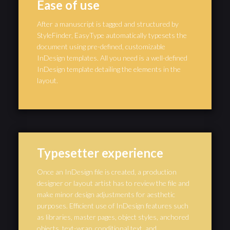
Ease of use
After a manuscript is tagged and structured by
StyleFinder, EasyType automatically typesets the
document using pre-defined, customizable
InDesign templates. All you need is a well-defined
InDesign template detailing the elements in the
layout.
Typesetter experience
Once an InDesign file is created, a production
designer or layout artist has to review the file and
make minor design adjustments for aesthetic
purposes. Efficient use of InDesign features such
as libraries, master pages, object styles, anchored
objects, text-wrap, conditional text, and