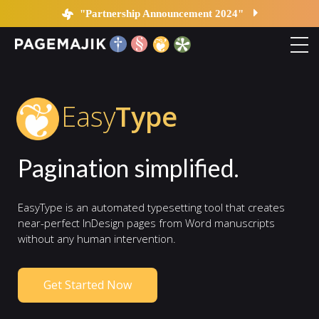
EasyType
"Partnership Announcement 2024"
Home
Easy
Type
Solutions
Pagination simplified.
Platform
EasyType is an automated typesetting tool that creates
Contact
near-perfect InDesign pages from Word manuscripts
without any human intervention.
Blog
Get Started Now