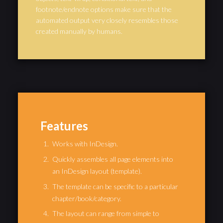
footnote/endnote options make sure that the
automated output very closely resembles those
created manually by humans.
Features
Works with InDesign.
Quickly assembles all page elements into
an InDesign layout (template).
The template can be specific to a particular
chapter/book/category.
The layout can range from simple to