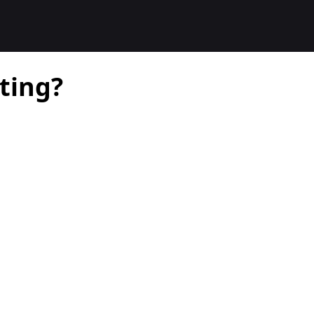
ting?