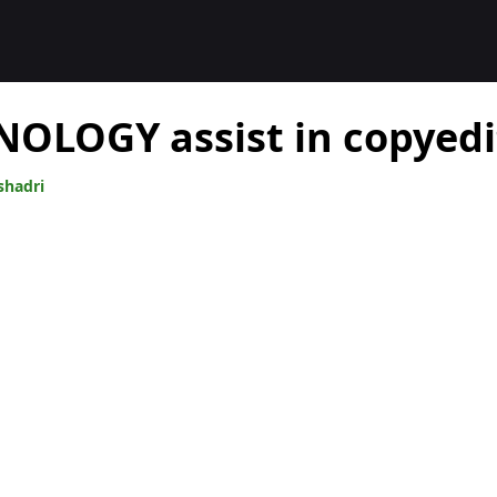
OLOGY assist in copyedi
shadri