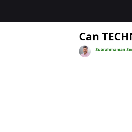
Blogit
Can TECHN
Subrahmanian Se