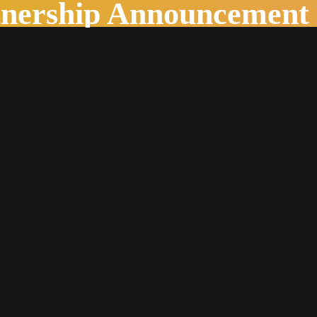
tnership Announcement