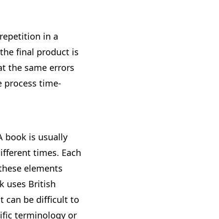
repetition in a
the final product is
at the same errors
 process time-
A book is usually
ifferent times. Each
 these elements
k uses British
 can be difficult to
ific terminology or