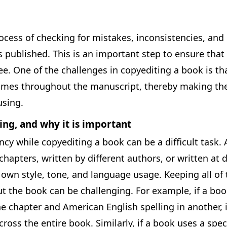
ocess of checking for mistakes, inconsistencies, and 
s published. This is an important step to ensure that 
ee. One of the challenges in copyediting a book is th
imes throughout the manuscript, thereby making the
sing.
ing, and why it is important
cy while copyediting a book can be a difficult task. 
hapters, written by different authors, or written at d
 own style, tone, and language usage. Keeping all of
t the book can be challenging. For example, if a boo
ne chapter and American English spelling in another, it
ross the entire book. Similarly, if a book uses a spec