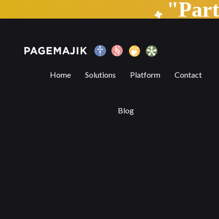
"Par
Can TECHNOLOGY assist in copyediting?
Home
Solutions
Platform
Contact
Blog