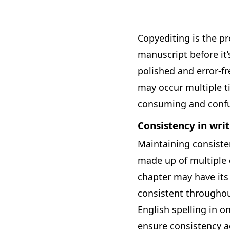
Copyediting is the pr
manuscript before it’
polished and error-fr
may occur multiple t
consuming and confu
Consistency in writ
Maintaining consisten
made up of multiple c
chapter may have its
consistent throughou
English spelling in o
ensure consistency ac