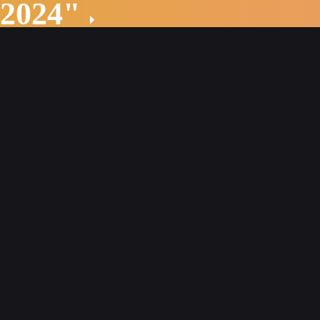
 2024"