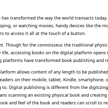
n has transformed the way the world transacts today. 
ing, or watching movies, handy devices like the mo
 to access it all at the touch of a button.
nt. Though for the connoisseur, the traditional physica
ly life, accessing books on the digital platform opens
ing platforms have transformed book publishing and 
platform allows content of any length to be published
aders on their mobile, tablet, Kindle, smartphone, o
to. Digital publishing is different from the digitizi
means scanning an existing physical book and creating
 look and feel of the book and readers can scroll to re