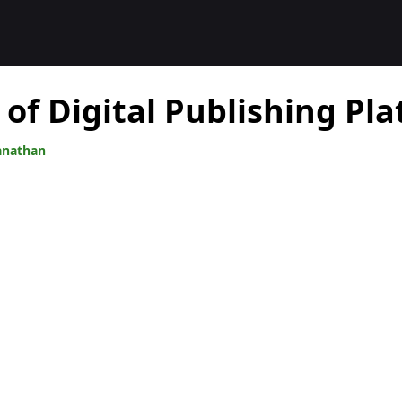
 of Digital Publishing Pl
anathan