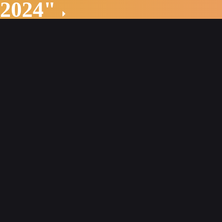
 2024"