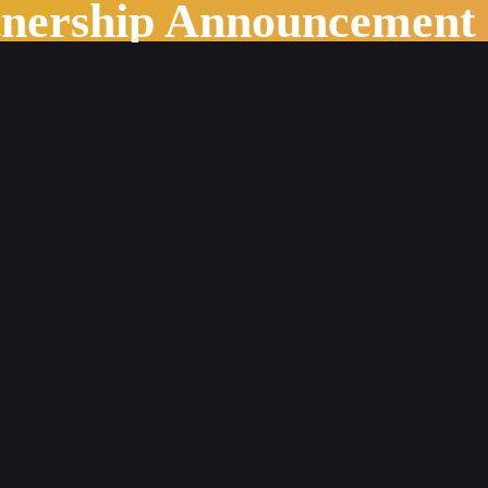
tnership Announcement
s