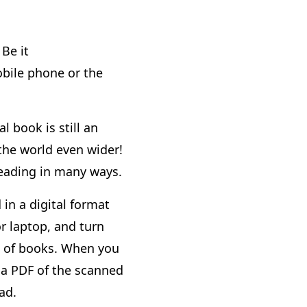
Be it
bile phone or the
l book is still an
 the world even wider!
reading in many ways.
 in a digital format
r laptop, and turn
ng of books. When you
 a PDF of the scanned
ad.