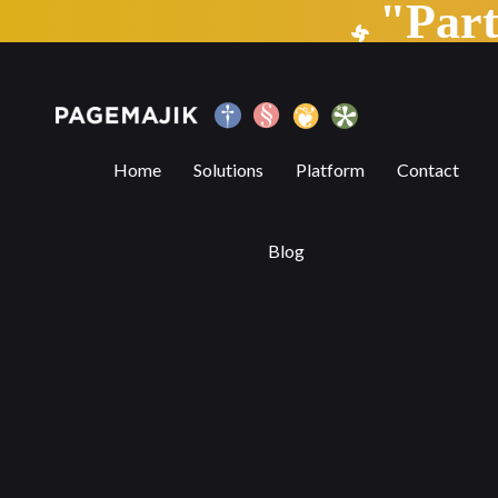
"Par
6 Benefits of Digital Publishing Platform
Home
Solutions
Platform
Contact
Blog