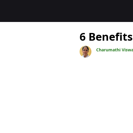
Blogit
6 Benefits
Charumathi Visw