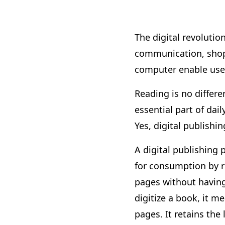
The digital revolutio
communication, shopp
computer enable users
Reading is no differe
essential part of dai
Yes, digital publish
A digital publishing 
for consumption by re
pages without having 
digitize a book, it 
pages. It retains the