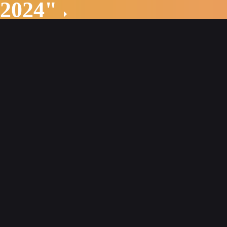
 2024"