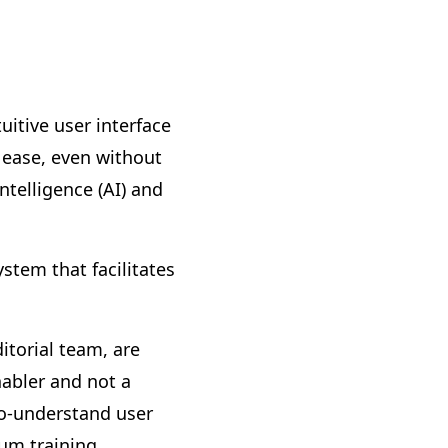
itive user interface
h ease, even without
intelligence (AI) and
stem that facilitates
torial team, are
nabler and not a
to-understand user
um training.