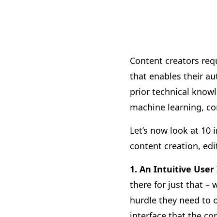
Content creators req
that enables their au
prior technical knowle
machine learning, c
Let’s now look at 10
content creation, edi
1. An Intuitive User
there for just that –
hurdle they need to 
interface that the c