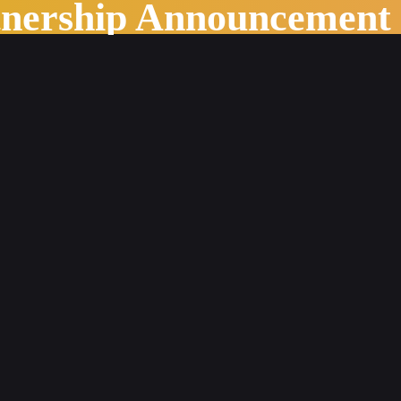
tnership Announcement
tent Management System