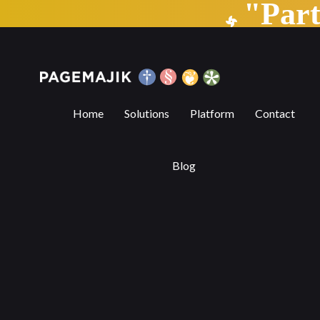
"Par
Editorial Features Made Easy in a Con
Home
Solutions
Platform
Contact
Blog