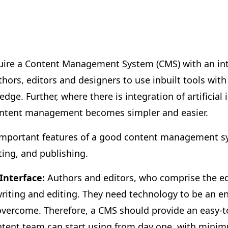
uire a Content Management System (CMS) with an intu
thors, editors and designers to use inbuilt tools wit
dge. Further, where there is integration of artificial 
ontent management becomes simpler and easier.
 important features of a good content management sy
ting, and publishing.
 Interface:
Authors and editors, who comprise the edi
 writing and editing. They need technology to be an e
overcome. Therefore, a CMS should provide an easy-
ontent team can start using from day one, with minim