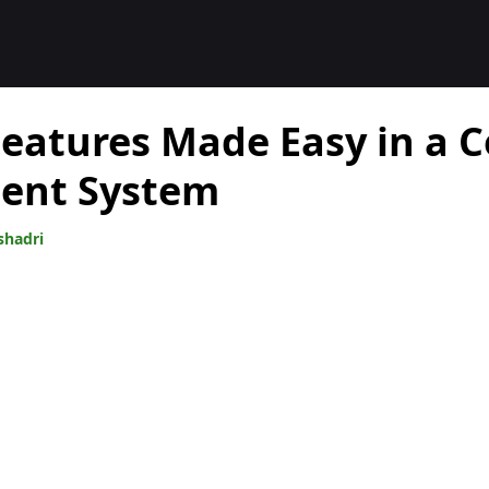
 Features Made Easy in a 
nt System
shadri