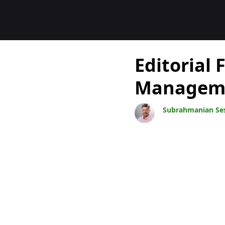
Blogs
Editorial
Manageme
Subrahmanian Se