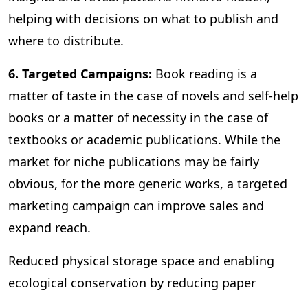
helping with decisions on what to publish and
where to distribute.
6. Targeted Campaigns:
Book reading is a
matter of taste in the case of novels and self-help
books or a matter of necessity in the case of
textbooks or academic publications. While the
market for niche publications may be fairly
obvious, for the more generic works, a targeted
marketing campaign can improve sales and
expand reach.
Reduced physical storage space and enabling
ecological conservation by reducing paper
consumption are some of the other benefits of