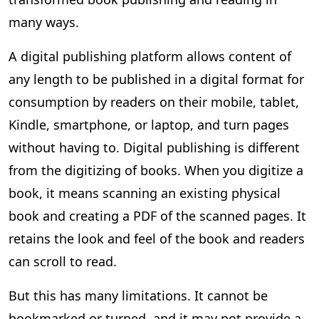
many ways.
A digital publishing platform allows content of
any length to be published in a digital format for
consumption by readers on their mobile, tablet,
Kindle, smartphone, or laptop, and turn pages
without having to. Digital publishing is different
from the digitizing of books. When you digitize a
book, it means scanning an existing physical
book and creating a PDF of the scanned pages. It
retains the look and feel of the book and readers
can scroll to read.
But this has many limitations. It cannot be
bookmarked or turned, and it may not provide a