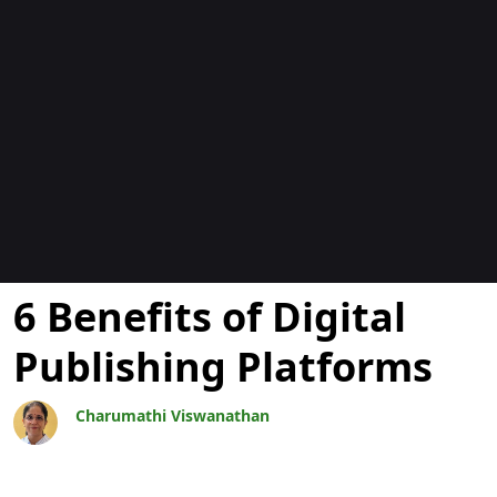
Blogs
6 Benefits of Digital
Publishing Platforms
Charumathi Viswanathan