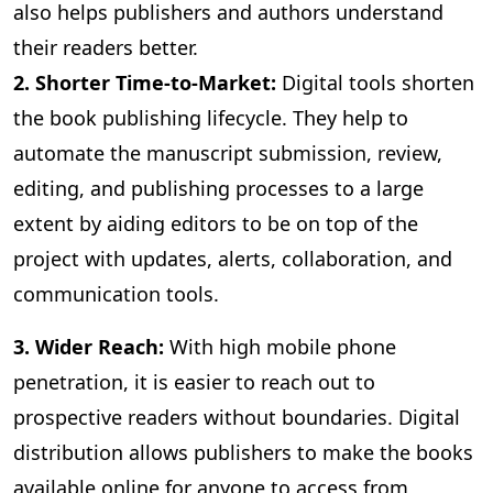
also helps publishers and authors understand
their readers better.
2. Shorter Time-to-Market:
Digital
tools shorten
the book publishing lifecycle. They help to
automate the manuscript submission, review,
editing, and publishing processes to a large
extent by aiding editors to be on top of the
project with updates, alerts, collaboration, and
communication tools.
3
. Wider Reach:
With high mobile phone
penetration, it is easier to reach out to
prospective readers without boundaries. Digital
distribution allows publishers to make the books
available online for anyone to access from