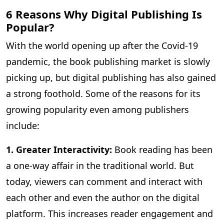
6 Reasons Why Digital Publishing Is
Popular?
With the world opening up after the Covid-19
pandemic, the book publishing market is slowly
picking up, but digital publishing has also gained
a strong foothold. Some of the reasons for its
growing popularity even among publishers
include:
1. Greater Interactivity:
Book reading has been
a one-way affair in the traditional world. But
today, viewers can comment and interact with
each other and even the author on the digital
platform. This increases reader engagement and