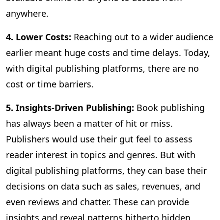
anywhere.
4. Lower Costs:
Reaching out to a wider audience
earlier meant huge costs and time delays. Today,
with digital publishing platforms, there are no
cost or time barriers.
5. Insights-Driven Publishing:
Book publishing
has always been a matter of hit or miss.
Publishers would use their gut feel to assess
reader interest in topics and genres. But with
digital publishing platforms, they can base their
decisions on data such as sales, revenues, and
even reviews and chatter. These can provide
insights and reveal patterns hitherto hidden,