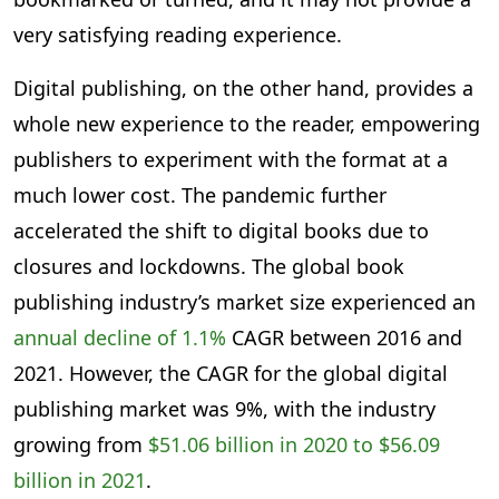
very satisfying reading experience.
Digital publishing, on the other hand, provides a
whole new experience to the reader, empowering
publishers to experiment with the format at a
much lower cost. The pandemic further
accelerated the shift to digital books due to
closures and lockdowns. The global book
publishing industry’s market size experienced an
annual decline of 1.1%
CAGR between 2016 and
2021. However, the CAGR for the global digital
publishing market was 9%, with the industry
growing from
$51.06 billion in 2020 to $56.09
billion in 2021
.