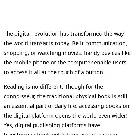
The digital revolution has transformed the way
the world transacts today. Be it communication,
shopping, or watching movies, handy devices like
the mobile phone or the computer enable users
to access it all at the touch of a button.
Reading is no different. Though for the
connoisseur, the traditional physical book is still
an essential part of daily life, accessing books on
the digital platform opens the world even wider!
Yes, digital publishing platforms have
transformed book publishing and reading in