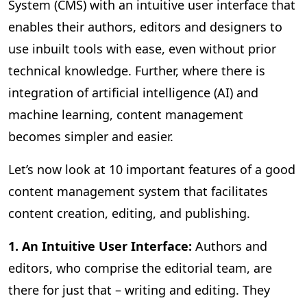
System (CMS) with an intuitive user interface that
enables their authors, editors and designers to
use inbuilt tools with ease, even without prior
technical knowledge. Further, where there is
integration of artificial intelligence (AI) and
machine learning, content management
becomes simpler and easier.
Let’s now look at 10 important features of a good
content management system that facilitates
content creation, editing, and publishing.
1. An Intuitive User Interface:
Authors and
editors, who comprise the editorial team, are
there for just that – writing and editing. They