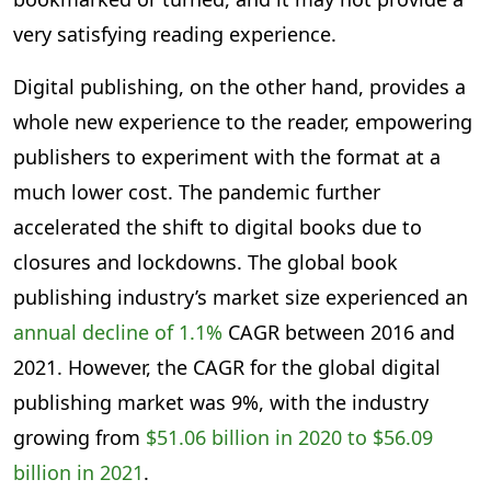
very satisfying reading experience.
Digital publishing, on the other hand, provides a
whole new experience to the reader, empowering
publishers to experiment with the format at a
much lower cost. The pandemic further
accelerated the shift to digital books due to
closures and lockdowns. The global book
publishing industry’s market size experienced an
annual decline of 1.1%
CAGR between 2016 and
2021. However, the CAGR for the global digital
publishing market was 9%, with the industry
growing from
$51.06 billion in 2020 to $56.09
billion in 2021
.