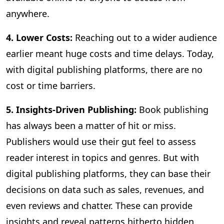
anywhere.
4. Lower Costs:
Reaching out to a wider audience
earlier meant huge costs and time delays. Today,
with digital publishing platforms, there are no
cost or time barriers.
5. Insights-Driven Publishing:
Book publishing
has always been a matter of hit or miss.
Publishers would use their gut feel to assess
reader interest in topics and genres. But with
digital publishing platforms, they can base their
decisions on data such as sales, revenues, and
even reviews and chatter. These can provide
insights and reveal patterns hitherto hidden,