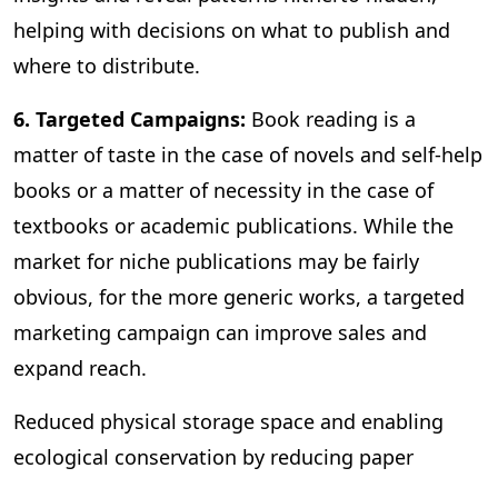
helping with decisions on what to publish and
where to distribute.
6. Targeted Campaigns:
Book reading is a
matter of taste in the case of novels and self-help
books or a matter of necessity in the case of
textbooks or academic publications. While the
market for niche publications may be fairly
obvious, for the more generic works, a targeted
marketing campaign can improve sales and
expand reach.
Reduced physical storage space and enabling
ecological conservation by reducing paper
consumption are some of the other benefits of