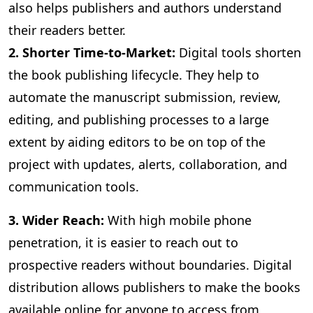
also helps publishers and authors understand
their readers better.
2. Shorter Time-to-Market:
Digital
tools shorten
the book publishing lifecycle. They help to
automate the manuscript submission, review,
editing, and publishing processes to a large
extent by aiding editors to be on top of the
project with updates, alerts, collaboration, and
communication tools.
3
. Wider Reach:
With high mobile phone
penetration, it is easier to reach out to
prospective readers without boundaries. Digital
distribution allows publishers to make the books
available online for anyone to access from