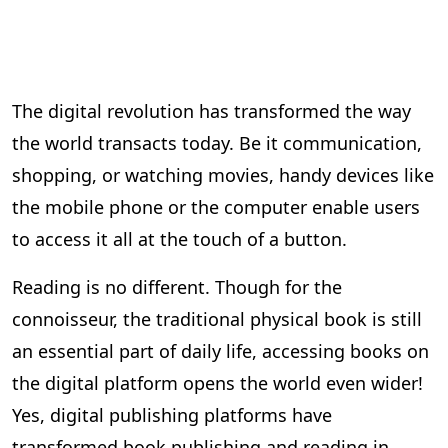
The digital revolution has transformed the way
the world transacts today. Be it communication,
shopping, or watching movies, handy devices like
the mobile phone or the computer enable users
to access it all at the touch of a button.
Reading is no different. Though for the
connoisseur, the traditional physical book is still
an essential part of daily life, accessing books on
the digital platform opens the world even wider!
Yes, digital publishing platforms have
transformed book publishing and reading in