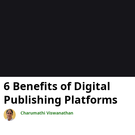
Blogs
6 Benefits of Digital
Publishing Platforms
Charumathi Viswanathan