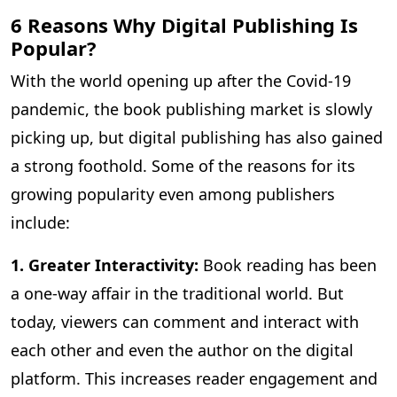
6 Reasons Why Digital Publishing Is
Popular?
With the world opening up after the Covid-19
pandemic, the book publishing market is slowly
picking up, but digital publishing has also gained
a strong foothold. Some of the reasons for its
growing popularity even among publishers
include:
1. Greater Interactivity:
Book reading has been
a one-way affair in the traditional world. But
today, viewers can comment and interact with
each other and even the author on the digital
platform. This increases reader engagement and