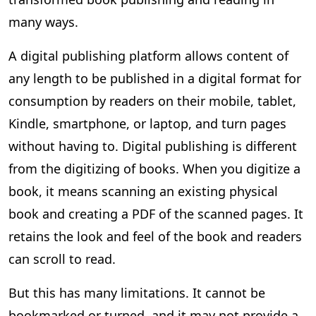
many ways.
A digital publishing platform allows content of
any length to be published in a digital format for
consumption by readers on their mobile, tablet,
Kindle, smartphone, or laptop, and turn pages
without having to. Digital publishing is different
from the digitizing of books. When you digitize a
book, it means scanning an existing physical
book and creating a PDF of the scanned pages. It
retains the look and feel of the book and readers
can scroll to read.
But this has many limitations. It cannot be
bookmarked or turned, and it may not provide a