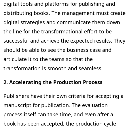
digital tools and platforms for publishing and
distributing books. The management must create
digital strategies and communicate them down
the line for the transformational effort to be
successful and achieve the expected results. They
should be able to see the business case and
articulate it to the teams so that the
transformation is smooth and seamless.
2. Accelerating the Production Process
Publishers have their own criteria for accepting a
manuscript for publication. The evaluation
process itself can take time, and even after a
book has been accepted, the production cycle