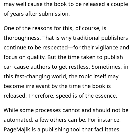
may well cause the book to be released a couple
of years after submission.
One of the reasons for this, of course, is
thoroughness. That is why traditional publishers
continue to be respected—for their vigilance and
focus on quality. But the time taken to publish
can cause authors to get restless. Sometimes, in
this fast-changing world, the topic itself may
become irrelevant by the time the book is
released. Therefore, speed is of the essence.
While some processes cannot and should not be
automated, a few others can be. For instance,
PageMajik is a publishing tool that facilitates