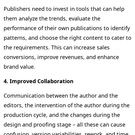
Publishers need to invest in tools that can help
them analyze the trends, evaluate the
performance of their own publications to identify
patterns, and choose the right content to cater to
the requirements. This can increase sales
conversions, improve revenues, and enhance
brand value.
4. Improved Collaboration
Communication between the author and the
editors, the intervention of the author during the
production cycle, and the changes during the
design and proofing stage – all these can cause
confusion, version variabilities, rework, and time.