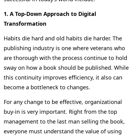
1. A Top-Down Approach to Digital
Transformation
Habits die hard and old habits die harder. The
publishing industry is one where veterans who
are thorough with the process continue to hold
sway on how a book should be published. While
this continuity improves efficiency, it also can
become a bottleneck to changes.
For any change to be effective, organizational
buy-in is very important. Right from the top
management to the last man selling the book,
everyone must understand the value of using