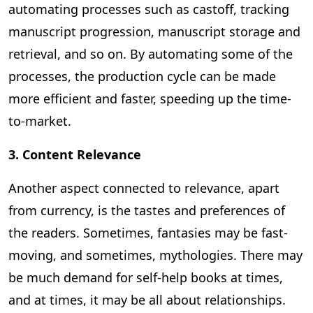
automating processes such as castoff, tracking
manuscript progression, manuscript storage and
retrieval, and so on. By automating some of the
processes, the production cycle can be made
more efficient and faster, speeding up the time-
to-market.
3. Content Relevance
Another aspect connected to relevance, apart
from currency, is the tastes and preferences of
the readers. Sometimes, fantasies may be fast-
moving, and sometimes, mythologies. There may
be much demand for self-help books at times,
and at times, it may be all about relationships.