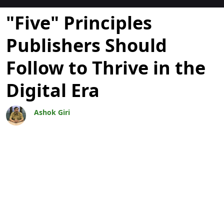
Blogs
"Five" Principles
Publishers Should
Follow to Thrive in the
Digital Era
Ashok Giri