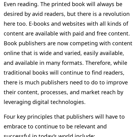
Even reading. The printed book will always be
desired by avid readers, but there is a revolution
here too. E-books and websites with all kinds of
content are available with paid and free content.
Book publishers are now competing with content
online that is wide and varied, easily available,
and available in many formats. Therefore, while
traditional books will continue to find readers,
there is much publishers need to do to improve
their content, processes, and market reach by
leveraging digital technologies.
Four key principles that publishers will have to
embrace to continue to be relevant and
successful in today’s world include: