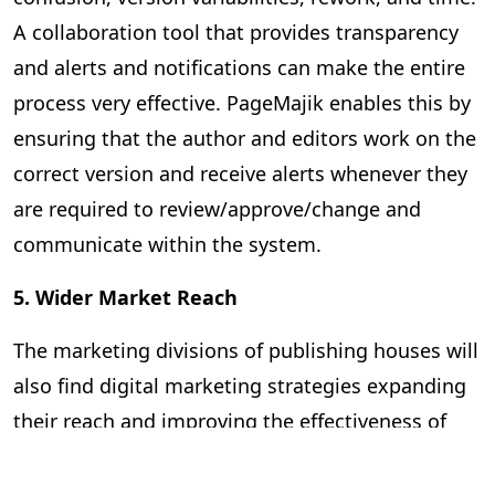
A collaboration tool that provides transparency
and alerts and notifications can make the entire
process very effective. PageMajik enables this by
ensuring that the author and editors work on the
correct version and receive alerts whenever they
are required to review/approve/change and
communicate within the system.
5. Wider Market Reach
The marketing divisions of publishing houses will
also find digital marketing strategies expanding
their reach and improving the effectiveness of
the promotional campaigns. They can rely on
advanced analytics to predict market trends,