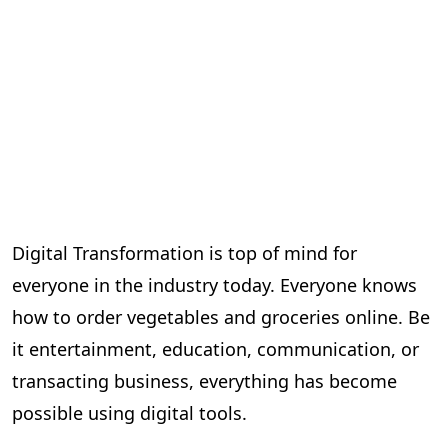
Digital Transformation is top of mind for
everyone in the industry today. Everyone knows
how to order vegetables and groceries online. Be
it entertainment, education, communication, or
transacting business, everything has become
possible using digital tools.