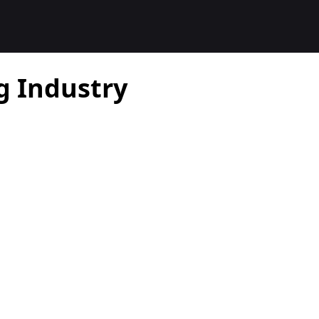
g Industry