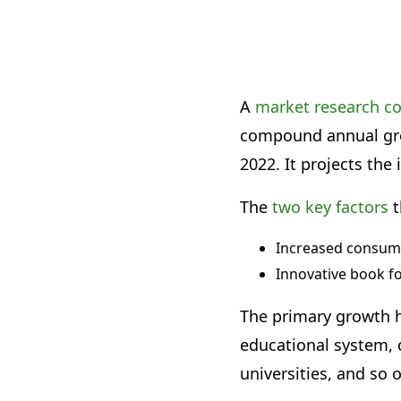
A
market research 
compound annual grow
2022. It projects the 
The
two key factors
t
Increased consum
Innovative book f
The primary growth h
educational system, c
universities, and so 