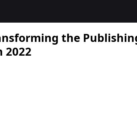
ansforming the Publishin
n 2022