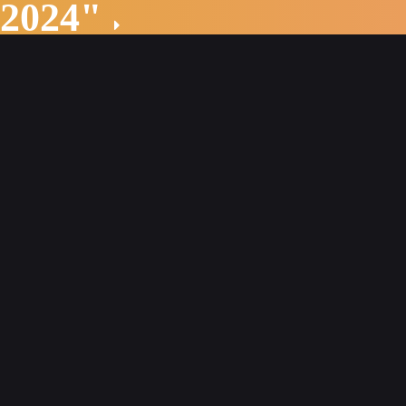
 2024"