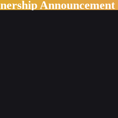
tnership Announcement
stry Outlook in 2022