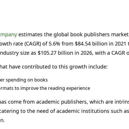
company
estimates the global book publishers market
th rate (CAGR) of 5.6% from $84.54 billion in 2021 to
industry size as $105.27 billion in 2026, with a CAGR 
hat have contributed to this growth include:
er spending on books
ormats to improve the reading experience
as come from academic publishers, which are intrinsi
atering to the need of academic institutions such as
on.