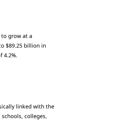
 to grow at a
 $89.25 billion in
of 4.2%.
cally linked with the
 schools, colleges,