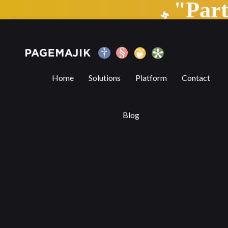
"Par
Trends Transforming the Publishing Indu
Home
Solutions
Platform
Contact
Blog