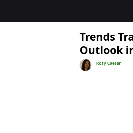
Blogs
Trends Tr
Outlook i
Rosy Caesar