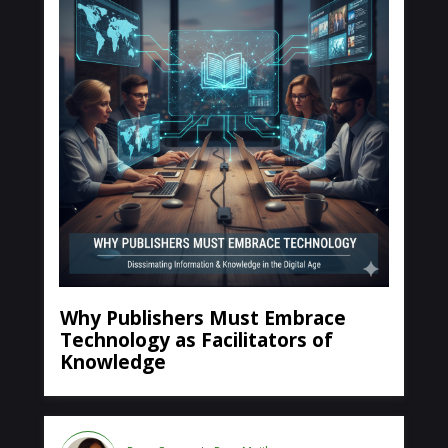
Why Publishers Must Embrace
Technology as Facilitators of
Knowledge