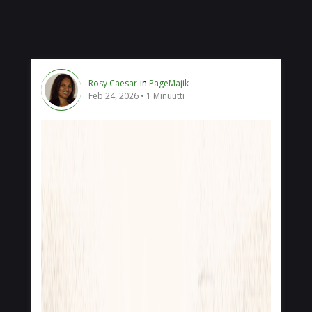
Rosy Caesar
in
PageMajik
Feb 24, 2026
1 Minuutti