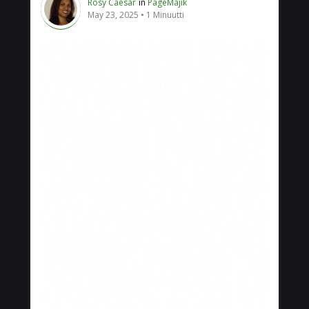
Rosy Caesar
in
PageMajik
May 23, 2025
1 Minuutti