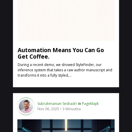
Automation Means You Can Go
Get Coffee.
During a recent demo, we showed StyleFinder, our
inference system that takes a raw author manuscript and
transforms it into a fully styled,...
Subrahmanian Seshadri
in
PageMajik
Nov 06, 2025
3 Minuuttia