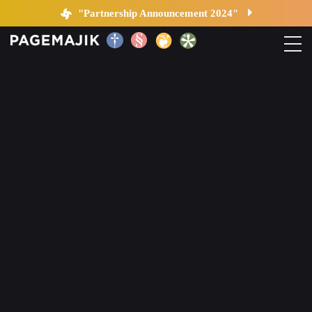
Blog by PageMajik
"Partnership Announcement 2024"
Home
Solutions
Platform
Contact
Blog