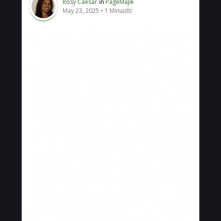
Rosy Caesar
in
PageMajik
May 23, 2025
1 Minuutti