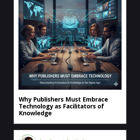
Why Publishers Must Embrace
Technology as Facilitators of
Knowledge