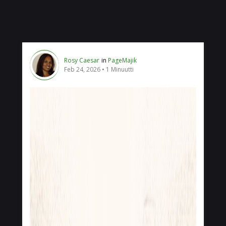
Rosy Caesar
in
PageMajik
Feb 24, 2026
1 Minuutti