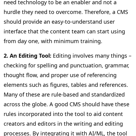
need technology to be an enabler and not a
hurdle they need to overcome. Therefore, a CMS
should provide an easy-to-understand user
interface that the content team can start using
from day one, with minimum training.
2. An Editing Tool:
Editing involves many things –
checking for spelling and punctuation, grammar,
thought flow, and proper use of referencing
elements such as figures, tables and references.
Many of these are rule-based and standardized
across the globe. A good CMS should have these
rules incorporated into the tool to aid content
creators and editors in the writing and editing
processes. By integrating it with AI/ML, the tool