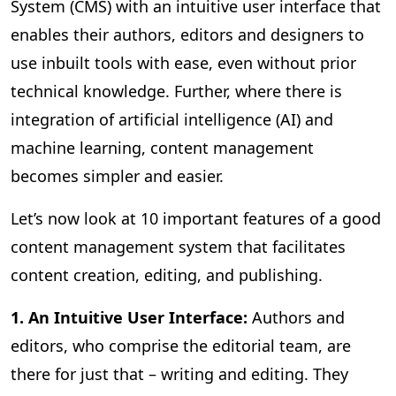
System (CMS) with an intuitive user interface that
enables their authors, editors and designers to
use inbuilt tools with ease, even without prior
technical knowledge. Further, where there is
integration of artificial intelligence (AI) and
machine learning, content management
becomes simpler and easier.
Let’s now look at 10 important features of a good
content management system that facilitates
content creation, editing, and publishing.
1. An Intuitive User Interface:
Authors and
editors, who comprise the editorial team, are
there for just that – writing and editing. They