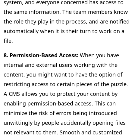
system, and everyone concerned has access to
the same information. The team members know
the role they play in the process, and are notified
automatically when it is their turn to work on a
file.
8. Permission-Based Access:
When you have
internal and external users working with the
content, you might want to have the option of
restricting access to certain pieces of the puzzle.
A CMS allows you to protect your content by
enabling permission-based access. This can
minimize the risk of errors being introduced
unwittingly by people accidentally opening files
not relevant to them. Smooth and customized