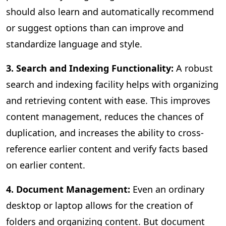
should also learn and automatically recommend
or suggest options than can improve and
standardize language and style.
3. Search and Indexing Functionality:
A
robust
search and indexing facility helps with organizing
and retrieving content with ease. This improves
content management, reduces the chances of
duplication, and increases the ability to cross-
reference earlier content and verify facts based
on earlier content.
4. Document Management:
Even an ordinary
desktop or laptop allows for the creation of
folders and organizing content. But document