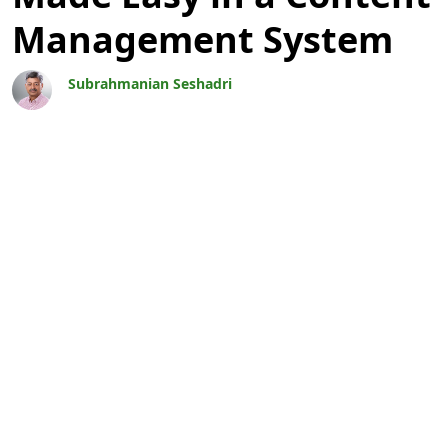
Management System
Subrahmanian Seshadri