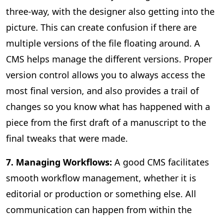
three-way, with the designer also getting into the
picture. This can create confusion if there are
multiple versions of the file floating around. A
CMS helps manage the different versions. Proper
version control allows you to always access the
most final version, and also provides a trail of
changes so you know what has happened with a
piece from the first draft of a manuscript to the
final tweaks that were made.
7. Managing Workflows:
A good CMS facilitates
smooth workflow management, whether it is
editorial or production or something else. All
communication can happen from within the