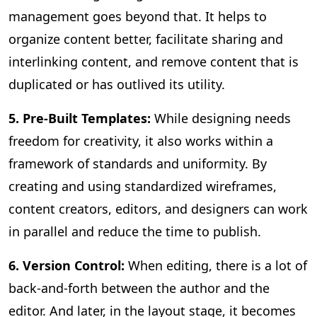
management goes beyond that. It helps to
organize content better, facilitate sharing and
interlinking content, and remove content that is
duplicated or has outlived its utility.
5. Pre-Built Templates:
While designing needs
freedom for creativity, it also works within a
framework of standards and uniformity. By
creating and using standardized wireframes,
content creators, editors, and designers can work
in parallel and reduce the time to publish.
6. Version Control:
When editing, there is a lot of
back-and-forth between the author and the
editor. And later, in the layout stage, it becomes