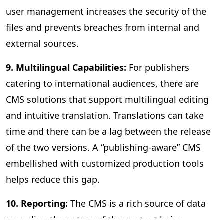
user management increases the security of the
files and prevents breaches from internal and
external sources.
9. Multilingual Capabilities:
For publishers
catering to international audiences, there are
CMS solutions that support multilingual editing
and intuitive translation. Translations can take
time and there can be a lag between the release
of the two versions. A “publishing-aware” CMS
embellished with customized production tools
helps reduce this gap.
10. Reporting:
The CMS is a rich source of data
regarding the nature of the content being