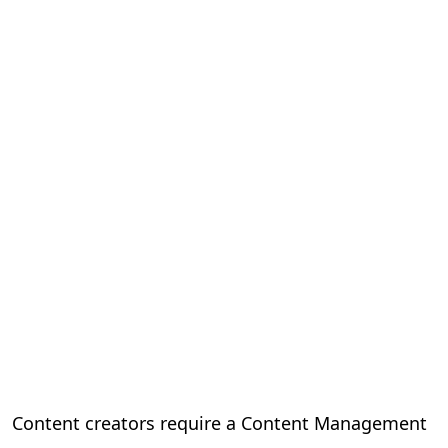
Content creators require a Content Management