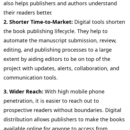
also helps publishers and authors understand
their readers better.
2. Shorter Time-to-Market:
Digital
tools shorten
the book publishing lifecycle. They help to
automate the manuscript submission, review,
editing, and publishing processes to a large
extent by aiding editors to be on top of the
project with updates, alerts, collaboration, and
communication tools.
3
. Wider Reach:
With high mobile phone
penetration, it is easier to reach out to
prospective readers without boundaries. Digital
distribution allows publishers to make the books
available online for anyone to access from