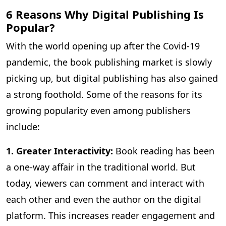
6 Reasons Why Digital Publishing Is
Popular?
With the world opening up after the Covid-19
pandemic, the book publishing market is slowly
picking up, but digital publishing has also gained
a strong foothold. Some of the reasons for its
growing popularity even among publishers
include:
1. Greater Interactivity:
Book reading has been
a one-way affair in the traditional world. But
today, viewers can comment and interact with
each other and even the author on the digital
platform. This increases reader engagement and