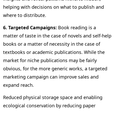
helping with decisions on what to publish and
where to distribute.
6. Targeted Campaigns:
Book reading is a
matter of taste in the case of novels and self-help
books or a matter of necessity in the case of
textbooks or academic publications. While the
market for niche publications may be fairly
obvious, for the more generic works, a targeted
marketing campaign can improve sales and
expand reach.
Reduced physical storage space and enabling
ecological conservation by reducing paper
consumption are some of the other benefits of