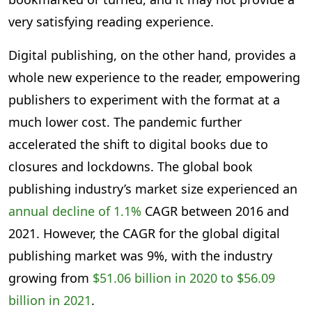
very satisfying reading experience.
Digital publishing, on the other hand, provides a
whole new experience to the reader, empowering
publishers to experiment with the format at a
much lower cost. The pandemic further
accelerated the shift to digital books due to
closures and lockdowns. The global book
publishing industry’s market size experienced an
annual decline of 1.1%
CAGR between 2016 and
2021. However, the CAGR for the global digital
publishing market was 9%, with the industry
growing from
$51.06 billion in 2020 to $56.09
billion in 2021
.