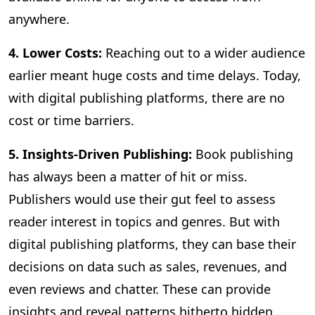
anywhere.
4. Lower Costs:
Reaching out to a wider audience
earlier meant huge costs and time delays. Today,
with digital publishing platforms, there are no
cost or time barriers.
5. Insights-Driven Publishing:
Book publishing
has always been a matter of hit or miss.
Publishers would use their gut feel to assess
reader interest in topics and genres. But with
digital publishing platforms, they can base their
decisions on data such as sales, revenues, and
even reviews and chatter. These can provide
insights and reveal patterns hitherto hidden,