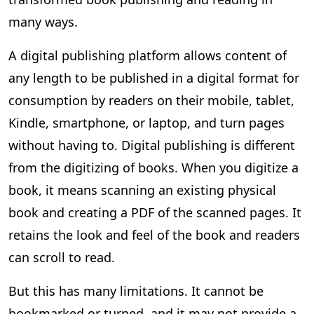
many ways.
A digital publishing platform allows content of
any length to be published in a digital format for
consumption by readers on their mobile, tablet,
Kindle, smartphone, or laptop, and turn pages
without having to. Digital publishing is different
from the digitizing of books. When you digitize a
book, it means scanning an existing physical
book and creating a PDF of the scanned pages. It
retains the look and feel of the book and readers
can scroll to read.
But this has many limitations. It cannot be
bookmarked or turned, and it may not provide a