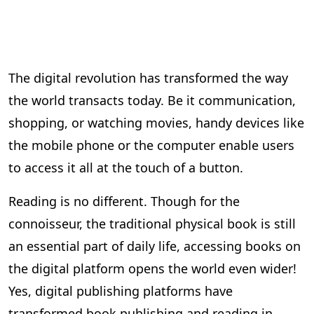
The digital revolution has transformed the way
the world transacts today. Be it communication,
shopping, or watching movies, handy devices like
the mobile phone or the computer enable users
to access it all at the touch of a button.
Reading is no different. Though for the
connoisseur, the traditional physical book is still
an essential part of daily life, accessing books on
the digital platform opens the world even wider!
Yes, digital publishing platforms have
transformed book publishing and reading in