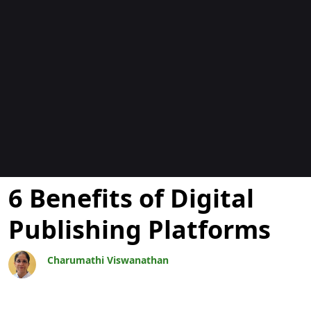
Blogs
6 Benefits of Digital
Publishing Platforms
Charumathi Viswanathan