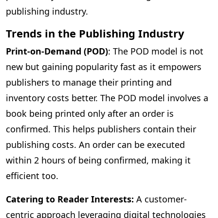
publishing industry.
Trends in the Publishing Industry
Print-on-Demand (POD)
: The POD model is not
new but gaining popularity fast as it empowers
publishers to manage their printing and
inventory costs better. The POD model involves a
book being printed only after an order is
confirmed. This helps publishers contain their
publishing costs. An order can be executed
within 2 hours of being confirmed, making it
efficient too.
Catering to Reader Interests:
A customer-
centric approach leveraging digital technologies