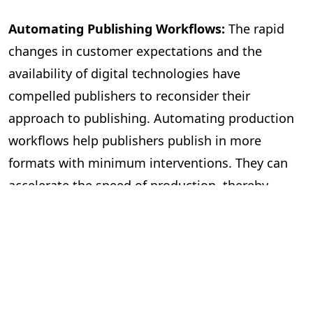
Automating Publishing Workflows:
The rapid
changes in customer expectations and the
availability of digital technologies have
compelled publishers to reconsider their
approach to publishing. Automating production
workflows help publishers publish in more
formats with minimum interventions. They can
accelerate the speed of production, thereby
publishing more books. The workflow
management becomes more efficient, with most
mechanical tasks being automated and freeing
editors to focus on improving the quality of the
content. It also helps with file management and