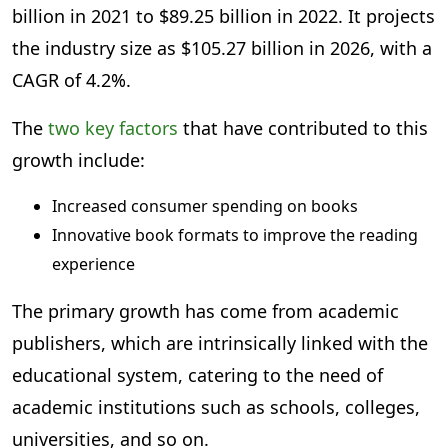
billion in 2021 to $89.25 billion in 2022. It projects
the industry size as $105.27 billion in 2026, with a
CAGR of 4.2%.
The
two key factors
that have contributed to this
growth include:
Increased consumer spending on books
Innovative book formats to improve the reading
experience
The primary growth has come from academic
publishers, which are intrinsically linked with the
educational system, catering to the need of
academic institutions such as schools, colleges,
universities, and so on.