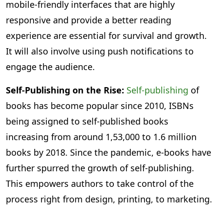
mobile-friendly interfaces that are highly
responsive and provide a better reading
experience are essential for survival and growth.
It will also involve using push notifications to
engage the audience.
Self-Publishing on the Rise:
Self-publishing
of
books has become popular since 2010, ISBNs
being assigned to self-published books
increasing from around 1,53,000 to 1.6 million
books by 2018. Since the pandemic, e-books have
further spurred the growth of self-publishing.
This empowers authors to take control of the
process right from design, printing, to marketing.