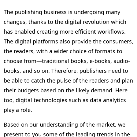
The publishing business is undergoing many
changes, thanks to the digital revolution which
has enabled creating more efficient workflows.
The digital platforms also provide the consumers,
the readers, with a wider choice of formats to
choose from—traditional books, e-books, audio-
books, and so on. Therefore, publishers need to
be able to catch the pulse of the readers and plan
their budgets based on the likely demand. Here
too, digital technologies such as data analytics
play a role.
Based on our understanding of the market, we
present to you some of the leading trends in the