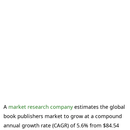
A
market research company
estimates the global
book publishers market to grow at a compound
annual growth rate (CAGR) of 5.6% from $84.54