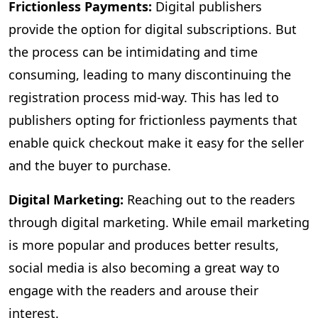
Frictionless Payments:
Digital publishers
provide the option for digital subscriptions. But
the process can be intimidating and time
consuming, leading to many discontinuing the
registration process mid-way. This has led to
publishers opting for frictionless payments that
enable quick checkout make it easy for the seller
and the buyer to purchase.
Digital Marketing:
Reaching out to the readers
through digital marketing. While email marketing
is more popular and produces better results,
social media is also becoming a great way to
engage with the readers and arouse their
interest.