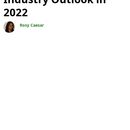
2022
Rosy Caesar