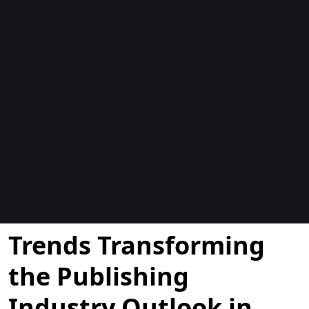
Blogs
Trends Transforming
the Publishing
Industry Outlook in