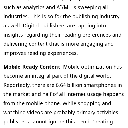
such as analytics and AI/ML is sweeping all
industries. This is so for the publishing industry
as well. Digital publishers are tapping into
insights regarding their reading preferences and
delivering content that is more engaging and
improves reading experiences.
Mobile-Ready Content:
Mobile
optimization has
become an integral part of the digital world.
Reportedly, there are 6.64 billion smartphones in
the market and half of all internet usage happens
from the mobile phone. While shopping and
watching videos are probably primary activities,
publishers cannot ignore this trend. Creating