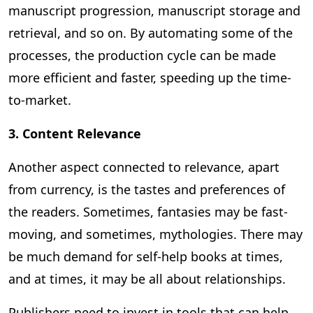
manuscript progression, manuscript storage and
retrieval, and so on. By automating some of the
processes, the production cycle can be made
more efficient and faster, speeding up the time-
to-market.
3. Content Relevance
Another aspect connected to relevance, apart
from currency, is the tastes and preferences of
the readers. Sometimes, fantasies may be fast-
moving, and sometimes, mythologies. There may
be much demand for self-help books at times,
and at times, it may be all about relationships.
Publishers need to invest in tools that can help