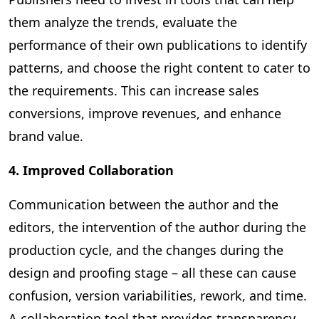
them analyze the trends, evaluate the
performance of their own publications to identify
patterns, and choose the right content to cater to
the requirements. This can increase sales
conversions, improve revenues, and enhance
brand value.
4. Improved Collaboration
Communication between the author and the
editors, the intervention of the author during the
production cycle, and the changes during the
design and proofing stage – all these can cause
confusion, version variabilities, rework, and time.
A collaboration tool that provides transparency