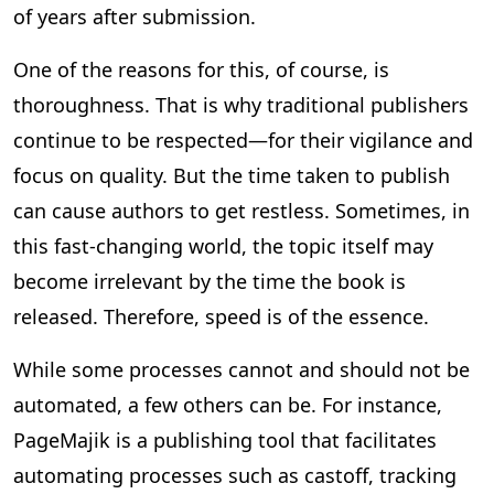
of years after submission.
One of the reasons for this, of course, is
thoroughness. That is why traditional publishers
continue to be respected—for their vigilance and
focus on quality. But the time taken to publish
can cause authors to get restless. Sometimes, in
this fast-changing world, the topic itself may
become irrelevant by the time the book is
released. Therefore, speed is of the essence.
While some processes cannot and should not be
automated, a few others can be. For instance,
PageMajik is a publishing tool that facilitates
automating processes such as castoff, tracking