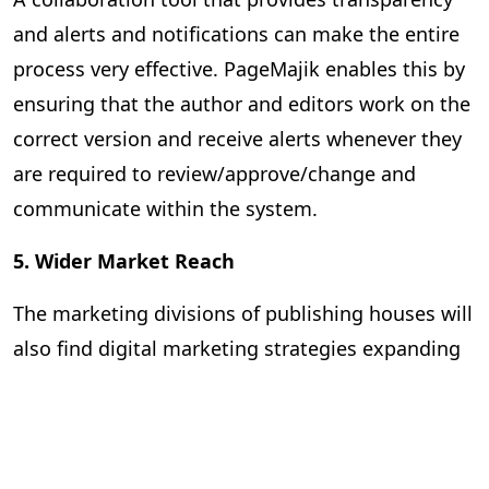
and alerts and notifications can make the entire
process very effective. PageMajik enables this by
ensuring that the author and editors work on the
correct version and receive alerts whenever they
are required to review/approve/change and
communicate within the system.
5. Wider Market Reach
The marketing divisions of publishing houses will
also find digital marketing strategies expanding
their reach and improving the effectiveness of
the promotional campaigns. They can rely on
advanced analytics to predict market trends,
identify virgin markets, and strengthen their