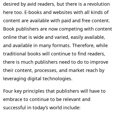
desired by avid readers, but there is a revolution
here too. E-books and websites with all kinds of
content are available with paid and free content.
Book publishers are now competing with content
online that is wide and varied, easily available,
and available in many formats. Therefore, while
traditional books will continue to find readers,
there is much publishers need to do to improve
their content, processes, and market reach by
leveraging digital technologies.
Four key principles that publishers will have to
embrace to continue to be relevant and
successful in today’s world include: