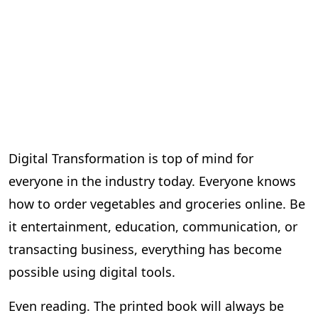
Digital Transformation is top of mind for
everyone in the industry today. Everyone knows
how to order vegetables and groceries online. Be
it entertainment, education, communication, or
transacting business, everything has become
possible using digital tools.
Even reading. The printed book will always be