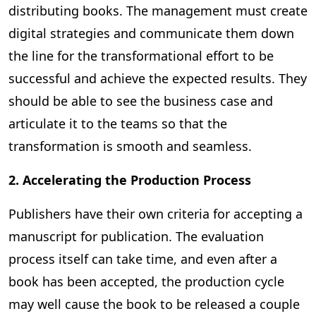
distributing books. The management must create
digital strategies and communicate them down
the line for the transformational effort to be
successful and achieve the expected results. They
should be able to see the business case and
articulate it to the teams so that the
transformation is smooth and seamless.
2. Accelerating the Production Process
Publishers have their own criteria for accepting a
manuscript for publication. The evaluation
process itself can take time, and even after a
book has been accepted, the production cycle
may well cause the book to be released a couple