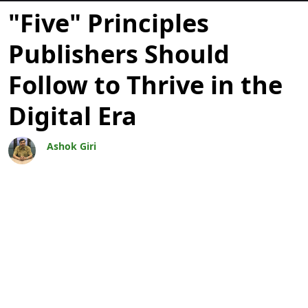
Bloggar
"Five" Principles
Publishers Should
Follow to Thrive in the
Digital Era
Ashok Giri