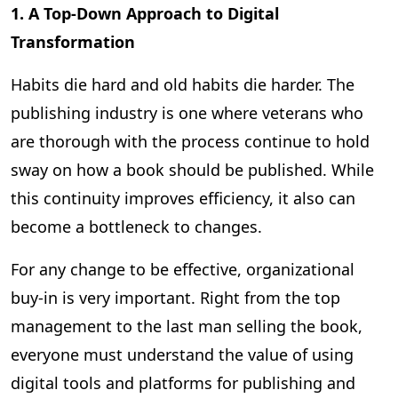
1. A Top-Down Approach to Digital
Transformation
Habits die hard and old habits die harder. The
publishing industry is one where veterans who
are thorough with the process continue to hold
sway on how a book should be published. While
this continuity improves efficiency, it also can
become a bottleneck to changes.
For any change to be effective, organizational
buy-in is very important. Right from the top
management to the last man selling the book,
everyone must understand the value of using
digital tools and platforms for publishing and