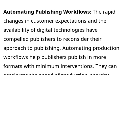
Automating Publishing Workflows:
The rapid
changes in customer expectations and the
availability of digital technologies have
compelled publishers to reconsider their
approach to publishing. Automating production
workflows help publishers publish in more
formats with minimum interventions. They can
accelerate the speed of production, thereby
publishing more books. The workflow
management becomes more efficient, with most
mechanical tasks being automated and freeing
editors to focus on improving the quality of the
content. It also helps with file management and