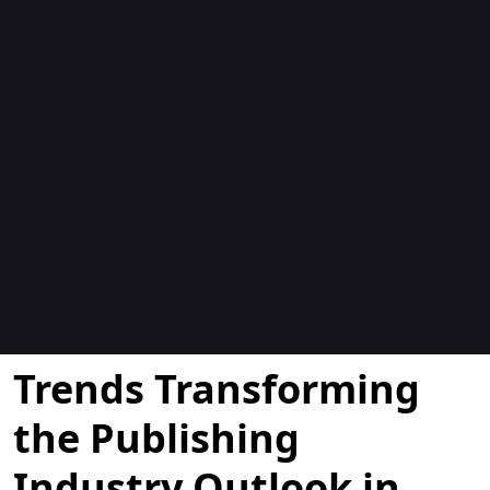
Blogs
Trends Transforming
the Publishing
Industry Outlook in