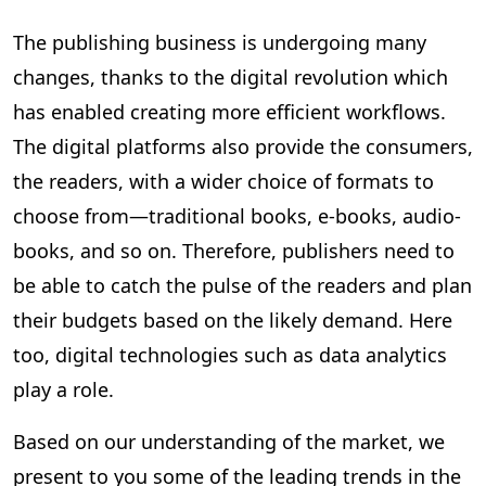
The publishing business is undergoing many
changes, thanks to the digital revolution which
has enabled creating more efficient workflows.
The digital platforms also provide the consumers,
the readers, with a wider choice of formats to
choose from—traditional books, e-books, audio-
books, and so on. Therefore, publishers need to
be able to catch the pulse of the readers and plan
their budgets based on the likely demand. Here
too, digital technologies such as data analytics
play a role.
Based on our understanding of the market, we
present to you some of the leading trends in the