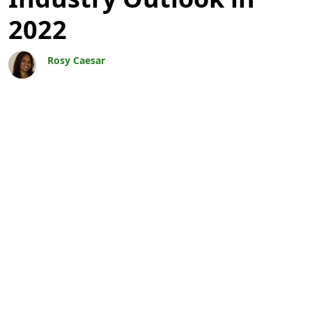
2022
Rosy Caesar