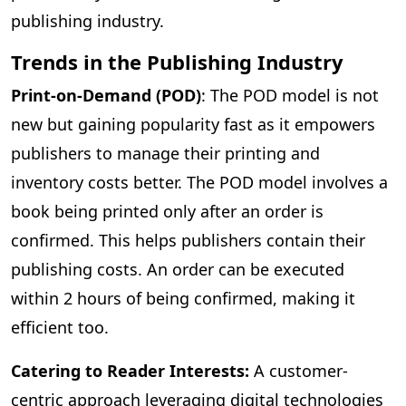
publishing industry.
Trends in the Publishing Industry
Print-on-Demand (POD)
: The POD model is not
new but gaining popularity fast as it empowers
publishers to manage their printing and
inventory costs better. The POD model involves a
book being printed only after an order is
confirmed. This helps publishers contain their
publishing costs. An order can be executed
within 2 hours of being confirmed, making it
efficient too.
Catering to Reader Interests:
A customer-
centric approach leveraging digital technologies