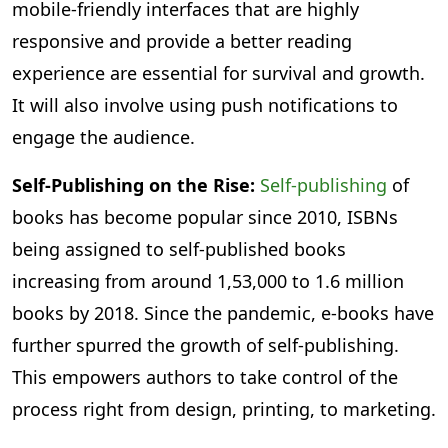
mobile-friendly interfaces that are highly
responsive and provide a better reading
experience are essential for survival and growth.
It will also involve using push notifications to
engage the audience.
Self-Publishing on the Rise:
Self-publishing
of
books has become popular since 2010, ISBNs
being assigned to self-published books
increasing from around 1,53,000 to 1.6 million
books by 2018. Since the pandemic, e-books have
further spurred the growth of self-publishing.
This empowers authors to take control of the
process right from design, printing, to marketing.