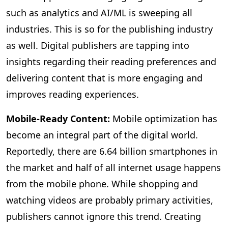
such as analytics and AI/ML is sweeping all
industries. This is so for the publishing industry
as well. Digital publishers are tapping into
insights regarding their reading preferences and
delivering content that is more engaging and
improves reading experiences.
Mobile-Ready Content:
Mobile
optimization has
become an integral part of the digital world.
Reportedly, there are 6.64 billion smartphones in
the market and half of all internet usage happens
from the mobile phone. While shopping and
watching videos are probably primary activities,
publishers cannot ignore this trend. Creating