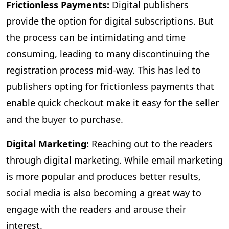
Frictionless Payments:
Digital publishers
provide the option for digital subscriptions. But
the process can be intimidating and time
consuming, leading to many discontinuing the
registration process mid-way. This has led to
publishers opting for frictionless payments that
enable quick checkout make it easy for the seller
and the buyer to purchase.
Digital Marketing:
Reaching out to the readers
through digital marketing. While email marketing
is more popular and produces better results,
social media is also becoming a great way to
engage with the readers and arouse their
interest.