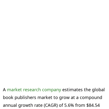
A
market research company
estimates the global
book publishers market to grow at a compound
annual growth rate (CAGR) of 5.6% from $84.54