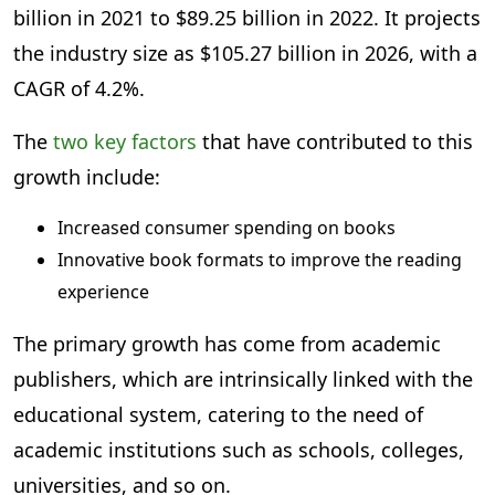
billion in 2021 to $89.25 billion in 2022. It projects
the industry size as $105.27 billion in 2026, with a
CAGR of 4.2%.
The
two key factors
that have contributed to this
growth include:
Increased consumer spending on books
Innovative book formats to improve the reading
experience
The primary growth has come from academic
publishers, which are intrinsically linked with the
educational system, catering to the need of
academic institutions such as schools, colleges,
universities, and so on.