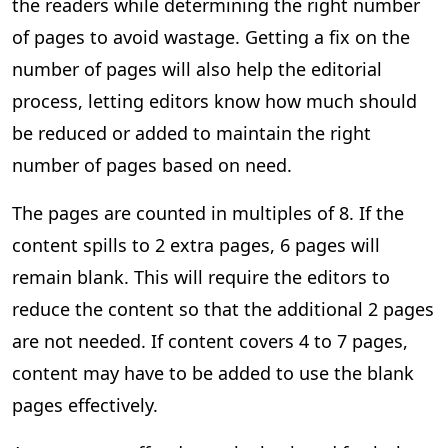
the readers while determining the right number
of pages to avoid wastage. Getting a fix on the
number of pages will also help the editorial
process, letting editors know how much should
be reduced or added to maintain the right
number of pages based on need.
The pages are counted in multiples of 8. If the
content spills to 2 extra pages, 6 pages will
remain blank. This will require the editors to
reduce the content so that the additional 2 pages
are not needed. If content covers 4 to 7 pages,
content may have to be added to use the blank
pages effectively.