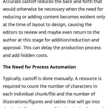
Accurate castoff reduces the back and forth that
would otherwise be necessary when the need for
reducing or adding content becomes evident only
at the time of layout to design, causing the
editors to review and maybe even return to the
author at this stage for addition/reduction and
approval. This can delay the production process
and add hidden costs.
The Need for Process Automation
Typically, castoff is done manually. A resource is
required to count the number of characters in
each individual chunk/file and the number of
illustrations/figures and tables that will go into