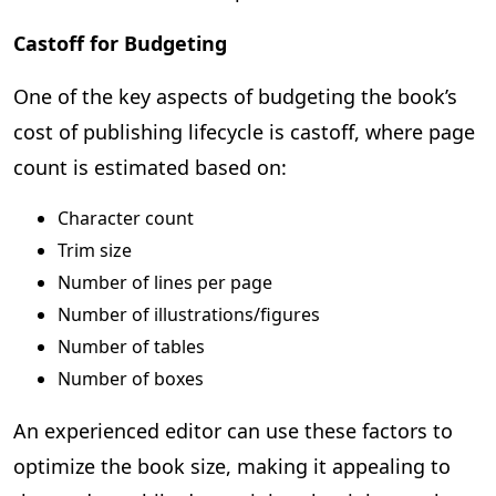
Castoff for Budgeting
One of the key aspects of budgeting the book’s
cost of publishing lifecycle is castoff, where page
count is estimated based on:
Character count
Trim size
Number of lines per page
Number of illustrations/figures
Number of tables
Number of boxes
An experienced editor can use these factors to
optimize the book size, making it appealing to