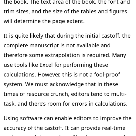
the book. The text area of the book, the font and
trim sizes, and the size of the tables and figures
will determine the page extent.
It is quite likely that during the initial castoff, the
complete manuscript is not available and
therefore some extrapolation is required. Many
use tools like Excel for performing these
calculations. However, this is not a fool-proof
system. We must acknowledge that in these
times of resource crunch, editors tend to multi-
task, and there’s room for errors in calculations.
Using software can enable editors to improve the
accuracy of the castoff. It can provide real-time