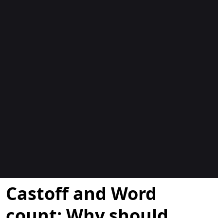
Blogs
Castoff and Word
count: Why should