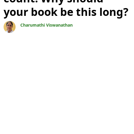
your book be this long?
Charumathi Viswanathan