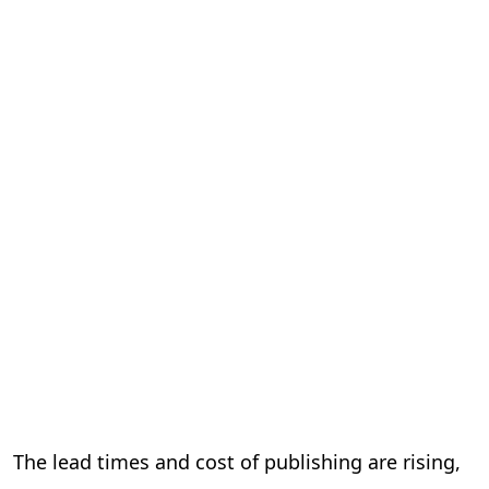
The lead times and cost of publishing are rising,