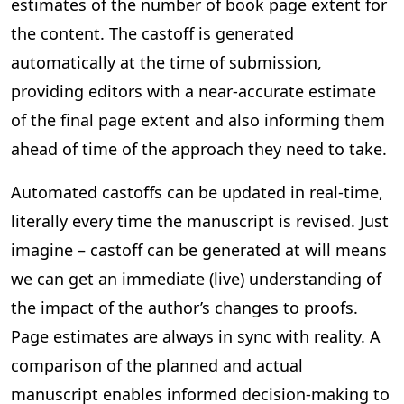
estimates of the number of book page extent for
the content. The castoff is generated
automatically at the time of submission,
providing editors with a near-accurate estimate
of the final page extent and also informing them
ahead of time of the approach they need to take.
Automated castoffs can be updated in real-time,
literally every time the manuscript is revised. Just
imagine – castoff can be generated at will means
we can get an immediate (live) understanding of
the impact of the author’s changes to proofs.
Page estimates are always in sync with reality. A
comparison of the planned and actual
manuscript enables informed decision-making to