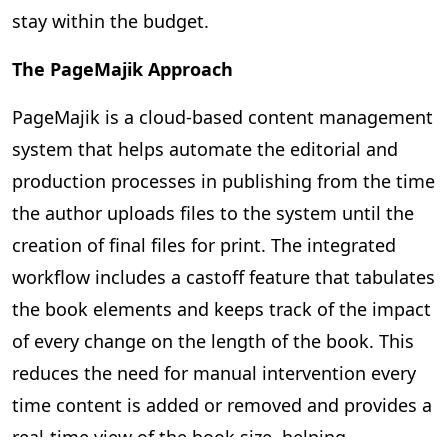
stay within the budget.
The PageMajik Approach
PageMajik is a cloud-based content management
system that helps automate the editorial and
production processes in publishing from the time
the author uploads files to the system until the
creation of final files for print. The integrated
workflow includes a castoff feature that tabulates
the book elements and keeps track of the impact
of every change on the length of the book. This
reduces the need for manual intervention every
time content is added or removed and provides a
real-time view of the book size, helping