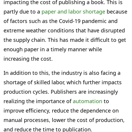
impacting the cost of publishing a book. This is
partly due to a
paper and labor shortage
because
of factors such as the Covid-19 pandemic and
extreme weather conditions that have disrupted
the supply chain. This has made it difficult to get
enough paper in a timely manner while
increasing the cost.
In addition to this, the industry is also facing a
shortage of skilled labor, which further impacts
production cycles. Publishers are increasingly
realizing the importance of
automation
to
improve efficiency, reduce the dependence on
manual processes, lower the cost of production,
and reduce the time to publication.