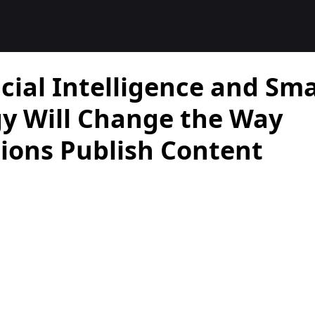
cial Intelligence and Sm
y Will Change the Way
ions Publish Content