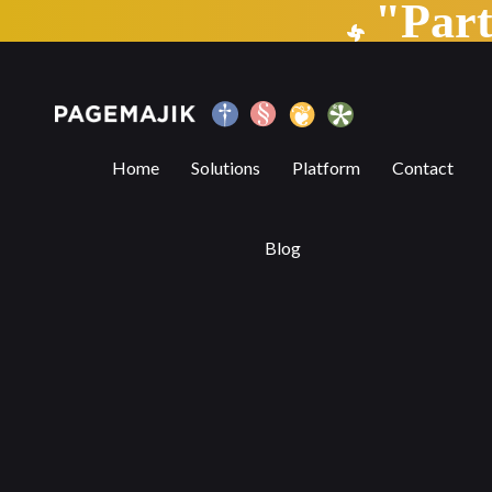
"Par
How Artificial Intelligence and Smart T
Home
Solutions
Platform
Contact
Blog