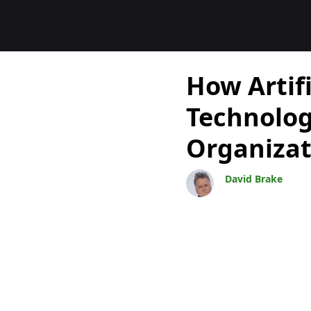
Blogs
How Artifi
Technolog
Organizat
David Brake