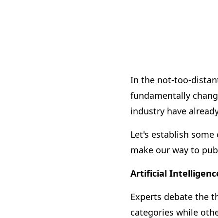
In the not-too-distant
fundamentally change
industry have already
Let's establish some
make our way to publ
Artificial Intelligenc
Experts debate the th
categories while oth