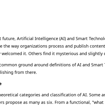
 future, Artificial Intelligence (AI) and Smart Technol
 the way organizations process and publish content
 welcomed it. Others find it mysterious and slightly 
 common ground around definitions of AI and Smart 
ishing from there.
e
eoretical categories and classification of AI. Some 
ers propose as many as six. From a functional, "what