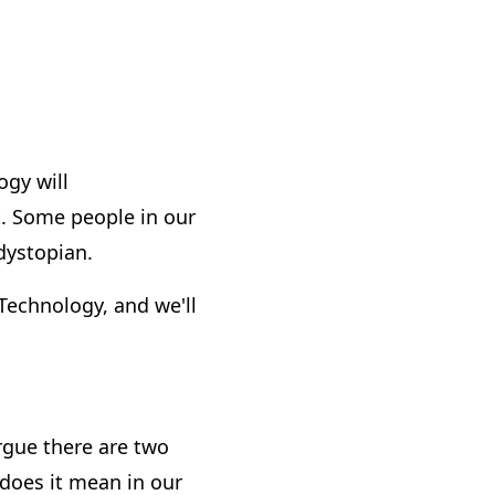
ogy will
. Some people in our
dystopian.
Technology, and we'll
argue there are two
 does it mean in our