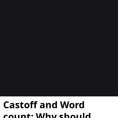
Blogs
Castoff and Word
count: Why should