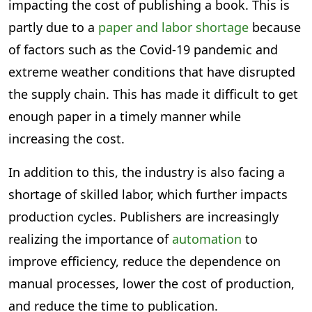
impacting the cost of publishing a book. This is
partly due to a
paper and labor shortage
because
of factors such as the Covid-19 pandemic and
extreme weather conditions that have disrupted
the supply chain. This has made it difficult to get
enough paper in a timely manner while
increasing the cost.
In addition to this, the industry is also facing a
shortage of skilled labor, which further impacts
production cycles. Publishers are increasingly
realizing the importance of
automation
to
improve efficiency, reduce the dependence on
manual processes, lower the cost of production,
and reduce the time to publication.