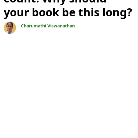
your book be this long?
Charumathi Viswanathan