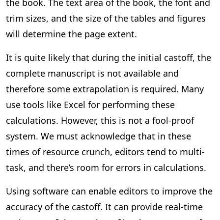
the book. The text area of the book, the font and
trim sizes, and the size of the tables and figures
will determine the page extent.
It is quite likely that during the initial castoff, the
complete manuscript is not available and
therefore some extrapolation is required. Many
use tools like Excel for performing these
calculations. However, this is not a fool-proof
system. We must acknowledge that in these
times of resource crunch, editors tend to multi-
task, and there’s room for errors in calculations.
Using software can enable editors to improve the
accuracy of the castoff. It can provide real-time