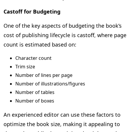
Castoff for Budgeting
One of the key aspects of budgeting the book’s
cost of publishing lifecycle is castoff, where page
count is estimated based on:
Character count
Trim size
Number of lines per page
Number of illustrations/figures
Number of tables
Number of boxes
An experienced editor can use these factors to
optimize the book size, making it appealing to