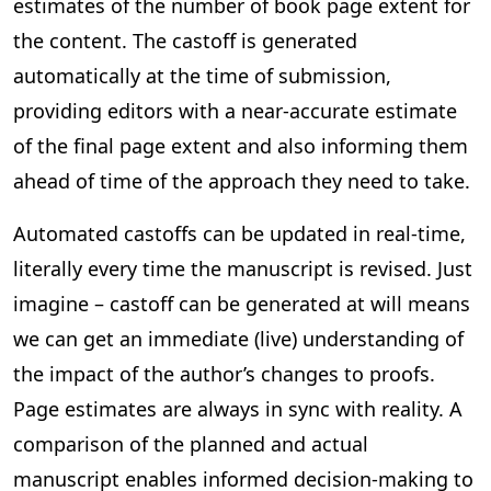
estimates of the number of book page extent for
the content. The castoff is generated
automatically at the time of submission,
providing editors with a near-accurate estimate
of the final page extent and also informing them
ahead of time of the approach they need to take.
Automated castoffs can be updated in real-time,
literally every time the manuscript is revised. Just
imagine – castoff can be generated at will means
we can get an immediate (live) understanding of
the impact of the author’s changes to proofs.
Page estimates are always in sync with reality. A
comparison of the planned and actual
manuscript enables informed decision-making to