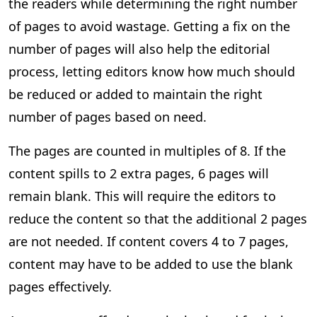
the readers while determining the right number
of pages to avoid wastage. Getting a fix on the
number of pages will also help the editorial
process, letting editors know how much should
be reduced or added to maintain the right
number of pages based on need.
The pages are counted in multiples of 8. If the
content spills to 2 extra pages, 6 pages will
remain blank. This will require the editors to
reduce the content so that the additional 2 pages
are not needed. If content covers 4 to 7 pages,
content may have to be added to use the blank
pages effectively.