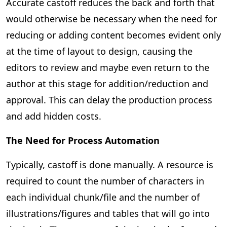
Accurate castoff reduces the back and forth that
would otherwise be necessary when the need for
reducing or adding content becomes evident only
at the time of layout to design, causing the
editors to review and maybe even return to the
author at this stage for addition/reduction and
approval. This can delay the production process
and add hidden costs.
The Need for Process Automation
Typically, castoff is done manually. A resource is
required to count the number of characters in
each individual chunk/file and the number of
illustrations/figures and tables that will go into