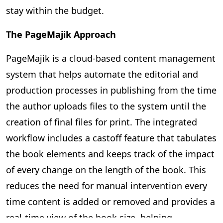
stay within the budget.
The PageMajik Approach
PageMajik is a cloud-based content management
system that helps automate the editorial and
production processes in publishing from the time
the author uploads files to the system until the
creation of final files for print. The integrated
workflow includes a castoff feature that tabulates
the book elements and keeps track of the impact
of every change on the length of the book. This
reduces the need for manual intervention every
time content is added or removed and provides a
real-time view of the book size, helping