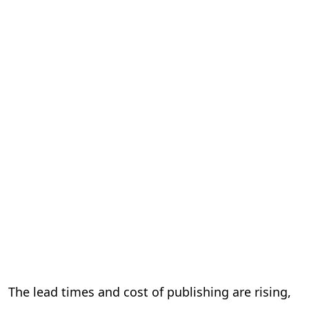
The lead times and cost of publishing are rising,