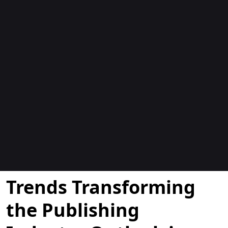
Blogok
Trends Transforming
the Publishing