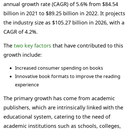
annual growth rate (CAGR) of 5.6% from $84.54
billion in 2021 to $89.25 billion in 2022. It projects
the industry size as $105.27 billion in 2026, with a
CAGR of 4.2%.
The
two key factors
that have contributed to this
growth include:
Increased consumer spending on books
Innovative book formats to improve the reading
experience
The primary growth has come from academic
publishers, which are intrinsically linked with the
educational system, catering to the need of
academic institutions such as schools, colleges,