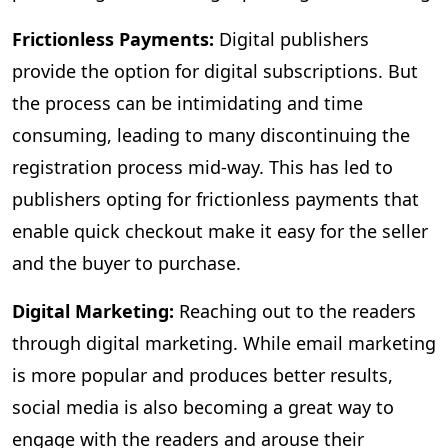
Frictionless Payments:
Digital publishers
provide the option for digital subscriptions. But
the process can be intimidating and time
consuming, leading to many discontinuing the
registration process mid-way. This has led to
publishers opting for frictionless payments that
enable quick checkout make it easy for the seller
and the buyer to purchase.
Digital Marketing:
Reaching out to the readers
through digital marketing. While email marketing
is more popular and produces better results,
social media is also becoming a great way to
engage with the readers and arouse their