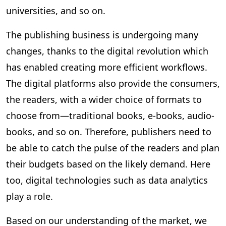
universities, and so on.
The publishing business is undergoing many
changes, thanks to the digital revolution which
has enabled creating more efficient workflows.
The digital platforms also provide the consumers,
the readers, with a wider choice of formats to
choose from—traditional books, e-books, audio-
books, and so on. Therefore, publishers need to
be able to catch the pulse of the readers and plan
their budgets based on the likely demand. Here
too, digital technologies such as data analytics
play a role.
Based on our understanding of the market, we