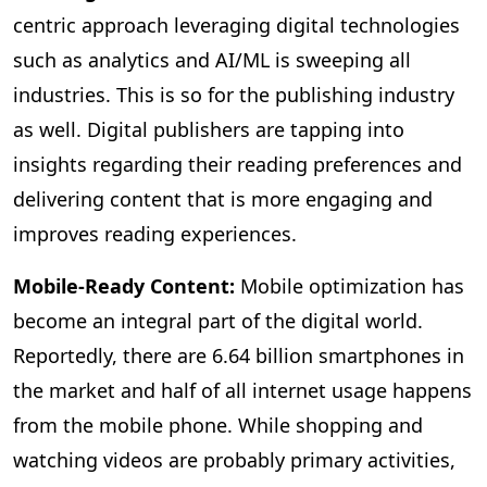
centric approach leveraging digital technologies
such as analytics and AI/ML is sweeping all
industries. This is so for the publishing industry
as well. Digital publishers are tapping into
insights regarding their reading preferences and
delivering content that is more engaging and
improves reading experiences.
Mobile-Ready Content:
Mobile
optimization has
become an integral part of the digital world.
Reportedly, there are 6.64 billion smartphones in
the market and half of all internet usage happens
from the mobile phone. While shopping and
watching videos are probably primary activities,