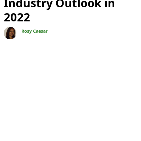
Industry Outlook in
2022
Rosy Caesar