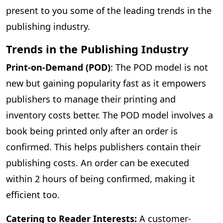
present to you some of the leading trends in the
publishing industry.
Trends in the Publishing Industry
Print-on-Demand (POD)
: The POD model is not
new but gaining popularity fast as it empowers
publishers to manage their printing and
inventory costs better. The POD model involves a
book being printed only after an order is
confirmed. This helps publishers contain their
publishing costs. An order can be executed
within 2 hours of being confirmed, making it
efficient too.
Catering to Reader Interests:
A customer-