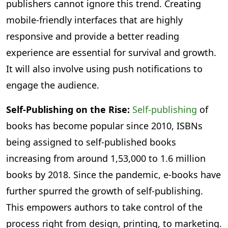
publishers cannot ignore this trend. Creating
mobile-friendly interfaces that are highly
responsive and provide a better reading
experience are essential for survival and growth.
It will also involve using push notifications to
engage the audience.
Self-Publishing on the Rise:
Self-publishing
of
books has become popular since 2010, ISBNs
being assigned to self-published books
increasing from around 1,53,000 to 1.6 million
books by 2018. Since the pandemic, e-books have
further spurred the growth of self-publishing.
This empowers authors to take control of the
process right from design, printing, to marketing.