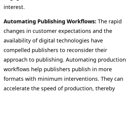
interest.
Automating Publishing Workflows:
The rapid
changes in customer expectations and the
availability of digital technologies have
compelled publishers to reconsider their
approach to publishing. Automating production
workflows help publishers publish in more
formats with minimum interventions. They can
accelerate the speed of production, thereby
publishing more books. The workflow
management becomes more efficient, with most
mechanical tasks being automated and freeing
editors to focus on improving the quality of the