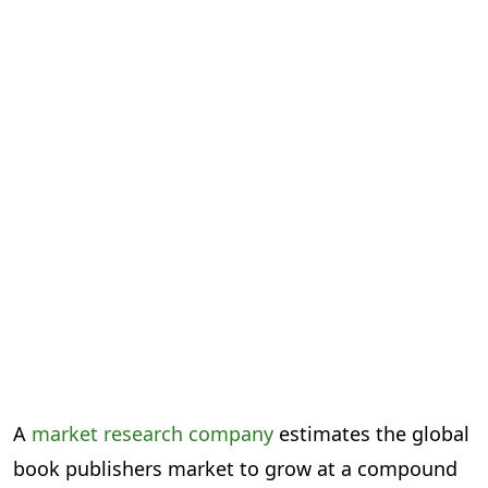
A
market research company
estimates the global
book publishers market to grow at a compound