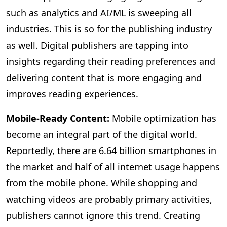
such as analytics and AI/ML is sweeping all
industries. This is so for the publishing industry
as well. Digital publishers are tapping into
insights regarding their reading preferences and
delivering content that is more engaging and
improves reading experiences.
Mobile-Ready Content:
Mobile
optimization has
become an integral part of the digital world.
Reportedly, there are 6.64 billion smartphones in
the market and half of all internet usage happens
from the mobile phone. While shopping and
watching videos are probably primary activities,
publishers cannot ignore this trend. Creating