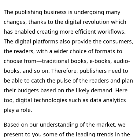
The publishing business is undergoing many
changes, thanks to the digital revolution which
has enabled creating more efficient workflows.
The digital platforms also provide the consumers,
the readers, with a wider choice of formats to
choose from—traditional books, e-books, audio-
books, and so on. Therefore, publishers need to
be able to catch the pulse of the readers and plan
their budgets based on the likely demand. Here
too, digital technologies such as data analytics
play a role.
Based on our understanding of the market, we
present to you some of the leading trends in the