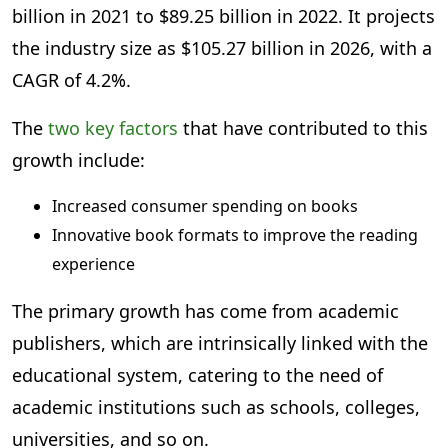
billion in 2021 to $89.25 billion in 2022. It projects
the industry size as $105.27 billion in 2026, with a
CAGR of 4.2%.
The
two key factors
that have contributed to this
growth include:
Increased consumer spending on books
Innovative book formats to improve the reading
experience
The primary growth has come from academic
publishers, which are intrinsically linked with the
educational system, catering to the need of
academic institutions such as schools, colleges,
universities, and so on.