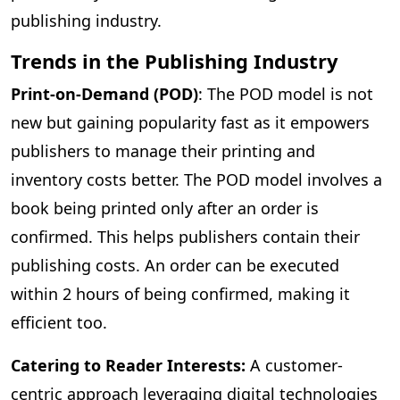
publishing industry.
Trends in the Publishing Industry
Print-on-Demand (POD)
: The POD model is not
new but gaining popularity fast as it empowers
publishers to manage their printing and
inventory costs better. The POD model involves a
book being printed only after an order is
confirmed. This helps publishers contain their
publishing costs. An order can be executed
within 2 hours of being confirmed, making it
efficient too.
Catering to Reader Interests:
A customer-
centric approach leveraging digital technologies