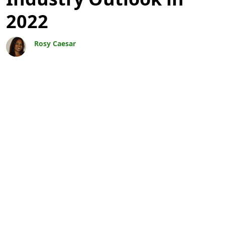
2022
Rosy Caesar