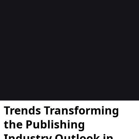
Blogok
Trends Transforming
the Publishing
Industry Outlook in