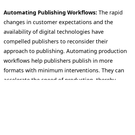
Automating Publishing Workflows:
The rapid
changes in customer expectations and the
availability of digital technologies have
compelled publishers to reconsider their
approach to publishing. Automating production
workflows help publishers publish in more
formats with minimum interventions. They can
accelerate the speed of production, thereby
publishing more books. The workflow
management becomes more efficient, with most
mechanical tasks being automated and freeing
editors to focus on improving the quality of the
content. It also helps with file management and