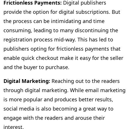
Frictionless Payments:
Digital publishers
provide the option for digital subscriptions. But
the process can be intimidating and time
consuming, leading to many discontinuing the
registration process mid-way. This has led to
publishers opting for frictionless payments that
enable quick checkout make it easy for the seller
and the buyer to purchase.
Digital Marketing:
Reaching out to the readers
through digital marketing. While email marketing
is more popular and produces better results,
social media is also becoming a great way to
engage with the readers and arouse their
interest.