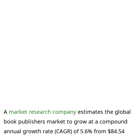
A
market research company
estimates the global
book publishers market to grow at a compound
annual growth rate (CAGR) of 5.6% from $84.54