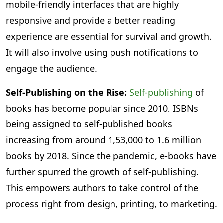
mobile-friendly interfaces that are highly
responsive and provide a better reading
experience are essential for survival and growth.
It will also involve using push notifications to
engage the audience.
Self-Publishing on the Rise:
Self-publishing
of
books has become popular since 2010, ISBNs
being assigned to self-published books
increasing from around 1,53,000 to 1.6 million
books by 2018. Since the pandemic, e-books have
further spurred the growth of self-publishing.
This empowers authors to take control of the
process right from design, printing, to marketing.