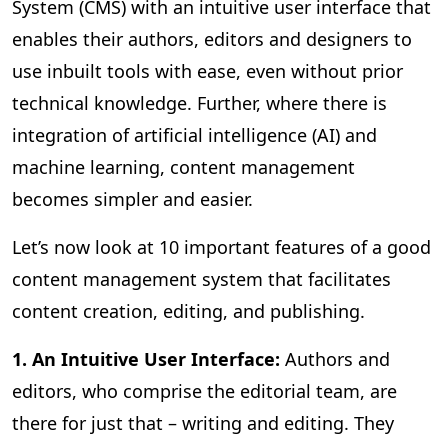
System (CMS) with an intuitive user interface that
enables their authors, editors and designers to
use inbuilt tools with ease, even without prior
technical knowledge. Further, where there is
integration of artificial intelligence (AI) and
machine learning, content management
becomes simpler and easier.
Let’s now look at 10 important features of a good
content management system that facilitates
content creation, editing, and publishing.
1. An Intuitive User Interface:
Authors and
editors, who comprise the editorial team, are
there for just that – writing and editing. They