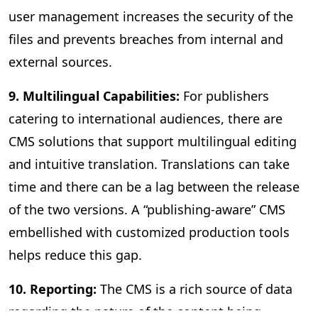
user management increases the security of the
files and prevents breaches from internal and
external sources.
9. Multilingual Capabilities:
For publishers
catering to international audiences, there are
CMS solutions that support multilingual editing
and intuitive translation. Translations can take
time and there can be a lag between the release
of the two versions. A “publishing-aware” CMS
embellished with customized production tools
helps reduce this gap.
10. Reporting:
The CMS is a rich source of data
regarding the nature of the content being