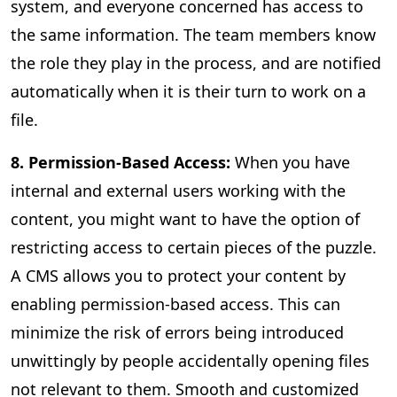
system, and everyone concerned has access to
the same information. The team members know
the role they play in the process, and are notified
automatically when it is their turn to work on a
file.
8. Permission-Based Access:
When you have
internal and external users working with the
content, you might want to have the option of
restricting access to certain pieces of the puzzle.
A CMS allows you to protect your content by
enabling permission-based access. This can
minimize the risk of errors being introduced
unwittingly by people accidentally opening files
not relevant to them. Smooth and customized