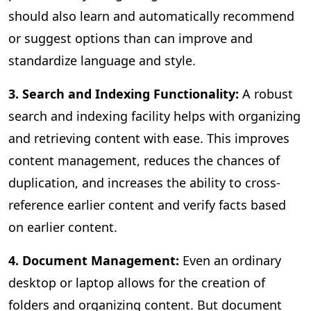
should also learn and automatically recommend
or suggest options than can improve and
standardize language and style.
3. Search and Indexing Functionality:
A
robust
search and indexing facility helps with organizing
and retrieving content with ease. This improves
content management, reduces the chances of
duplication, and increases the ability to cross-
reference earlier content and verify facts based
on earlier content.
4. Document Management:
Even an ordinary
desktop or laptop allows for the creation of
folders and organizing content. But document