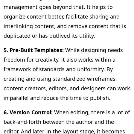
management goes beyond that. It helps to
organize content better, facilitate sharing and
interlinking content, and remove content that is
duplicated or has outlived its utility.
5. Pre-Built Templates:
While designing needs
freedom for creativity, it also works within a
framework of standards and uniformity. By
creating and using standardized wireframes,
content creators, editors, and designers can work
in parallel and reduce the time to publish.
6. Version Control:
When editing, there is a lot of
back-and-forth between the author and the
editor. And later, in the layout stage, it becomes