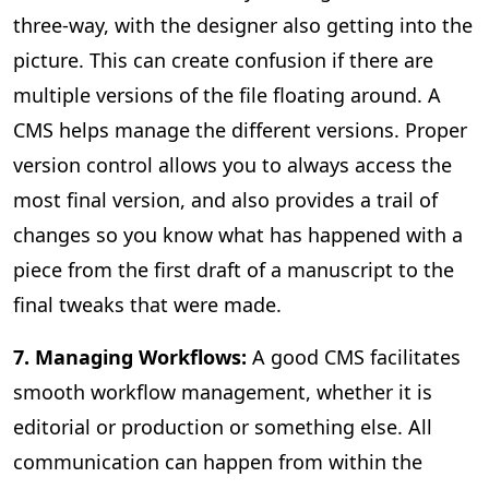
three-way, with the designer also getting into the
picture. This can create confusion if there are
multiple versions of the file floating around. A
CMS helps manage the different versions. Proper
version control allows you to always access the
most final version, and also provides a trail of
changes so you know what has happened with a
piece from the first draft of a manuscript to the
final tweaks that were made.
7. Managing Workflows:
A good CMS facilitates
smooth workflow management, whether it is
editorial or production or something else. All
communication can happen from within the