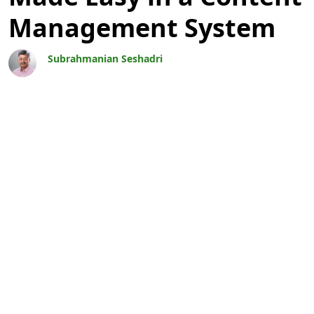
Management System
Subrahmanian Seshadri