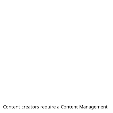
Content creators require a Content Management