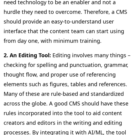
need technology to be an enabler and not a
hurdle they need to overcome. Therefore, a CMS
should provide an easy-to-understand user
interface that the content team can start using
from day one, with minimum training.
2. An Editing Tool:
Editing involves many things –
checking for spelling and punctuation, grammar,
thought flow, and proper use of referencing
elements such as figures, tables and references.
Many of these are rule-based and standardized
across the globe. A good CMS should have these
rules incorporated into the tool to aid content
creators and editors in the writing and editing
processes. By integrating it with AI/ML, the tool