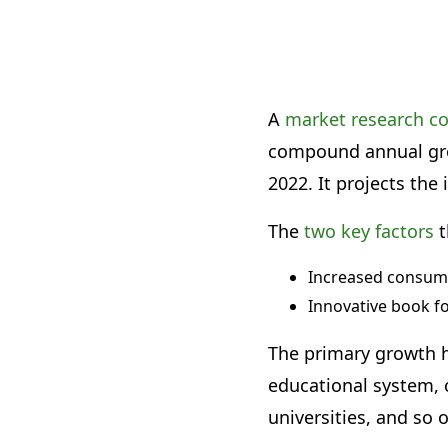
A
market research 
compound annual grow
2022. It projects the 
The
two key factors
t
Increased consum
Innovative book f
The primary growth h
educational system, c
universities, and so 