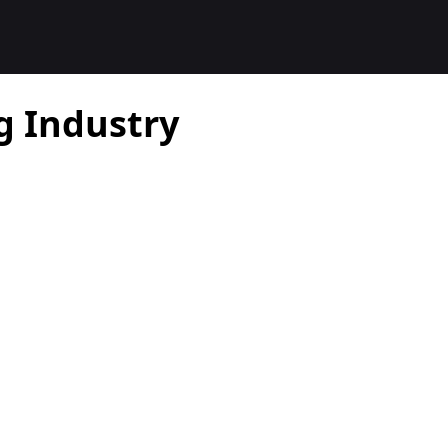
g Industry