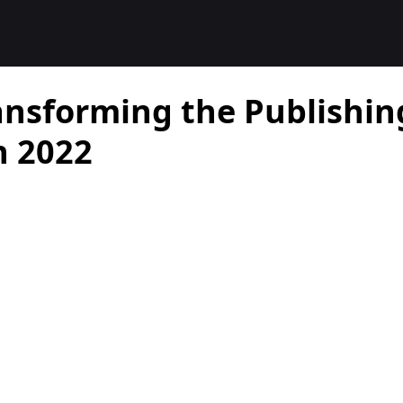
ansforming the Publishin
n 2022