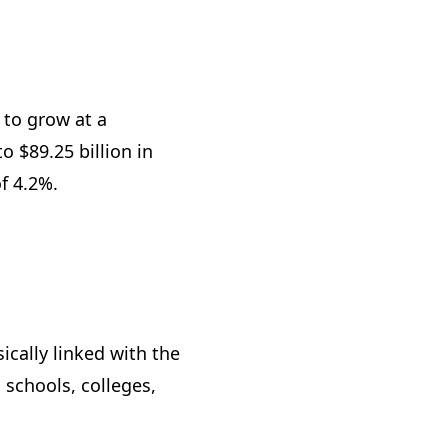
 to grow at a
 $89.25 billion in
of 4.2%.
cally linked with the
 schools, colleges,