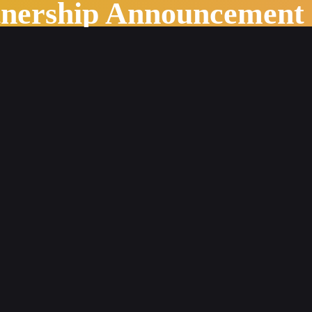
tnership Announcement
stry Outlook in 2022