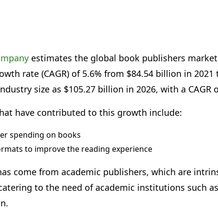
company
estimates the global book publishers market
th rate (CAGR) of 5.6% from $84.54 billion in 2021 to
industry size as $105.27 billion in 2026, with a CAGR 
hat have contributed to this growth include:
er spending on books
ormats to improve the reading experience
as come from academic publishers, which are intrinsi
atering to the need of academic institutions such as
on.