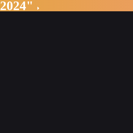
 2024"