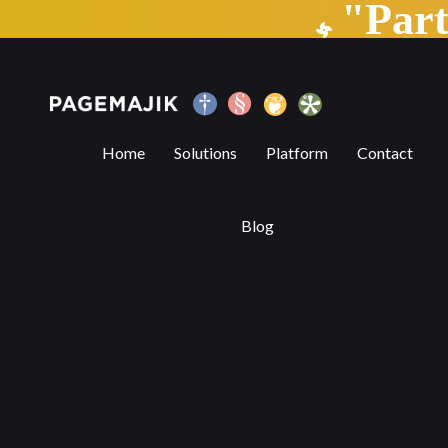
"Par
Trends Transforming the Publishing Indu
Home
Solutions
Platform
Contact
Blog