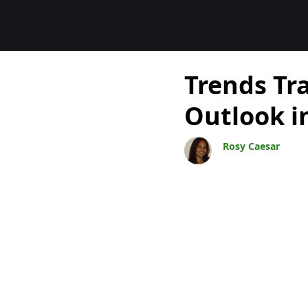
Blogues
Trends Tr
Outlook i
Rosy Caesar