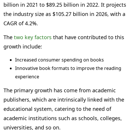
billion in 2021 to $89.25 billion in 2022. It projects
the industry size as $105.27 billion in 2026, with a
CAGR of 4.2%.
The
two key factors
that have contributed to this
growth include:
Increased consumer spending on books
Innovative book formats to improve the reading
experience
The primary growth has come from academic
publishers, which are intrinsically linked with the
educational system, catering to the need of
academic institutions such as schools, colleges,
universities, and so on.