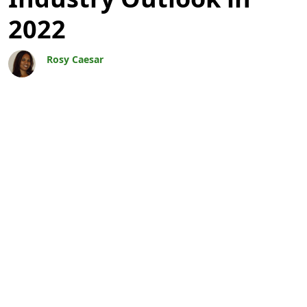
2022
Rosy Caesar