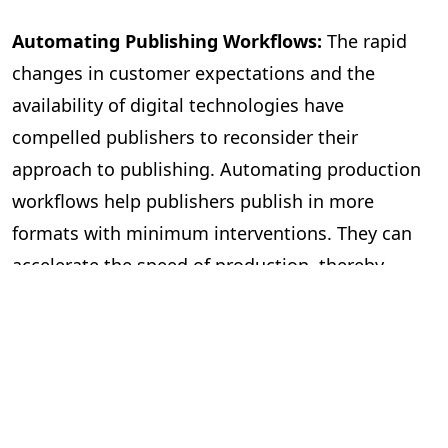
Automating Publishing Workflows:
The rapid
changes in customer expectations and the
availability of digital technologies have
compelled publishers to reconsider their
approach to publishing. Automating production
workflows help publishers publish in more
formats with minimum interventions. They can
accelerate the speed of production, thereby
publishing more books. The workflow
management becomes more efficient, with most
mechanical tasks being automated and freeing
editors to focus on improving the quality of the
content. It also helps with file management and