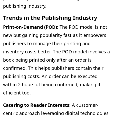
publishing industry.
Trends in the Publishing Industry
Print-on-Demand (POD)
: The POD model is not
new but gaining popularity fast as it empowers
publishers to manage their printing and
inventory costs better. The POD model involves a
book being printed only after an order is
confirmed. This helps publishers contain their
publishing costs. An order can be executed
within 2 hours of being confirmed, making it
efficient too.
Catering to Reader Interests:
A customer-
centric approach leveraging digital technologies