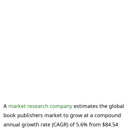
A
market research company
estimates the global
book publishers market to grow at a compound
annual growth rate (CAGR) of 5.6% from $84.54