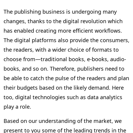
The publishing business is undergoing many
changes, thanks to the digital revolution which
has enabled creating more efficient workflows.
The digital platforms also provide the consumers,
the readers, with a wider choice of formats to
choose from—traditional books, e-books, audio-
books, and so on. Therefore, publishers need to
be able to catch the pulse of the readers and plan
their budgets based on the likely demand. Here
too, digital technologies such as data analytics
play a role.
Based on our understanding of the market, we
present to you some of the leading trends in the