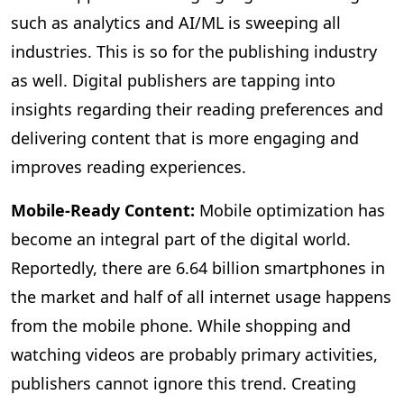
such as analytics and AI/ML is sweeping all
industries. This is so for the publishing industry
as well. Digital publishers are tapping into
insights regarding their reading preferences and
delivering content that is more engaging and
improves reading experiences.
Mobile-Ready Content:
Mobile
optimization has
become an integral part of the digital world.
Reportedly, there are 6.64 billion smartphones in
the market and half of all internet usage happens
from the mobile phone. While shopping and
watching videos are probably primary activities,
publishers cannot ignore this trend. Creating