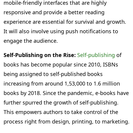
mobile-friendly interfaces that are highly
responsive and provide a better reading
experience are essential for survival and growth.
It will also involve using push notifications to
engage the audience.
Self-Publishing on the Rise:
Self-publishing
of
books has become popular since 2010, ISBNs
being assigned to self-published books
increasing from around 1,53,000 to 1.6 million
books by 2018. Since the pandemic, e-books have
further spurred the growth of self-publishing.
This empowers authors to take control of the
process right from design, printing, to marketing.