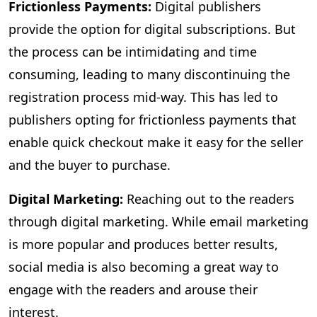
Frictionless Payments:
Digital publishers
provide the option for digital subscriptions. But
the process can be intimidating and time
consuming, leading to many discontinuing the
registration process mid-way. This has led to
publishers opting for frictionless payments that
enable quick checkout make it easy for the seller
and the buyer to purchase.
Digital Marketing:
Reaching out to the readers
through digital marketing. While email marketing
is more popular and produces better results,
social media is also becoming a great way to
engage with the readers and arouse their
interest.