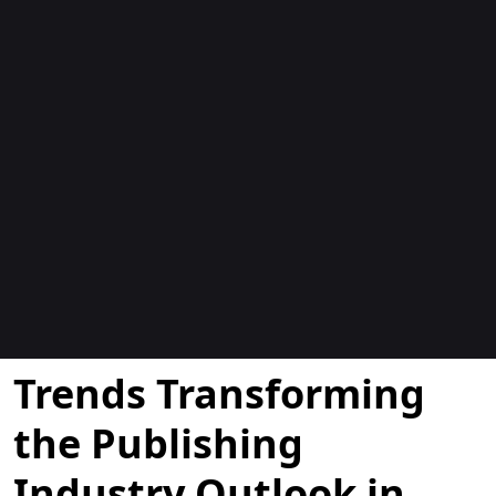
Blogs
Trends Transforming
the Publishing
Industry Outlook in