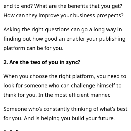
end to end? What are the benefits that you get?
How can they improve your business prospects?
Asking the right questions can go a long way in
finding out how good an enabler your publishing
platform can be for you.
2.
Are the two of you in sync?
When you choose the right platform, you need to
look for someone who can challenge himself to
think for you. In the most efficient manner.
Someone who’s constantly thinking of what’s best
for you. And is helping you build your future.