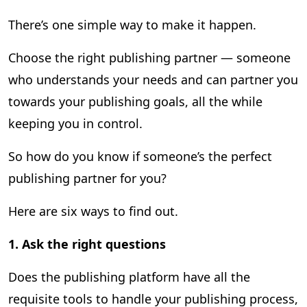
There’s one simple way to make it happen.
Choose the right publishing partner — someone
who understands your needs and can partner you
towards your publishing goals, all the while
keeping you in control.
So how do you know if someone’s the perfect
publishing partner for you?
Here are six ways to find out.
1.
Ask the right questions
Does the publishing platform have all the
requisite tools to handle your publishing process,