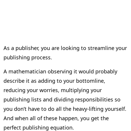
As a publisher, you are looking to streamline your
publishing process.
A mathematician observing it would probably
describe it as adding to your bottomline,
reducing your worries, multiplying your
publishing lists and dividing responsibilities so
you don’t have to do all the heavy-lifting yourself.
And when all of these happen, you get the
perfect publishing equation.