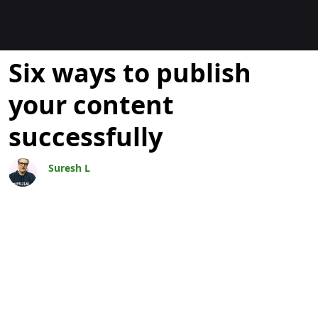
Blogs
Six ways to publish
your content
successfully
Suresh L