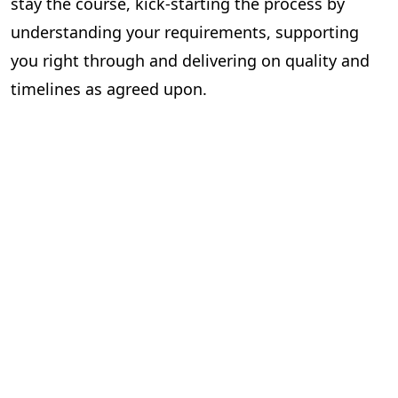
stay the course, kick-starting the process by
understanding your requirements, supporting
you right through and delivering on quality and
timelines as agreed upon.
Now that you know what it takes to find the
perfect publishing partner and have your content
published successfully, you could begin your
search for one. Or you could end it
right here
.