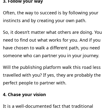
3.
Follow your way
Often, the way to succeed is by following your
instincts and by creating your own path.
So, it doesn’t matter what others are doing. You
need to find out what works for you. And if you
have chosen to walk a different path, you need
someone who can partner you in your journey.
Will the publishing platform walk this road less
travelled with you? If yes, they are probably the
perfect people to partner with.
4.
Chase your vision
It is a well-documented fact that traditional