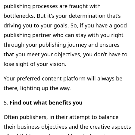
publishing processes are fraught with
bottlenecks. But it’s your determination that’s
driving you to your goals. So, if you have a good
publishing partner who can stay with you right
through your publishing journey and ensures
that you meet your objectives, you don’t have to
lose sight of your vision.
Your preferred content platform will always be
there, lighting up the way.
5.
Find out what benefits you
Often publishers, in their attempt to balance
their business objectives and the creative aspects