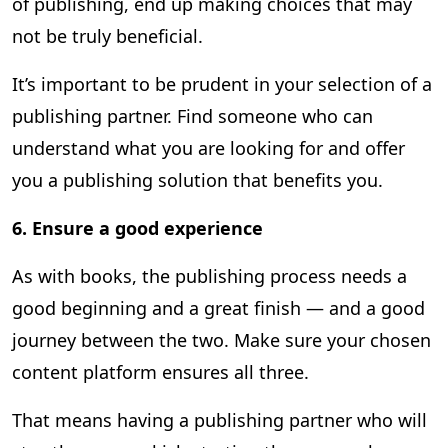
of publishing, end up making choices that may
not be truly beneficial.
It’s important to be prudent in your selection of a
publishing partner. Find someone who can
understand what you are looking for and offer
you a publishing solution that benefits you.
6.
Ensure a good experience
As with books, the publishing process needs a
good beginning and a great finish — and a good
journey between the two. Make sure your chosen
content platform ensures all three.
That means having a publishing partner who will