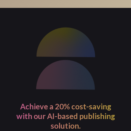
For process-intensive tasks, PageMajik allows you to
initiate the task and continue with your work. You will
receive a notification once the task is completed.
Achieve a 20% cost-saving
with our AI-based publishing
solution.