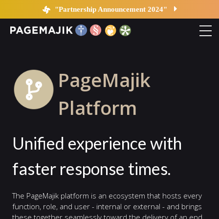
Platform
"Partnership Announcement 2024"
Home
PageMajik
Solutions
Platform
Platform
Unified experience with
Contact
faster response times.
Blog
The PageMajik platform is an ecosystem that hosts every
function, role, and user - internal or external - and brings
these together seamlessly toward the delivery of an end