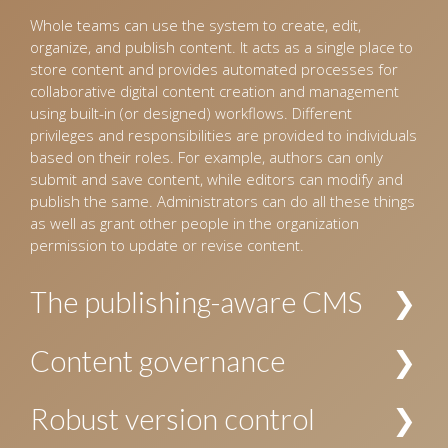
Whole teams can use the system to create, edit,
organize, and publish content. It acts as a single place to
store content and provides automated processes for
collaborative digital content creation and management
using built-in (or designed) workflows. Different
privileges and responsibilities are provided to individuals
based on their roles. For example, authors can only
submit and save content, while editors can modify and
publish the same. Administrators can do all these things
as well as grant other people in the organization
permission to update or revise content.
The publishing-aware CMS
The CMS interprets incoming content and organizes it
Content governance
into a pre-defined hierarchy. For example, for the
publishing industry, the CMS identifies content as
Allows establishing policies and procedures for creating
Robust version control
manuscripts for books and journals, images, and
and managing content. The security and privacy of
design templates, and organizes these accordingly.