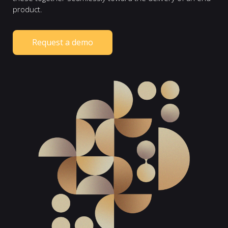
product.
Request a demo