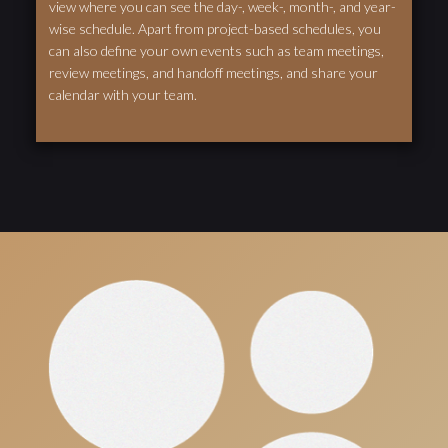
view where you can see the day-, week-, month-, and year-
wise schedule. Apart from project-based schedules, you
can also define your own events such as team meetings,
review meetings, and handoff meetings, and share your
calendar with your team.