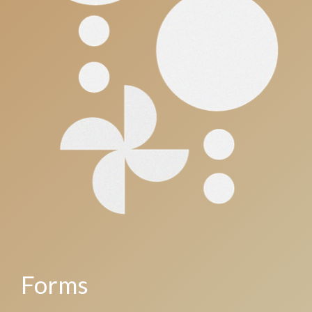
Forms