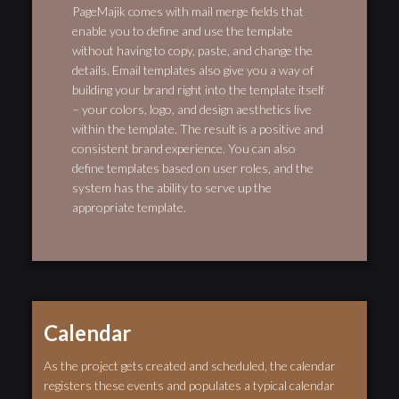
PageMajik comes with mail merge fields that
enable you to define and use the template
without having to copy, paste, and change the
details. Email templates also give you a way of
building your brand right into the template itself
– your colors, logo, and design aesthetics live
within the template. The result is a positive and
consistent brand experience. You can also
define templates based on user roles, and the
system has the ability to serve up the
appropriate template.
Calendar
As the project gets created and scheduled, the calendar
registers these events and populates a typical calendar