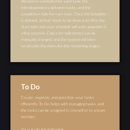
allowed or estimated for each task, the
interdependency between tasks, and the
completion date for each task. Once the template
is defined, all that needs to be done is to fill in the
start date and your schedule will auto-populate in
a few seconds. Dates for milestones can be
manually changed, and the system will then
recalculate the dates for the remaining stages.
To Do
Create, organize, and prioritize your tasks
efficiently. To Do helps with managing tasks, and
the tasks can be assigned to oneself or to a team
member.
You can do the following: