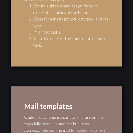
Create subtasks and assign these to
different members of the team.
Classify tasks by project, category, and task
type.
Prioritize tasks.
Set a due date for the completion of each
task.
Mail templates
Quite a lot of time is spent on drafting emails,
especially when it comes to business
correspondence. The mail templates feature in