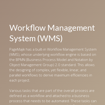
Workflow Management
System (WMS)
PageMajik has a built-in Workflow Management System
(WMS), whose underlying workflow engine is based on
the BPMN (Business Process Model and Notation by
Object Management Group) 2.0 standard. This allows
the designing of complex, yet flexible, linear, and
parallel workflows to derive maximum efficiencies in
each project.
Various tasks that are part of the overall process are
defined as a workflow and attached to a business
process that needs to be automated. These tasks can