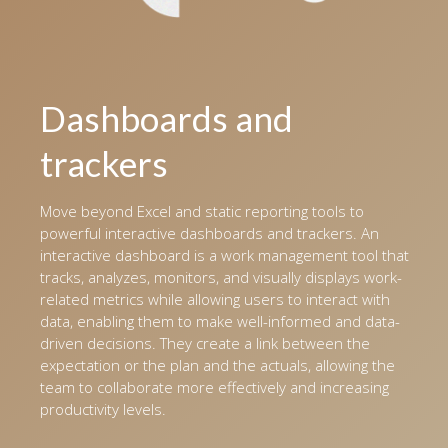
Dashboards and
trackers
Move beyond Excel and static reporting tools to
powerful interactive dashboards and trackers. An
interactive dashboard is a work management tool that
tracks, analyzes, monitors, and visually displays work-
related metrics while allowing users to interact with
data, enabling them to make well-informed and data-
driven decisions. They create a link between the
expectation or the plan and the actuals, allowing the
team to collaborate more effectively and increasing
productivity levels.