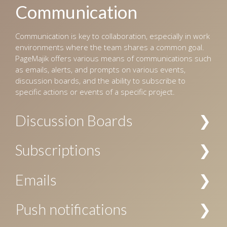
Communication
Communication is key to collaboration, especially in work
environments where the team shares a common goal.
PageMajik offers various means of communications such
as emails, alerts, and prompts on various events,
discussion boards, and the ability to subscribe to
specific actions or events of a specific project.
Discussion Boards
Multiple channels of discussions can be created for a
Subscriptions
project, and access to these channels can be restricted
by the user’s role. The discussions are searchable, and
Subscriptions to notifications about specific actions are
Emails
allow replies, voting, file attachments, and
allowed at project level, chapter level, and/or folder
subscriptions.
level. Your subscription can be specific to a user or a
Email notification can be configured for workflow events
Push notifications
user role, or both.
and subscriptions.