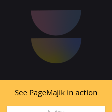
See PageMajik in action