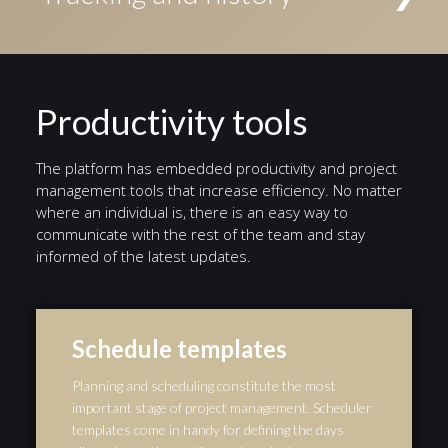
Conditional events triggered if a given condition is
access to the task. Alternatively, tasks can be
evaluated to true, Timer events triggered by a defined
Status indicators highlight the current stage in a
assigned to an individual user.
timer, and Error events triggered by a defined error.
different color. A history of events from the start of
the workflow to the end is automatically preserved,
and serves as an audit trail.
Productivity tools
The platform has embedded productivity and project
management tools that increase efficiency. No matter
where an individual is, there is an easy way to
communicate with the rest of the team and stay
informed of the latest updates.
Schedule templates
Planning and scheduling constitute the most
important stage of project management. Scheduler
templates come in handy for defining the days