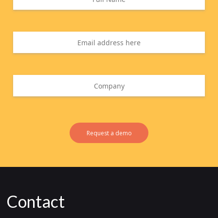
Request a demo
Contact