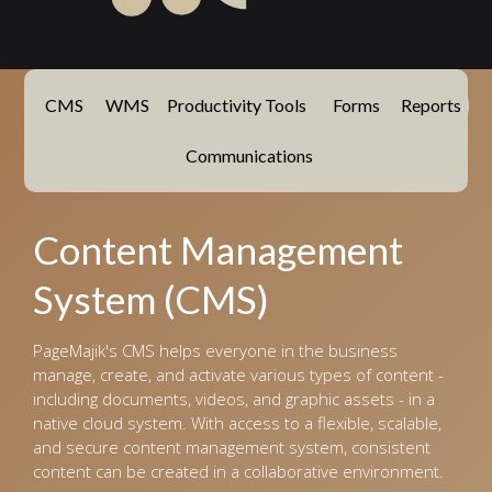
CMS
WMS
Productivity Tools
Forms
Reports
Communications
Content Management
System (CMS)
PageMajik's CMS helps everyone in the business
manage, create, and activate various types of content -
including documents, videos, and graphic assets - in a
native cloud system. With access to a flexible, scalable,
and secure content management system, consistent
content can be created in a collaborative environment.