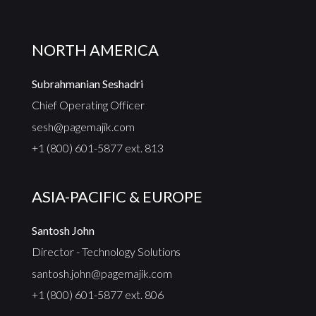
NORTH AMERICA
Subrahmanian Seshadri
Chief Operating Officer
sesh@pagemajik.com
+1 (800) 601-5877 ext. 813
ASIA-PACIFIC & EUROPE
Santosh John
Director - Technology Solutions
santosh.john@pagemajik.com
+1 (800) 601-5877 ext. 806