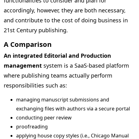
functionalities to consider and plan for
accordingly, however, they are both necessary,
and contribute to the cost of doing business in
21st Century publishing.
A Comparison
An integrated Editorial and Production
management
system is a SaaS-based platform
where publishing teams actually perform
responsibilities such as:
managing manuscript submissions and
exchanging files with authors via a secure portal
conducting peer review
proofreading
applying house copy styles (i.e., Chicago Manual