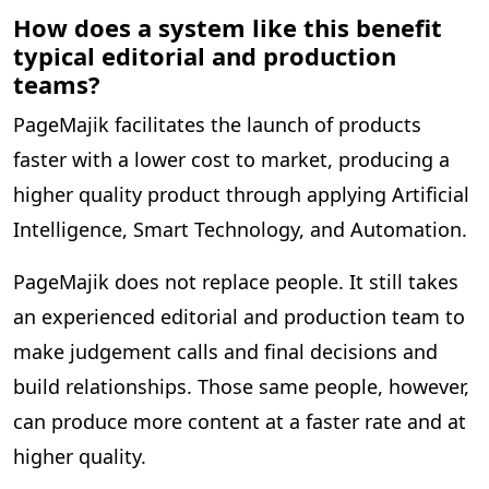
How does a system like this benefit
typical editorial and production
teams?
PageMajik facilitates the launch of products
faster with a lower cost to market, producing a
higher quality product through applying Artificial
Intelligence, Smart Technology, and Automation.
PageMajik does not replace people. It still takes
an experienced editorial and production team to
make judgement calls and final decisions and
build relationships. Those same people, however,
can produce more content at a faster rate and at
higher quality.