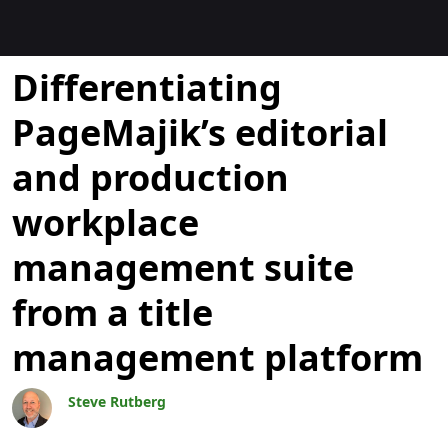
Blocs
Differentiating
PageMajik’s editorial
and production
workplace
management suite
from a title
management platform
Steve Rutberg