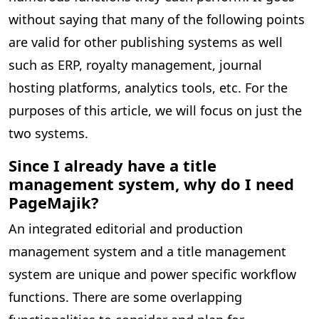
without saying that many of the following points
are valid for other publishing systems as well
such as ERP, royalty management, journal
hosting platforms, analytics tools, etc. For the
purposes of this article, we will focus on just the
two systems.
Since I already have a title
management system, why do I need
PageMajik?
An integrated editorial and production
management system and a title management
system are unique and power specific workflow
functions. There are some overlapping