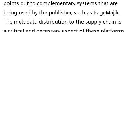
points out to complementary systems that are
being used by the publisher, such as PageMajik.
The metadata distribution to the supply chain is
a critical and necessary aspect of these platforms
and essential to our industry.
Can the two systems exchange data
via an Application Programming
Interface (API) or a lighter solution?
In short, yes. However, the devil is in the details.
Here are some questions to ask yourself when
considering “feeds” between systems.
Is the data required and useful to have in both systems?
The investment can be significant to build and
implement an API, so make sure you are clear on
the benefits. Your technology partners can guide