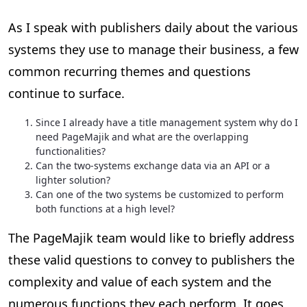
As I speak with publishers daily about the various
systems they use to manage their business, a few
common recurring themes and questions
continue to surface.
Since I already have a title management system why do I
need PageMajik and what are the overlapping
functionalities?
Can the two-systems exchange data via an API or a
lighter solution?
Can one of the two systems be customized to perform
both functions at a high level?
The PageMajik team would like to briefly address
these valid questions to convey to publishers the
complexity and value of each system and the
numerous functions they each perform. It goes