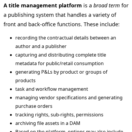
A title management platform
is a
broad term
for
a publishing system that handles a variety of
front and back-office functions. These include:
recording the contractual details between an
author and a publisher
capturing and distributing complete title
metadata for public/retail consumption
generating P&Ls by product or groups of
products
task and workflow management
managing vendor specifications and generating
purchase orders
tracking rights, sub-rights, permissions
archiving file assets in a DAM
Based on the platform, options may also include