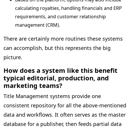
calculating royalties, handling financials and ERP
requirements, and customer relationship
management (CRM).
There are certainly more routines these systems
can accomplish, but this represents the big
picture.
How does a system like this benefit
typical editorial, production, and
marketing teams?
Title Management systems provide one
consistent repository for all the above-mentioned
data and workflows. It often serves as the master
database for a publisher, then feeds partial data