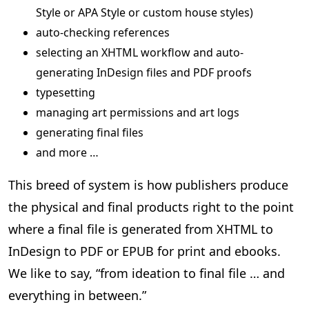
Style or APA Style or custom house styles)
auto-checking references
selecting an XHTML workflow and auto-
generating InDesign files and PDF proofs
typesetting
managing art permissions and art logs
generating final files
and more …
This breed of system is how publishers produce
the physical and final products right to the point
where a final file is generated from XHTML to
InDesign to PDF or EPUB for print and ebooks.
We like to say, “from ideation to final file … and
everything in between.”