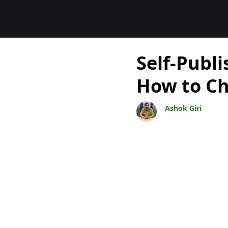
Blocs
Self-Publi
How to C
Ashok Giri