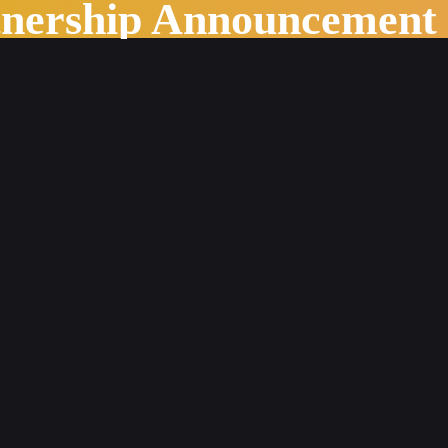
tnership Announcement
g: How to Choose