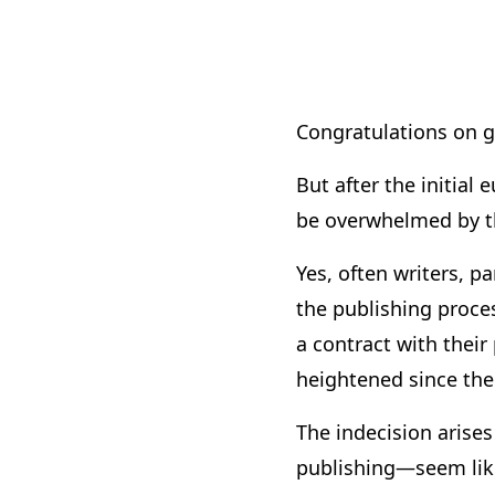
Congratulations on g
But after the initial
be overwhelmed by th
Yes, often writers, par
the publishing proces
a contract with their
heightened since the 
The indecision arise
publishing—seem like 