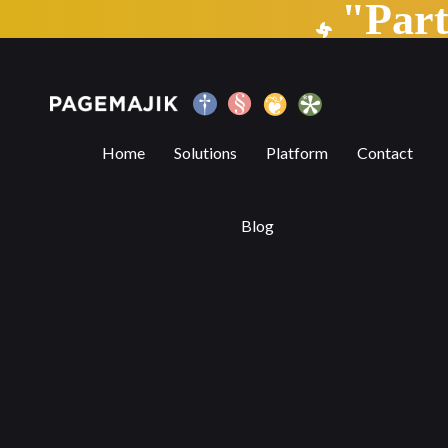
"Par
Self-Publishing vs Traditional Publishin
Home
Solutions
Platform
Contact
Blog