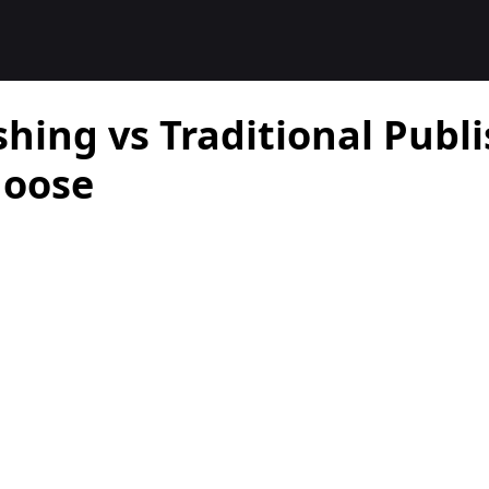
shing vs Traditional Publ
hoose