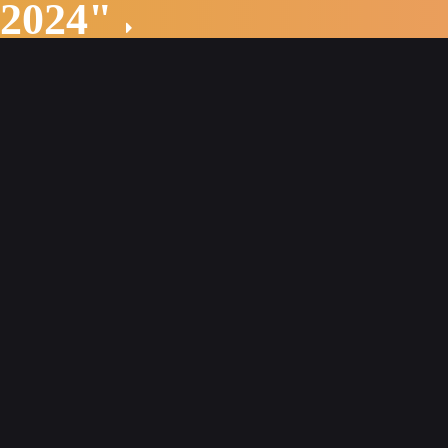
 2024"