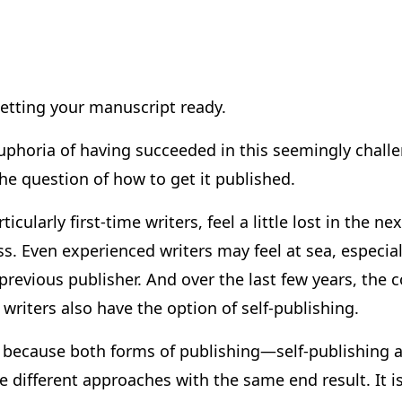
etting your manuscript ready.
 euphoria of having succeeded in this seemingly chal
e question of how to get it published.
ticularly first-time writers, feel a little lost in the ne
s. Even experienced writers may feel at sea, especial
 previous publisher. And over the last few years, th
writers also have the option of self-publishing.
s because both forms of publishing—self-publishing a
different approaches with the same end result. It is