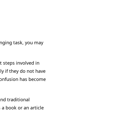
lenging task, you may
xt steps involved in
ly if they do not have
e confusion has become
nd traditional
 a book or an article