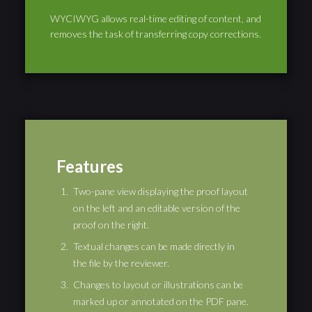
WYCIWYG allows real-time editing of content, and
removes the task of transferring copy corrections.
Features
Two-pane view displaying the proof layout
on the left and an editable version of the
proof on the right.
Textual changes can be made directly in
the file by the reviewer.
Changes to layout or illustrations can be
marked up or annotated on the PDF pane.