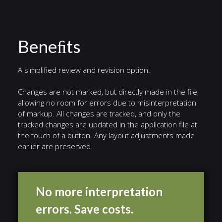
Beneﬁts
A simplified review and revision option.
Changes are not marked, but directly made in the file,
allowing no room for errors due to misinterpretation
of markup. All changes are tracked, and only the
tracked changes are updated in the application file at
the touch of a button. Any layout adjustments made
earlier are preserved.
No more interpretation
errors. Save costs.