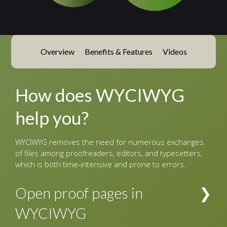
Overview
Benefits & Features
Videos
How does WYCIWYG
help you?
WYCIWYG removes the need for numerous exchanges
of files among proofreaders, editors, and typesetters,
which is both time-intensive and prone to errors.
Open proof pages in
WYCIWYG