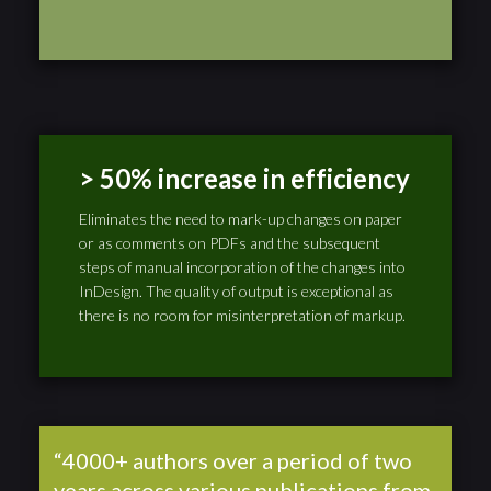
> 50% increase in efficiency
Eliminates the need to mark-up changes on paper
or as comments on PDFs and the subsequent
steps of manual incorporation of the changes into
InDesign. The quality of output is exceptional as
there is no room for misinterpretation of markup.
“4000+ authors over a period of two
years across various publications from