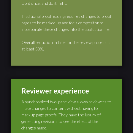
Do it once, and do it right.
Traditional proofreading requires changes to proof
pages to be marked up and for a compositor to
incorporate these changes into the application file.
Overall reduction in time for the review process is
at least 50%.
Reviewer experience
A synchronized two-pane view allows reviewers to
make changes to content without having to
markup page proofs. They have the luxury of
generating revisions to see the effect of the
changes made.