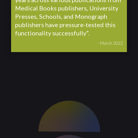
Medical Books publishers, University
Presses, Schools, and Monograph
publishers have pressure-tested this
functionality successfully”.
- March 2022