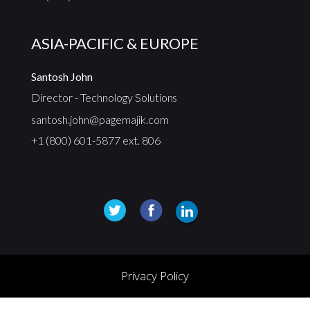
ASIA-PACIFIC & EUROPE
Santosh John
Director - Technology Solutions
santosh.john@pagemajik.com
+1 (800) 601-5877 ext. 806
Privacy Policy
© 2025, PageMajik Inc. All rights reserved.