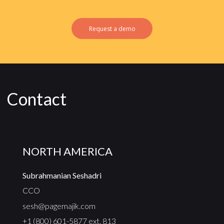
Request a demo
Contact
NORTH AMERICA
Subrahmanian Seshadri
CCO
sesh@pagemajik.com
+1 (800) 601-5877 ext. 813