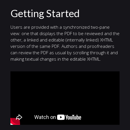
Getting Started
Users are provided with a synchronized two-pane
view: one that displays the PDF to be reviewed and the
other, a linked and editable (internally linked) XHTML
version of the same PDF. Authors and proofreaders
can review the PDF as usual by scrolling through it and
making textual changes in the editable XHTML.