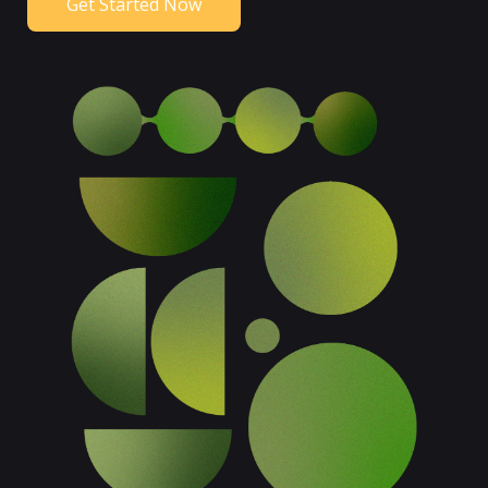
Get Started Now