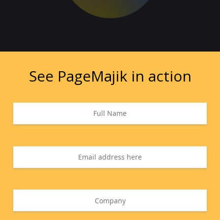
See PageMajik in action