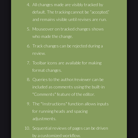
All changes made are visibly tracked by
default. The tracking cannot be “accepted,”
and remains visible until revises are run.
Mouseover on tracked changes shows
who made the change.
Track changes can be rejected during a
review.
Toolbar icons are available for making
format changes.
Queries to the author/reviewer can be
included as comments using the built-in
"Comments" feature of the editor.
The "Instructions" function allows inputs
for running heads and spacing
adjustments.
Sequential reviews of pages can be driven
by a customized workflow.