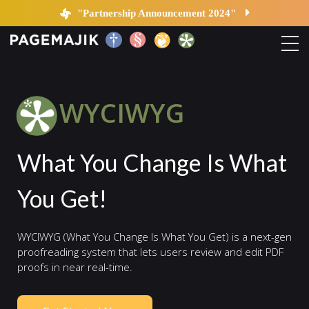
WYCIWYG | PageMajik
"Partnership Announcement 2024"
Home
WYCIWYG
Solutions
What You Change Is What
Platform
You Get!
Contact
WYCIWYG (What You Change Is What You Get) is a next-gen
Blog
proofreading system that lets users review and edit PDF
proofs in near real-time.