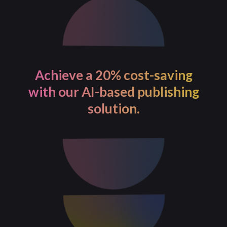
Achieve a 20% cost-saving
with our AI-based publishing
solution.