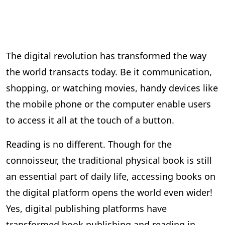
The digital revolution has transformed the way
the world transacts today. Be it communication,
shopping, or watching movies, handy devices like
the mobile phone or the computer enable users
to access it all at the touch of a button.
Reading is no different. Though for the
connoisseur, the traditional physical book is still
an essential part of daily life, accessing books on
the digital platform opens the world even wider!
Yes, digital publishing platforms have
transformed book publishing and reading in