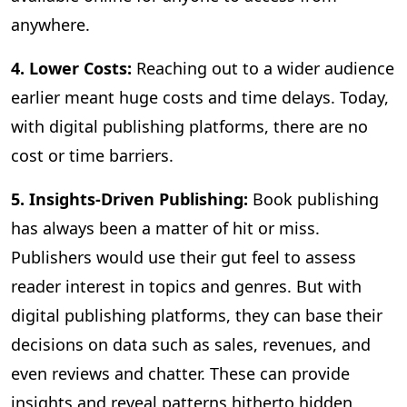
anywhere.
4. Lower Costs:
Reaching out to a wider audience
earlier meant huge costs and time delays. Today,
with digital publishing platforms, there are no
cost or time barriers.
5. Insights-Driven Publishing:
Book publishing
has always been a matter of hit or miss.
Publishers would use their gut feel to assess
reader interest in topics and genres. But with
digital publishing platforms, they can base their
decisions on data such as sales, revenues, and
even reviews and chatter. These can provide
insights and reveal patterns hitherto hidden,