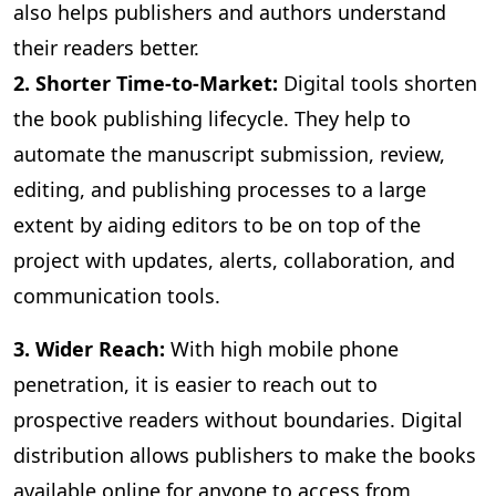
also helps publishers and authors understand
their readers better.
2. Shorter Time-to-Market:
Digital
tools shorten
the book publishing lifecycle. They help to
automate the manuscript submission, review,
editing, and publishing processes to a large
extent by aiding editors to be on top of the
project with updates, alerts, collaboration, and
communication tools.
3
. Wider Reach:
With high mobile phone
penetration, it is easier to reach out to
prospective readers without boundaries. Digital
distribution allows publishers to make the books
available online for anyone to access from