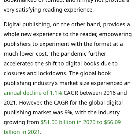
very satisfying reading experience.
Digital publishing, on the other hand, provides a
whole new experience to the reader, empowering
publishers to experiment with the format at a
much lower cost. The pandemic further
accelerated the shift to digital books due to
closures and lockdowns. The global book
publishing industry’s market size experienced an
annual decline of 1.1%
CAGR between 2016 and
2021. However, the CAGR for the global digital
publishing market was 9%, with the industry
growing from
$51.06 billion in 2020 to $56.09
billion in 2021
.