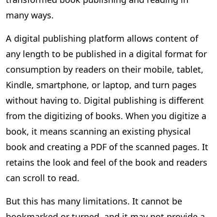
many ways.
A digital publishing platform allows content of
any length to be published in a digital format for
consumption by readers on their mobile, tablet,
Kindle, smartphone, or laptop, and turn pages
without having to. Digital publishing is different
from the digitizing of books. When you digitize a
book, it means scanning an existing physical
book and creating a PDF of the scanned pages. It
retains the look and feel of the book and readers
can scroll to read.
But this has many limitations. It cannot be
bookmarked or turned, and it may not provide a