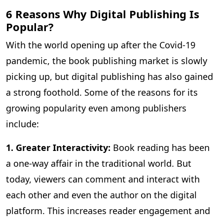
6 Reasons Why Digital Publishing Is
Popular?
With the world opening up after the Covid-19
pandemic, the book publishing market is slowly
picking up, but digital publishing has also gained
a strong foothold. Some of the reasons for its
growing popularity even among publishers
include:
1. Greater Interactivity:
Book reading has been
a one-way affair in the traditional world. But
today, viewers can comment and interact with
each other and even the author on the digital
platform. This increases reader engagement and