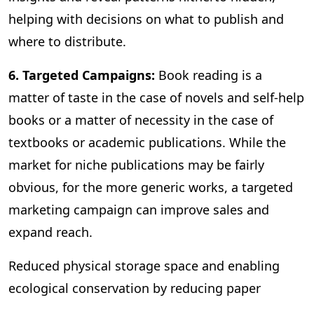
helping with decisions on what to publish and
where to distribute.
6. Targeted Campaigns:
Book reading is a
matter of taste in the case of novels and self-help
books or a matter of necessity in the case of
textbooks or academic publications. While the
market for niche publications may be fairly
obvious, for the more generic works, a targeted
marketing campaign can improve sales and
expand reach.
Reduced physical storage space and enabling
ecological conservation by reducing paper
consumption are some of the other benefits of