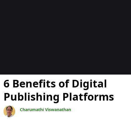
博客
6 Benefits of Digital
Publishing Platforms
Charumathi Viswanathan