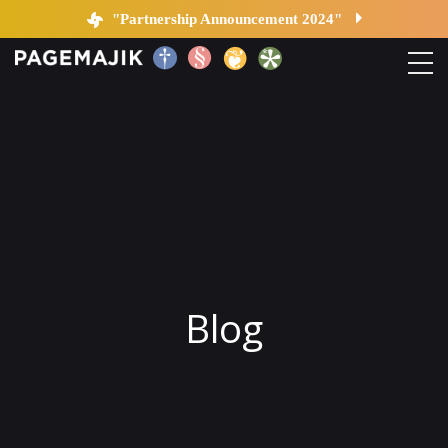
Blog by PageMajik
"Partnership Announcement 2024"
Home
Solutions
Platform
Contact
Blog
Blog