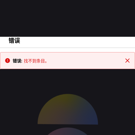
错误
返回
错误:
找不到条目。
关