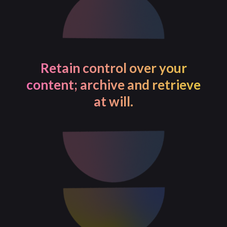
Retain control over your
content; archive and retrieve
at will.