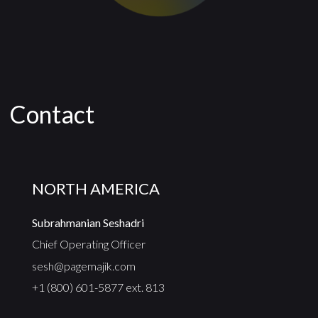
Contact
NORTH AMERICA
Subrahmanian Seshadri
Chief Operating Officer
sesh@pagemajik.com
+1 (800) 601-5877 ext. 813