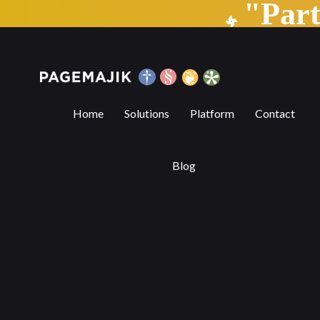
"Par
Blog by PageMajik
Home
Solutions
Platform
Contact
Blog