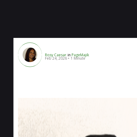
Rosy Caesar
in
PageMajik
Feb 24, 2026
1 Minute