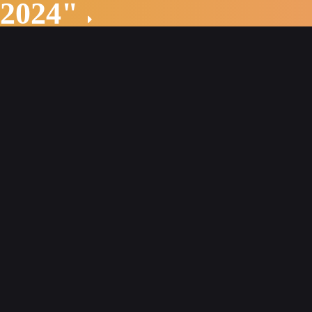
 2024"