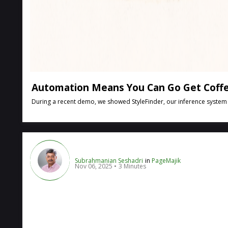
Automation Means You Can Go Get Coffe
During a recent demo, we showed StyleFinder, our inference system tha
Subrahmanian Seshadri
in
PageMajik
Nov 06, 2025
3 Minutes