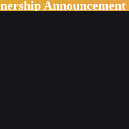
tnership Announcement