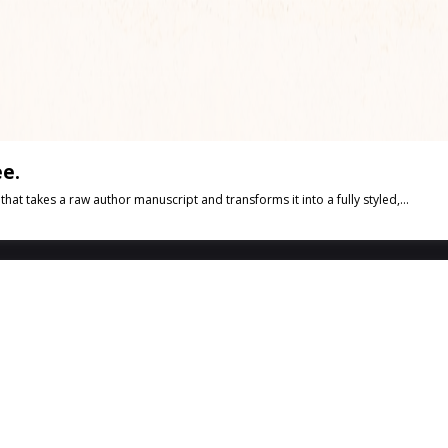
e.
t takes a raw author manuscript and transforms it into a fully styled,...