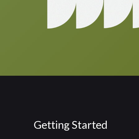
Getting Started