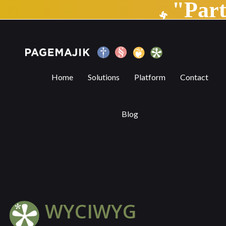
"Par
WYCIWYG | PageMajik
Home
Solutions
Platform
Contact
Blog
WYCIWYG