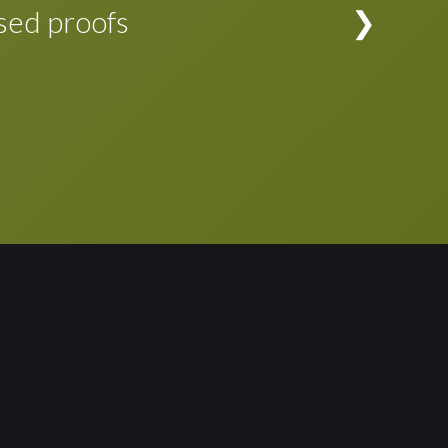
evision is complete, the changes can be
sed proofs
rporated in the typeset application file at the
d proofs to see if any adjustments to the
d. Proofing cycle simplified!