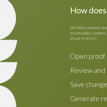
How does
WYCIWYG removes the 
proofreaders, editors,
prone to errors.
Open proof
To review proofs 
Review and 
content for a new
This shows a two-
Review the PDF as
Save chang
editable XHTML on
screen for easy re
the paragraph that
Changes made are 
Generate re
paragraph in the e
changes periodical
and proceed.