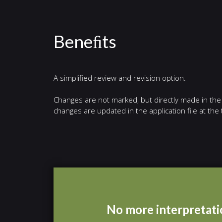
Beneﬁts
A simplified review and revision option.
Changes are not marked, but directly made in the f
changes are updated in the application file at th
No more interpretatio