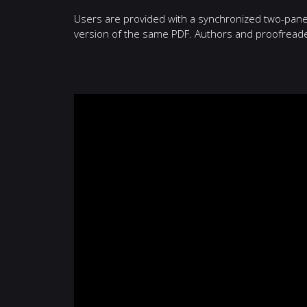
Users are provided with a synchronized two-pane v
version of the same PDF. Authors and proofreaders