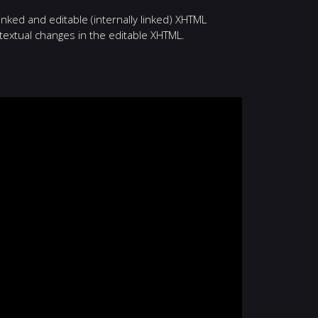
nked and editable (internally linked) XHTML
textual changes in the editable XHTML.