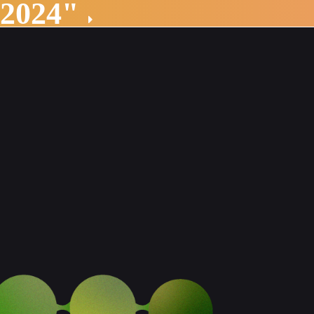
 2024"