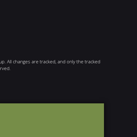
up. All changes are tracked, and only the tracked
erved.