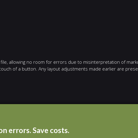
ile, allowing no room for errors due to misinterpretation of mark
e touch of a button. Any layout adjustments made earlier are pres
n errors. Save costs.