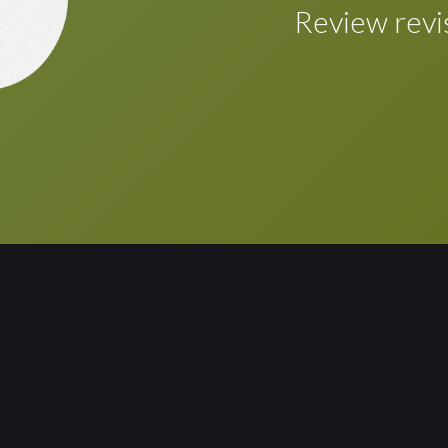
Once the review/r
Review revi
automatically inco
touch of a button.
Review the revise
layout are require