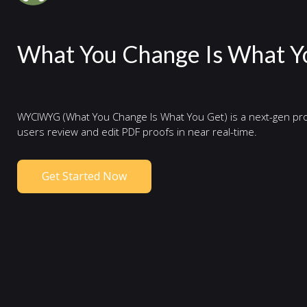
What You Change Is What Y
WYCIWYG (What You Change Is What You Get) is a next-gen pro
users review and edit PDF proofs in near real-time.
Get Started Now