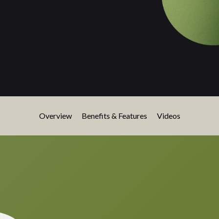
Overview
Benefits & Features
Videos