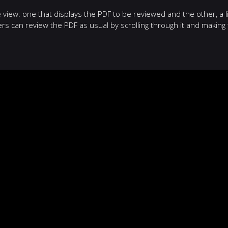
iew: one that displays the PDF to be reviewed and the other, a li
 can review the PDF as usual by scrolling through it and making 