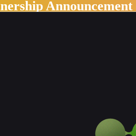
tnership Announcement