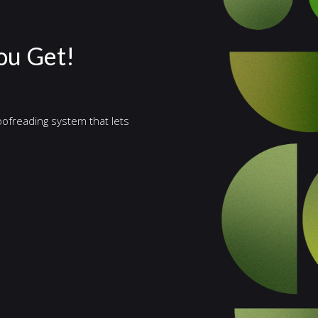
ou Get!
ofreading system that lets