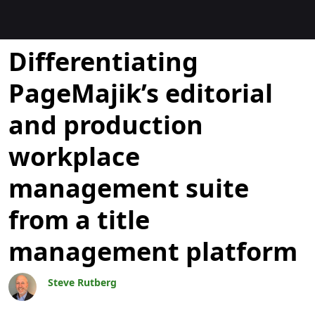
Bloggar
Differentiating
PageMajik’s editorial
and production
workplace
management suite
from a title
management platform
Steve Rutberg