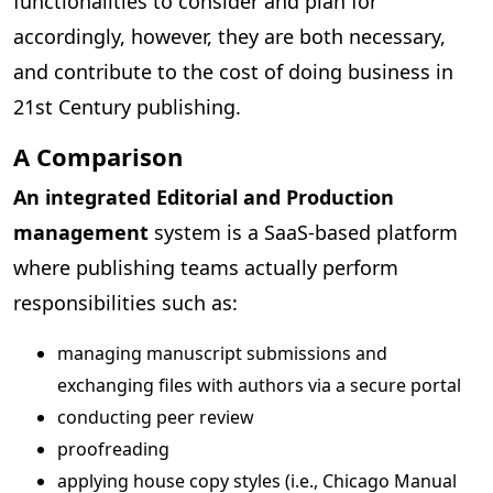
functionalities to consider and plan for
accordingly, however, they are both necessary,
and contribute to the cost of doing business in
21st Century publishing.
A Comparison
An integrated Editorial and Production
management
system is a SaaS-based platform
where publishing teams actually perform
responsibilities such as:
managing manuscript submissions and
exchanging files with authors via a secure portal
conducting peer review
proofreading
applying house copy styles (i.e., Chicago Manual