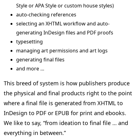
Style or APA Style or custom house styles)
auto-checking references
selecting an XHTML workflow and auto-
generating InDesign files and PDF proofs
typesetting
managing art permissions and art logs
generating final files
and more …
This breed of system is how publishers produce
the physical and final products right to the point
where a final file is generated from XHTML to
InDesign to PDF or EPUB for print and ebooks.
We like to say, “from ideation to final file … and
everything in between.”