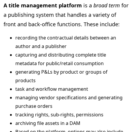
A title management platform
is a
broad term
for
a publishing system that handles a variety of
front and back-office functions. These include:
recording the contractual details between an
author and a publisher
capturing and distributing complete title
metadata for public/retail consumption
generating P&Ls by product or groups of
products
task and workflow management
managing vendor specifications and generating
purchase orders
tracking rights, sub-rights, permissions
archiving file assets in a DAM
Based on the platform, options may also include