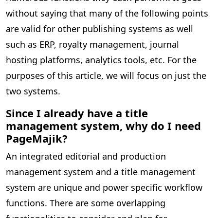
without saying that many of the following points
are valid for other publishing systems as well
such as ERP, royalty management, journal
hosting platforms, analytics tools, etc. For the
purposes of this article, we will focus on just the
two systems.
Since I already have a title
management system, why do I need
PageMajik?
An integrated editorial and production
management system and a title management
system are unique and power specific workflow
functions. There are some overlapping