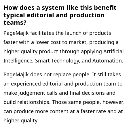
How does a system like this benefit
typical editorial and production
teams?
PageMajik facilitates the launch of products
faster with a lower cost to market, producing a
higher quality product through applying Artificial
Intelligence, Smart Technology, and Automation.
PageMajik does not replace people. It still takes
an experienced editorial and production team to
make judgement calls and final decisions and
build relationships. Those same people, however,
can produce more content at a faster rate and at
higher quality.