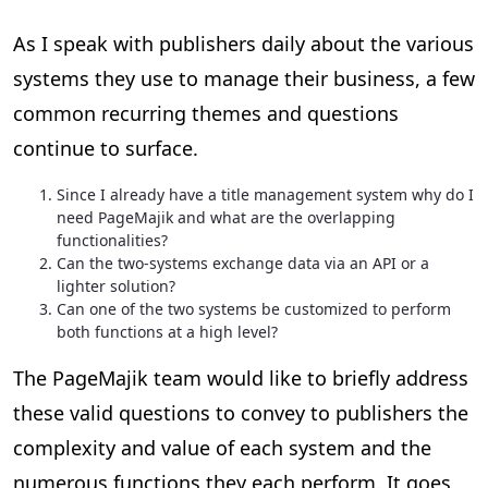
As I speak with publishers daily about the various
systems they use to manage their business, a few
common recurring themes and questions
continue to surface.
Since I already have a title management system why do I
need PageMajik and what are the overlapping
functionalities?
Can the two-systems exchange data via an API or a
lighter solution?
Can one of the two systems be customized to perform
both functions at a high level?
The PageMajik team would like to briefly address
these valid questions to convey to publishers the
complexity and value of each system and the
numerous functions they each perform. It goes