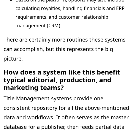
calculating royalties, handling financials and ERP
requirements, and customer relationship
management (CRM).
There are certainly more routines these systems
can accomplish, but this represents the big
picture.
How does a system like this benefit
typical editorial, production, and
marketing teams?
Title Management systems provide one
consistent repository for all the above-mentioned
data and workflows. It often serves as the master
database for a publisher, then feeds partial data