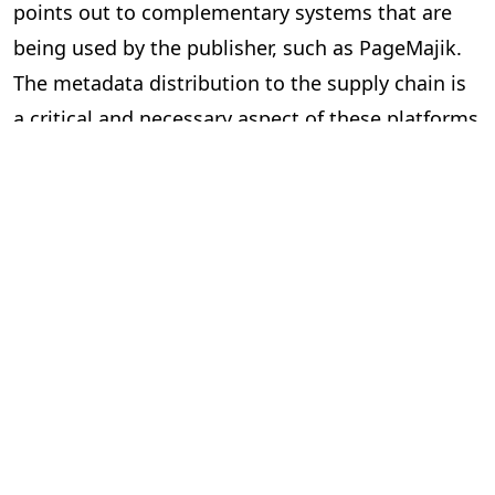
points out to complementary systems that are
being used by the publisher, such as PageMajik.
The metadata distribution to the supply chain is
a critical and necessary aspect of these platforms
and essential to our industry.
Can the two systems exchange data
via an Application Programming
Interface (API) or a lighter solution?
In short, yes. However, the devil is in the details.
Here are some questions to ask yourself when
considering “feeds” between systems.
Is the data required and useful to have in both systems?
The investment can be significant to build and
implement an API, so make sure you are clear on
the benefits. Your technology partners can guide