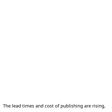
The lead times and cost of publishing are rising,