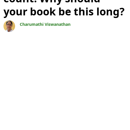
your book be this long?
Charumathi Viswanathan