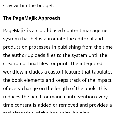
stay within the budget.
The PageMajik Approach
PageMajik is a cloud-based content management
system that helps automate the editorial and
production processes in publishing from the time
the author uploads files to the system until the
creation of final files for print. The integrated
workflow includes a castoff feature that tabulates
the book elements and keeps track of the impact
of every change on the length of the book. This
reduces the need for manual intervention every
time content is added or removed and provides a
real-time view of the book size, helping