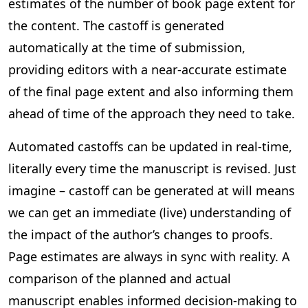
estimates of the number of book page extent for
the content. The castoff is generated
automatically at the time of submission,
providing editors with a near-accurate estimate
of the final page extent and also informing them
ahead of time of the approach they need to take.
Automated castoffs can be updated in real-time,
literally every time the manuscript is revised. Just
imagine – castoff can be generated at will means
we can get an immediate (live) understanding of
the impact of the author’s changes to proofs.
Page estimates are always in sync with reality. A
comparison of the planned and actual
manuscript enables informed decision-making to