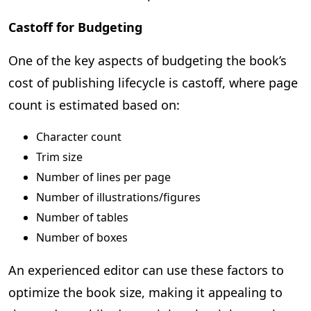
Castoff for Budgeting
One of the key aspects of budgeting the book’s
cost of publishing lifecycle is castoff, where page
count is estimated based on:
Character count
Trim size
Number of lines per page
Number of illustrations/figures
Number of tables
Number of boxes
An experienced editor can use these factors to
optimize the book size, making it appealing to