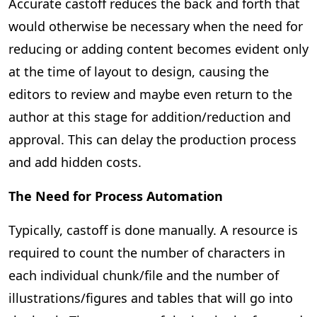
Accurate castoff reduces the back and forth that
would otherwise be necessary when the need for
reducing or adding content becomes evident only
at the time of layout to design, causing the
editors to review and maybe even return to the
author at this stage for addition/reduction and
approval. This can delay the production process
and add hidden costs.
The Need for Process Automation
Typically, castoff is done manually. A resource is
required to count the number of characters in
each individual chunk/file and the number of
illustrations/figures and tables that will go into