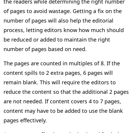
the readers while determining the right number
of pages to avoid wastage. Getting a fix on the
number of pages will also help the editorial
process, letting editors know how much should
be reduced or added to maintain the right
number of pages based on need.
The pages are counted in multiples of 8. If the
content spills to 2 extra pages, 6 pages will
remain blank. This will require the editors to
reduce the content so that the additional 2 pages
are not needed. If content covers 4 to 7 pages,
content may have to be added to use the blank
pages effectively.