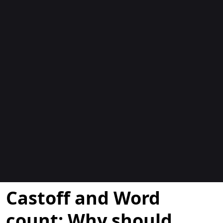
Bloggar
Castoff and Word
count: Why should