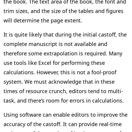
the book. The text area of the book, the font and
trim sizes, and the size of the tables and figures
will determine the page extent.
It is quite likely that during the initial castoff, the
complete manuscript is not available and
therefore some extrapolation is required. Many
use tools like Excel for performing these
calculations. However, this is not a fool-proof
system. We must acknowledge that in these
times of resource crunch, editors tend to multi-
task, and there’s room for errors in calculations.
Using software can enable editors to improve the
accuracy of the castoff. It can provide real-time