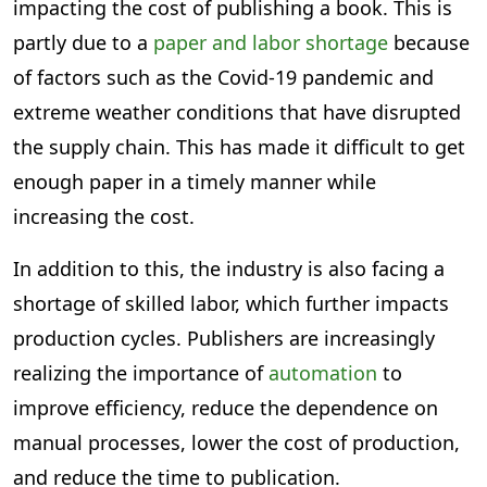
impacting the cost of publishing a book. This is
partly due to a
paper and labor shortage
because
of factors such as the Covid-19 pandemic and
extreme weather conditions that have disrupted
the supply chain. This has made it difficult to get
enough paper in a timely manner while
increasing the cost.
In addition to this, the industry is also facing a
shortage of skilled labor, which further impacts
production cycles. Publishers are increasingly
realizing the importance of
automation
to
improve efficiency, reduce the dependence on
manual processes, lower the cost of production,
and reduce the time to publication.