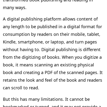
many ways.
A digital publishing platform allows content of
any length to be published in a digital format for
consumption by readers on their mobile, tablet,
Kindle, smartphone, or laptop, and turn pages
without having to. Digital publishing is different
from the digitizing of books. When you digitize a
book, it means scanning an existing physical
book and creating a PDF of the scanned pages. It
retains the look and feel of the book and readers
can scroll to read.
But this has many limitations. It cannot be
bookmarked or turned, and it may not provide a