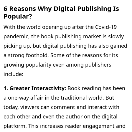
6 Reasons Why Digital Publishing Is
Popular?
With the world opening up after the Covid-19
pandemic, the book publishing market is slowly
picking up, but digital publishing has also gained
a strong foothold. Some of the reasons for its
growing popularity even among publishers
include:
1. Greater Interactivity:
Book reading has been
a one-way affair in the traditional world. But
today, viewers can comment and interact with
each other and even the author on the digital
platform. This increases reader engagement and