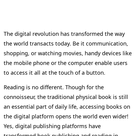
The digital revolution has transformed the way
the world transacts today. Be it communication,
shopping, or watching movies, handy devices like
the mobile phone or the computer enable users
to access it all at the touch of a button.
Reading is no different. Though for the
connoisseur, the traditional physical book is still
an essential part of daily life, accessing books on
the digital platform opens the world even wider!
Yes, digital publishing platforms have
transformed book publishing and reading in