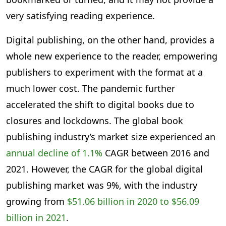
very satisfying reading experience.
Digital publishing, on the other hand, provides a
whole new experience to the reader, empowering
publishers to experiment with the format at a
much lower cost. The pandemic further
accelerated the shift to digital books due to
closures and lockdowns. The global book
publishing industry’s market size experienced an
annual decline of 1.1%
CAGR between 2016 and
2021. However, the CAGR for the global digital
publishing market was 9%, with the industry
growing from
$51.06 billion in 2020 to $56.09
billion in 2021
.