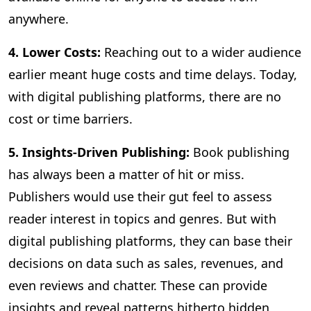
anywhere.
4. Lower Costs:
Reaching out to a wider audience
earlier meant huge costs and time delays. Today,
with digital publishing platforms, there are no
cost or time barriers.
5. Insights-Driven Publishing:
Book publishing
has always been a matter of hit or miss.
Publishers would use their gut feel to assess
reader interest in topics and genres. But with
digital publishing platforms, they can base their
decisions on data such as sales, revenues, and
even reviews and chatter. These can provide
insights and reveal patterns hitherto hidden,