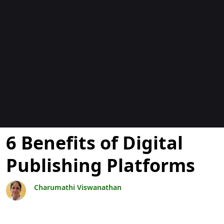
Bloggar
6 Benefits of Digital
Publishing Platforms
Charumathi Viswanathan