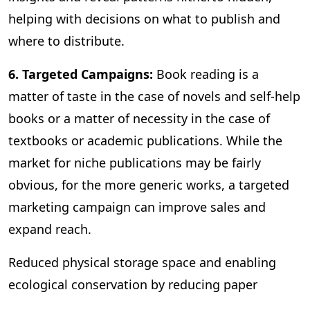
helping with decisions on what to publish and
where to distribute.
6. Targeted Campaigns:
Book reading is a
matter of taste in the case of novels and self-help
books or a matter of necessity in the case of
textbooks or academic publications. While the
market for niche publications may be fairly
obvious, for the more generic works, a targeted
marketing campaign can improve sales and
expand reach.
Reduced physical storage space and enabling
ecological conservation by reducing paper
consumption are some of the other benefits of