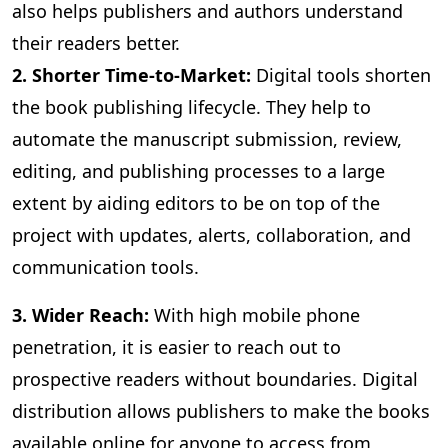
also helps publishers and authors understand
their readers better.
2. Shorter Time-to-Market:
Digital
tools shorten
the book publishing lifecycle. They help to
automate the manuscript submission, review,
editing, and publishing processes to a large
extent by aiding editors to be on top of the
project with updates, alerts, collaboration, and
communication tools.
3
. Wider Reach:
With high mobile phone
penetration, it is easier to reach out to
prospective readers without boundaries. Digital
distribution allows publishers to make the books
available online for anyone to access from