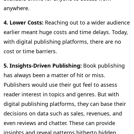
anywhere.
4. Lower Costs:
Reaching out to a wider audience
earlier meant huge costs and time delays. Today,
with digital publishing platforms, there are no
cost or time barriers.
5. Insights-Driven Publishing:
Book publishing
has always been a matter of hit or miss.
Publishers would use their gut feel to assess
reader interest in topics and genres. But with
digital publishing platforms, they can base their
decisions on data such as sales, revenues, and
even reviews and chatter. These can provide
insights and reveal patterns hitherto hidden,