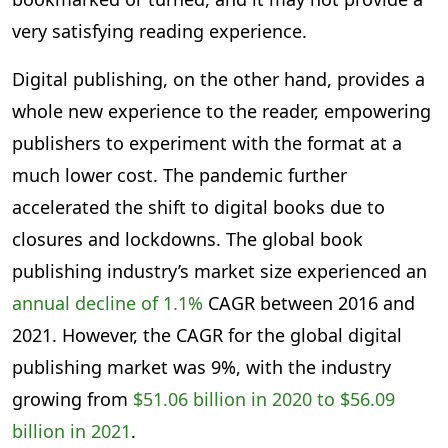
very satisfying reading experience.
Digital publishing, on the other hand, provides a
whole new experience to the reader, empowering
publishers to experiment with the format at a
much lower cost. The pandemic further
accelerated the shift to digital books due to
closures and lockdowns. The global book
publishing industry’s market size experienced an
annual decline of 1.1%
CAGR between 2016 and
2021. However, the CAGR for the global digital
publishing market was 9%, with the industry
growing from
$51.06 billion in 2020 to $56.09
billion in 2021
.