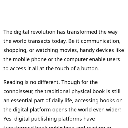
The digital revolution has transformed the way
the world transacts today. Be it communication,
shopping, or watching movies, handy devices like
the mobile phone or the computer enable users
to access it all at the touch of a button.
Reading is no different. Though for the
connoisseur, the traditional physical book is still
an essential part of daily life, accessing books on
the digital platform opens the world even wider!
Yes, digital publishing platforms have
transformed book publishing and reading in