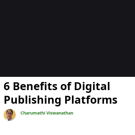
Bloggar
6 Benefits of Digital
Publishing Platforms
Charumathi Viswanathan