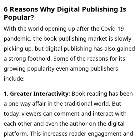
6 Reasons Why Digital Publishing Is
Popular?
With the world opening up after the Covid-19
pandemic, the book publishing market is slowly
picking up, but digital publishing has also gained
a strong foothold. Some of the reasons for its
growing popularity even among publishers
include:
1. Greater Interactivity:
Book reading has been
a one-way affair in the traditional world. But
today, viewers can comment and interact with
each other and even the author on the digital
platform. This increases reader engagement and