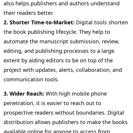
also helps publishers and authors understand
their readers better.
2. Shorter Time-to-Market:
Digital
tools shorten
the book publishing lifecycle. They help to
automate the manuscript submission, review,
editing, and publishing processes to a large
extent by aiding editors to be on top of the
project with updates, alerts, collaboration, and
communication tools.
3
. Wider Reach:
With high mobile phone
penetration, it is easier to reach out to
prospective readers without boundaries. Digital
distribution allows publishers to make the books
available online for anyone to access from