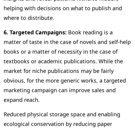
helping with decisions on what to publish and
where to distribute.
6. Targeted Campaigns:
Book reading is a
matter of taste in the case of novels and self-help
books or a matter of necessity in the case of
textbooks or academic publications. While the
market for niche publications may be fairly
obvious, for the more generic works, a targeted
marketing campaign can improve sales and
expand reach.
Reduced physical storage space and enabling
ecological conservation by reducing paper
consumption are some of the other benefits of