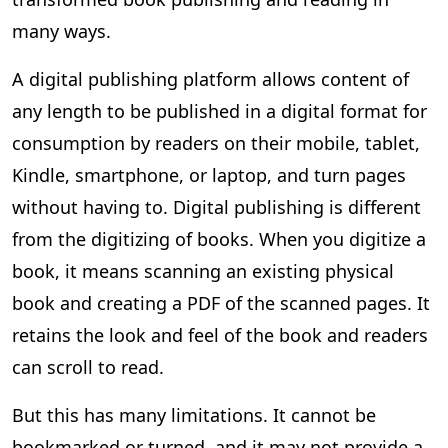
many ways.
A digital publishing platform allows content of
any length to be published in a digital format for
consumption by readers on their mobile, tablet,
Kindle, smartphone, or laptop, and turn pages
without having to. Digital publishing is different
from the digitizing of books. When you digitize a
book, it means scanning an existing physical
book and creating a PDF of the scanned pages. It
retains the look and feel of the book and readers
can scroll to read.
But this has many limitations. It cannot be
bookmarked or turned, and it may not provide a