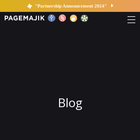
Blog by PageMajik
"Partnership Announcement 2024"
Home
Solutions
Platform
Contact
Blog
Blog