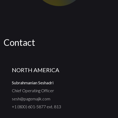
Contact
NORTH AMERICA
Subrahmanian Seshadri
Chief Operating Officer
sesh@pagemajik.com
+1 (800) 601-5877 ext. 813