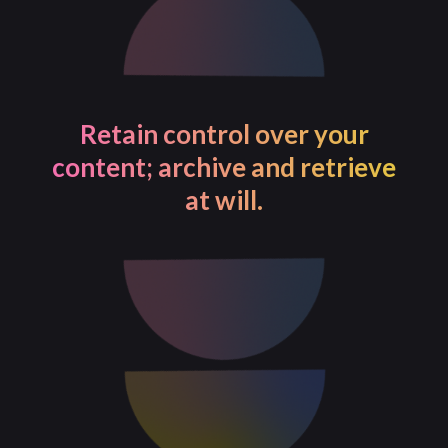
Retain control over your
content; archive and retrieve
at will.