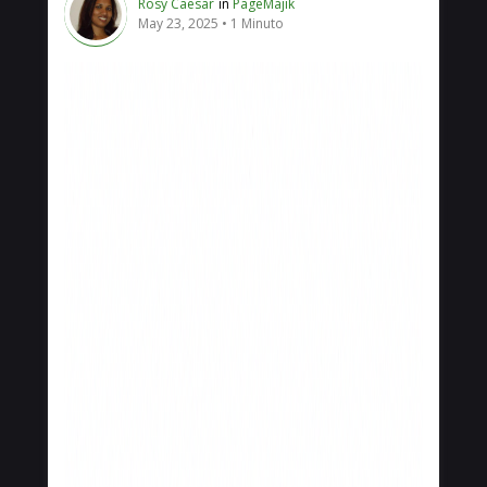
Rosy Caesar
in
PageMajik
May 23, 2025
1 Minuto