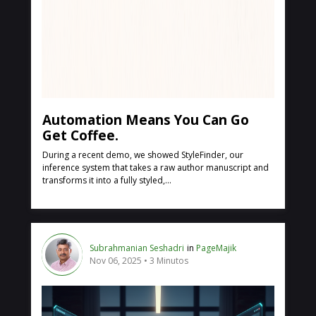
Automation Means You Can Go
Get Coffee.
During a recent demo, we showed StyleFinder, our
inference system that takes a raw author manuscript and
transforms it into a fully styled,...
Subrahmanian Seshadri
in
PageMajik
Nov 06, 2025
3 Minutos