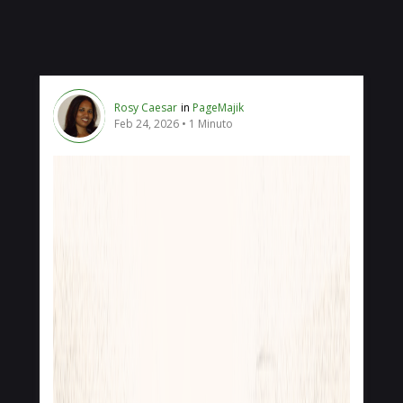
Rosy Caesar
in
PageMajik
Feb 24, 2026
1 Minuto