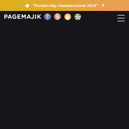
Blog by PageMajik
"Partnership Announcement 2024"
Home
Solutions
Platform
Contact
Blog