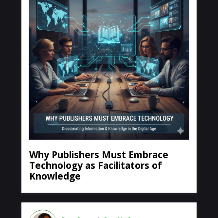
Why Publishers Must Embrace
Technology as Facilitators of
Knowledge