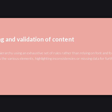
ng and validation of content
hierarchy using an exhaustive set of rules rather than relying on font and f
 the various elements, highlighting inconsistencies or missing data for furt