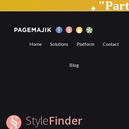
"Par
StyleFinder | PageMajik
Home
Solutions
Platform
Contact
Blog
Style
Finder