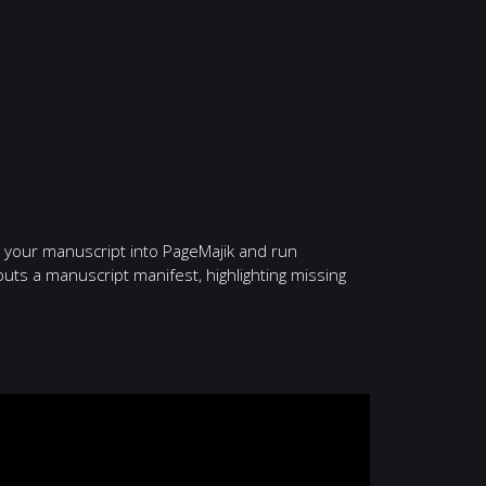
p your manuscript into PageMajik and run
uts a manuscript manifest, highlighting missing