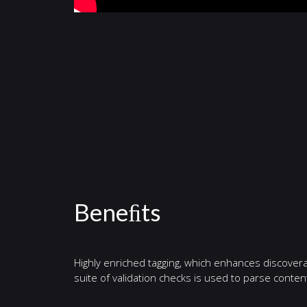
Beneﬁts
Highly enriched tagging, which enhances discovera
suite of validation checks is used to parse cont