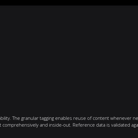
bility. The granular tagging enables reuse of content whenever n
ent comprehensively and inside-out. Reference data is validated 