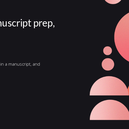
nuscript prep,
 in a manuscript, and