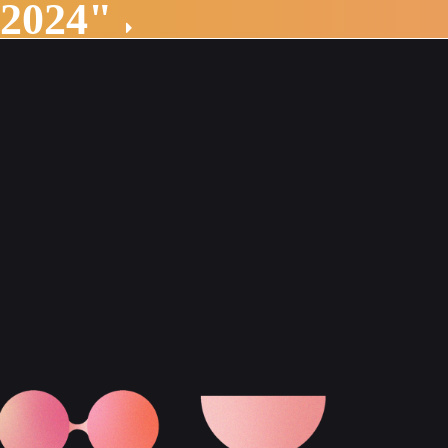
 2024"