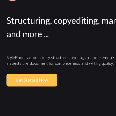
Structuring, copyediting, ma
and more ...
StyleFinder automatically structures and tags all the elements
inspects the document for completeness and writing quality.
Get Started Now