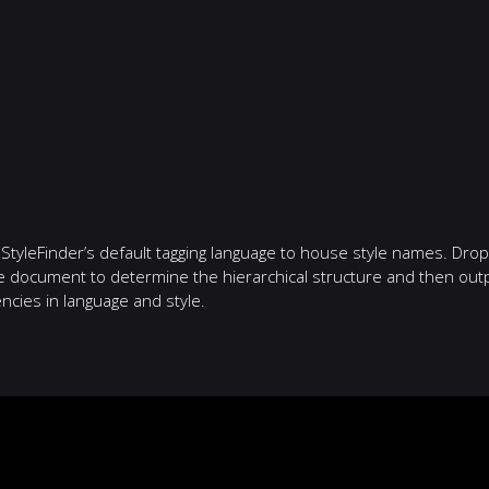
 StyleFinder’s default tagging language to house style names. Dro
he document to determine the hierarchical structure and then outp
ncies in language and style.