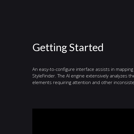
Getting Started
An easy-to-configure interface assists in mapping
StyleFinder. The AI engine extensively analyzes t
elements requiring attention and other inconsiste