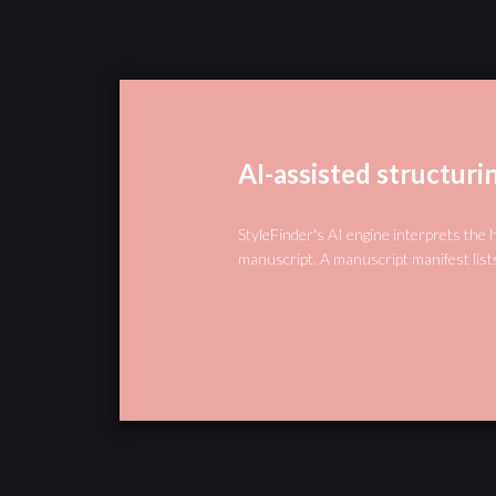
AI-assisted structuri
StyleFinder's AI engine interprets the 
manuscript. A manuscript manifest lists