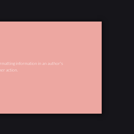
ormatting information in an author's
her action.