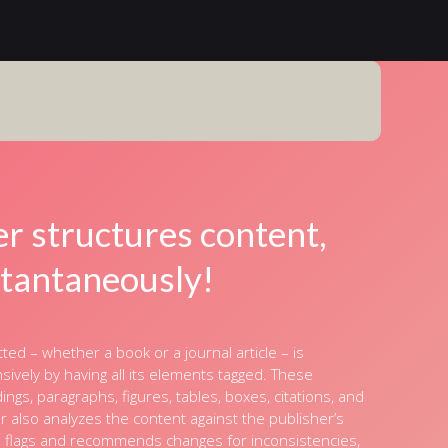
er structures content,
stantaneously!
ed – whether a book or a journal article – is
vely by having all its elements tagged. These
ngs, paragraphs, figures, tables, boxes, citations, and
r also analyzes the content against the publisher’s
d flags and recommends changes for inconsistencies,