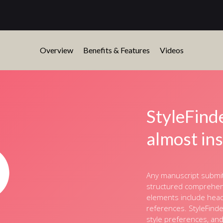
Overview
Benefits & Features
Videos
StyleFind
almost in
Any manuscript submitt
structured comprehensi
elements include headi
references. StyleFinde
style preferences, an