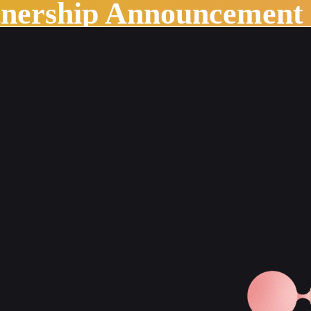
tnership Announcement