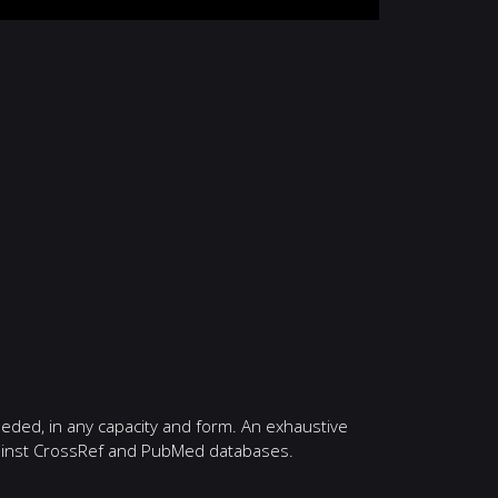
eeded, in any capacity and form. An exhaustive
against CrossRef and PubMed databases.