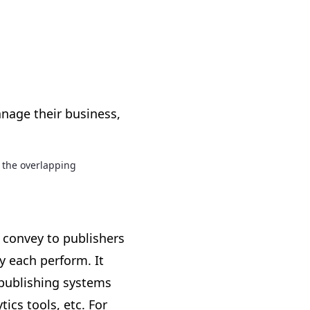
anage their business,
 the overlapping
 convey to publishers
 each perform. It
 publishing systems
ics tools, etc. For