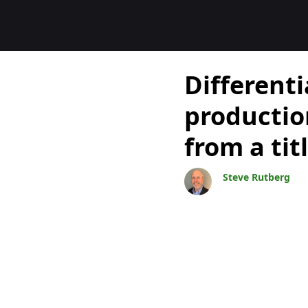
Blogs
Differenti
producti
from a ti
Steve Rutberg