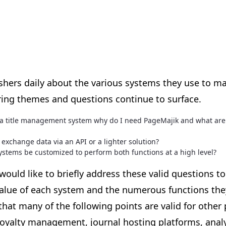
ishers daily about the various systems they use to m
ing themes and questions continue to surface.
e a title management system why do I need PageMajik and what are
exchange data via an API or a lighter solution?
ystems be customized to perform both functions at a high level?
ould like to briefly address these valid questions to
alue of each system and the numerous functions they
that many of the following points are valid for other
royalty management, journal hosting platforms, analyt