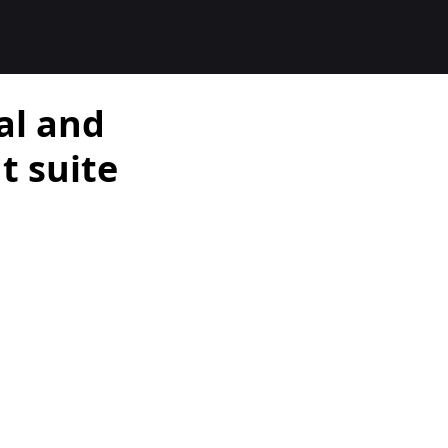
al and
 suite