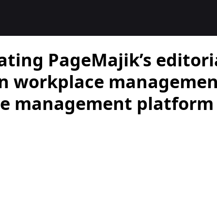
ating PageMajik’s editori
on workplace management
tle management platform