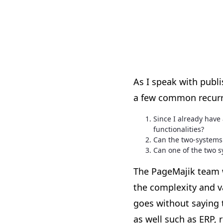
As I speak with publ
a few common recurr
Since I already hav
functionalities?
Can the two-systems 
Can one of the two s
The PageMajik team w
the complexity and v
goes without saying 
as well such as ERP, 