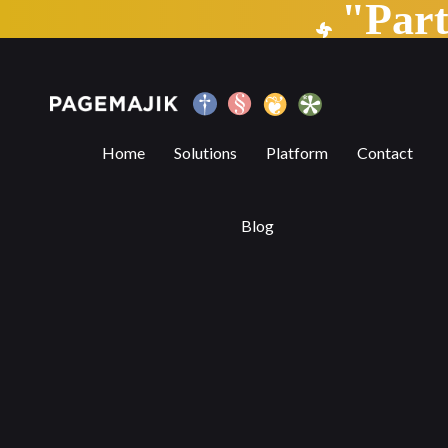
"Par
Differentiating PageMajik’s editorial 
Home
Solutions
Platform
Contact
Blog