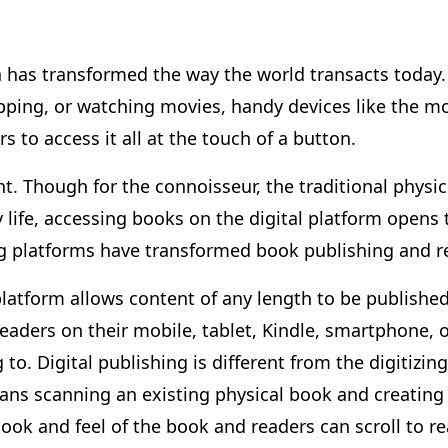
n has transformed the way the world transacts today. 
ing, or watching movies, handy devices like the mo
 to access it all at the touch of a button.
nt. Though for the connoisseur, the traditional physica
ly life, accessing books on the digital platform opens
ing platforms have transformed book publishing and 
platform allows content of any length to be published
aders on their mobile, tablet, Kindle, smartphone, o
to. Digital publishing is different from the digitizi
means scanning an existing physical book and creating
 look and feel of the book and readers can scroll to re