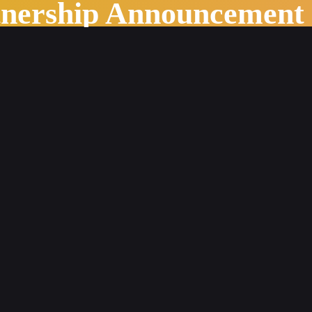
tnership Announcement
s