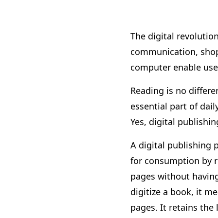
The digital revolutio
communication, shopp
computer enable users
Reading is no differe
essential part of dai
Yes, digital publish
A digital publishing 
for consumption by re
pages without having 
digitize a book, it 
pages. It retains the