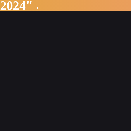
 2024"