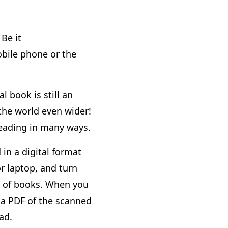
Be it
bile phone or the
l book is still an
 the world even wider!
reading in many ways.
 in a digital format
r laptop, and turn
ng of books. When you
 a PDF of the scanned
ad.