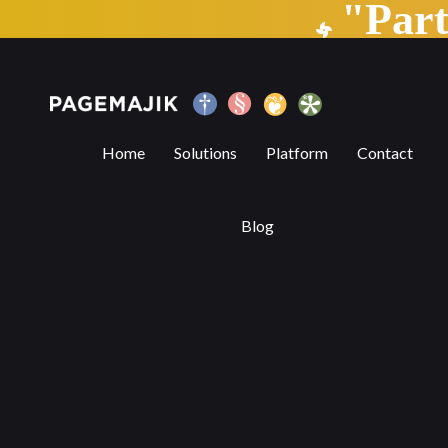
"Par
6 Benefits of Digital Publishing Platform
Home
Solutions
Platform
Contact
Blog