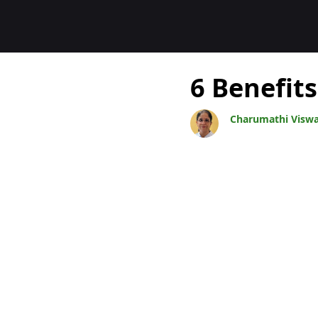
Blogs
6 Benefits
Charumathi Visw