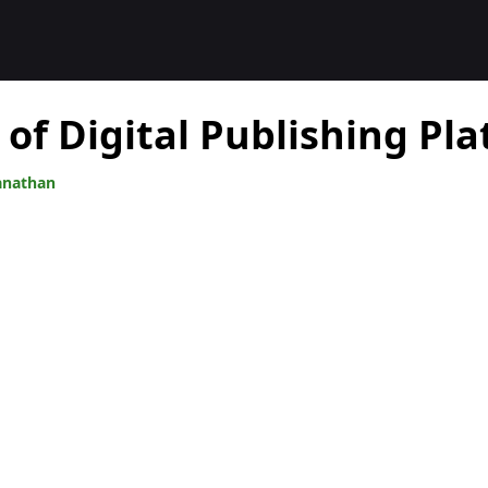
 of Digital Publishing Pl
anathan