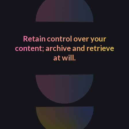
Retain control over your
content; archive and retrieve
at will.