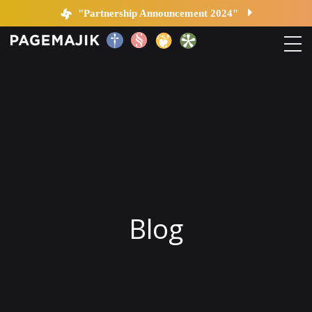
Blog by PageMajik
"Partnership Announcement 2024"
Home
Solutions
Platform
Contact
Blog
Blog