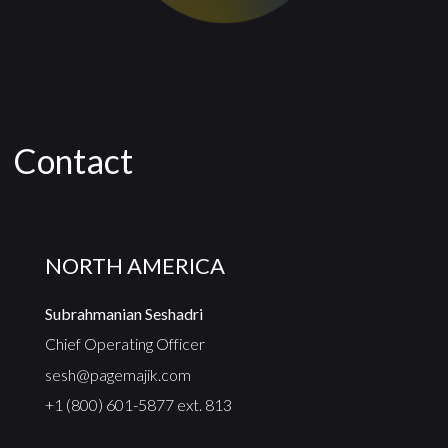
Contact
NORTH AMERICA
Subrahmanian Seshadri
Chief Operating Officer
sesh@pagemajik.com
+1 (800) 601-5877 ext. 813