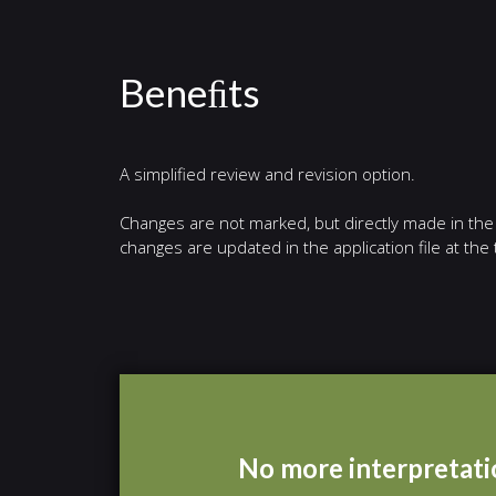
Beneﬁts
A simplified review and revision option.
Changes are not marked, but directly made in the f
changes are updated in the application file at th
No more interpretatio