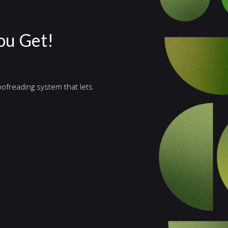
ou Get!
ofreading system that lets