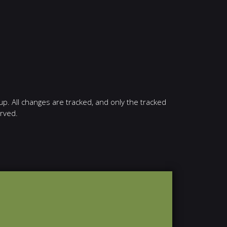
up. All changes are tracked, and only the tracked
erved.