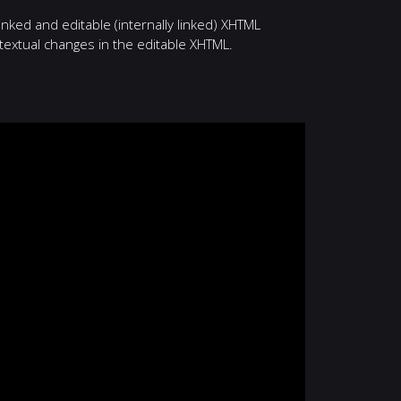
nked and editable (internally linked) XHTML
textual changes in the editable XHTML.