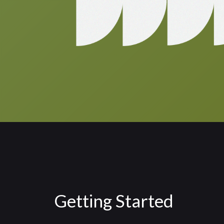
Getting Started