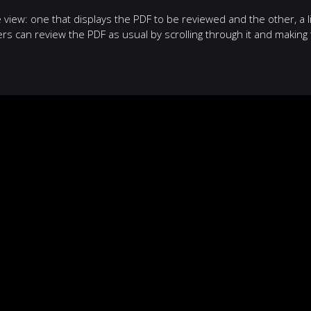
iew: one that displays the PDF to be reviewed and the other, a li
 can review the PDF as usual by scrolling through it and making 