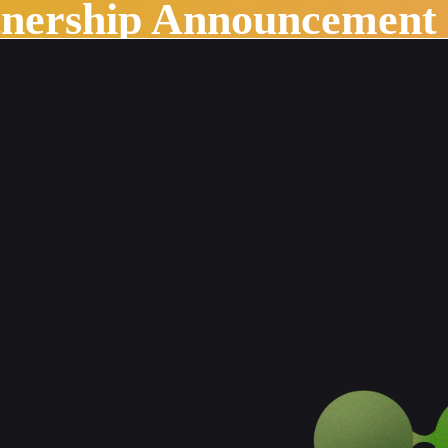
tnership Announcement