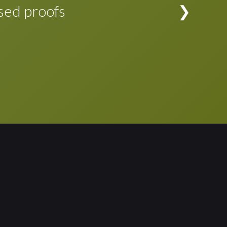
evision is complete, the changes can be
sed proofs
rporated in the typeset application file at the
d proofs to see if any adjustments to the
d. Proofing cycle simplified!