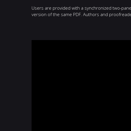
Users are provided with a synchronized two-pane v
version of the same PDF. Authors and proofreaders