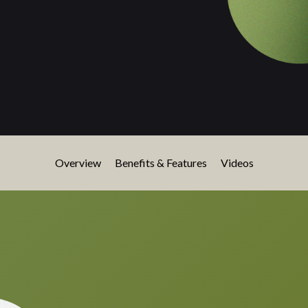
Overview
Benefits & Features
Videos