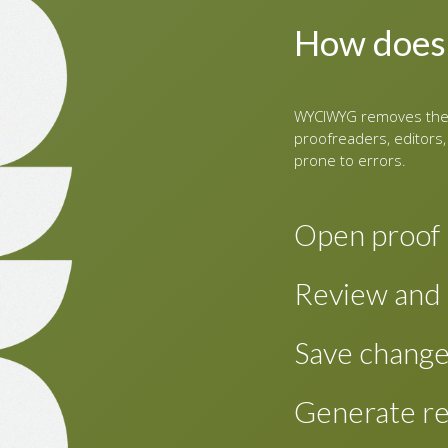
How does
WYCIWYG removes the 
proofreaders, editors,
prone to errors.
Open proof
To review proofs 
Review and 
content for a new
This shows a two-
Review the PDF as
Save chang
editable XHTML on
screen for easy re
the paragraph that
Changes made are 
Generate re
paragraph in the e
changes periodical
and proceed.