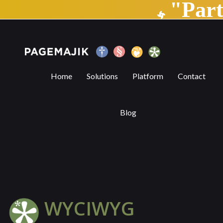
"Par
WYCIWYG | PageMajik
Home
Solutions
Platform
Contact
Blog
WYCIWYG