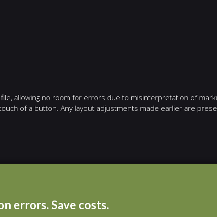
ile, allowing no room for errors due to misinterpretation of mark
e touch of a button. Any layout adjustments made earlier are pres
n errors. Save costs.