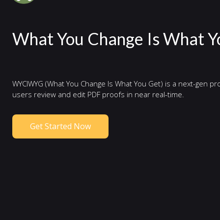
What You Change Is What Y
WYCIWYG (What You Change Is What You Get) is a next-gen pro
users review and edit PDF proofs in near real-time.
Get Started Now