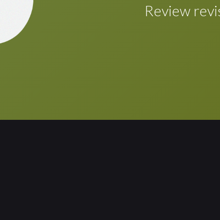
Once the review/r
Review revi
automatically inco
touch of a button.
Review the revise
layout are require