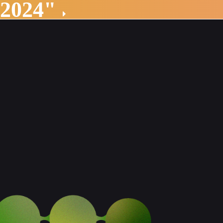
 2024"