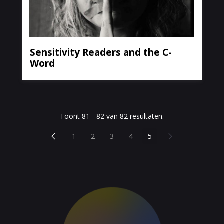
Sensitivity Readers and the C-
Word
Toont 81 - 82 van 82 resultaten.
Vorige pagina
Volgende pagina
1
2
3
4
5
Pagina
Pagina
Pagina
Pagina
Pagina