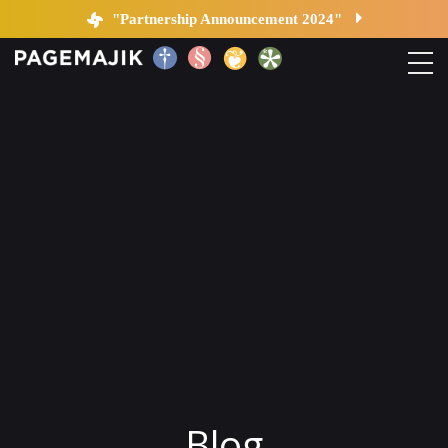
Blog by PageMajik
"Partnership Announcement 2024"
Home
Solutions
Platform
Contact
Blog
Blog