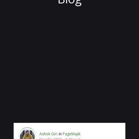
Ashok Giri
in
PageMajik