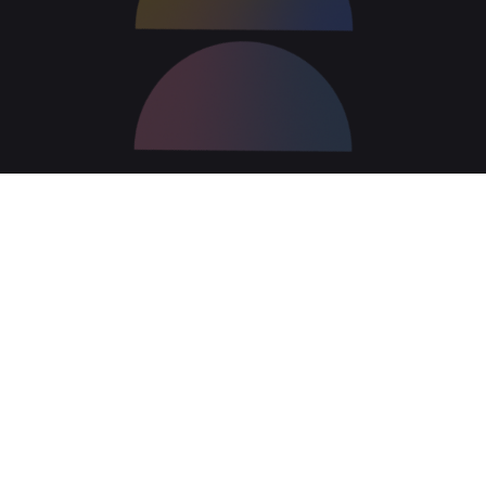
Retain control over your
content; archive and retrieve
at will.