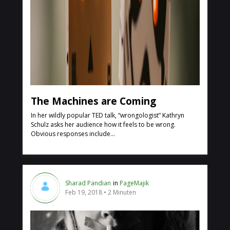
The Machines are Coming
In her wildly popular TED talk, “wrongologist” Kathryn
Schulz asks her audience how it feels to be wrong.
Obvious responses include...
Sharad Pandian
in
PageMajik
Feb 19, 2018
2 Minuten