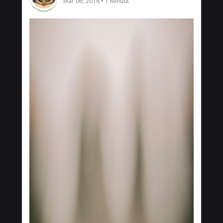
Mar 06, 2018
1 Minuut