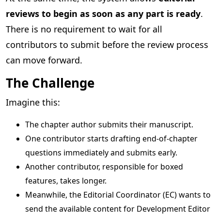
reviews to begin as soon as any part is ready
.
There is no requirement to wait for all
contributors to submit before the review process
can move forward.
The Challenge
Imagine this:
The chapter author submits their manuscript.
One contributor starts drafting end-of-chapter
questions immediately and submits early.
Another contributor, responsible for boxed
features, takes longer.
Meanwhile, the Editorial Coordinator (EC) wants to
send the available content for Development Editor