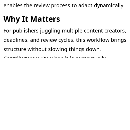
enables the review process to adapt dynamically.
Why It Matters
For publishers juggling multiple content creators,
deadlines, and review cycles, this workflow brings
structure without slowing things down.
Contributors write when it is contextually
appropriate, and editorial reviews can proceed as
files become available.
What was once a complex coordination exercise
is now a seamless, guided process — benefiting
authors, contributors, editors, and reviewers
alike.