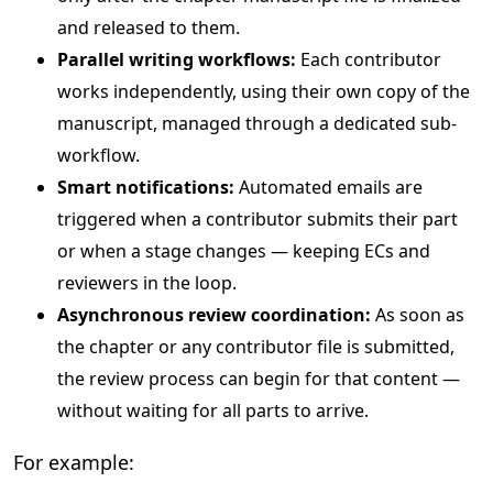
and released to them.
Parallel writing workflows:
Each contributor
works independently, using their own copy of the
manuscript, managed through a dedicated sub-
workflow.
Smart notifications:
Automated emails are
triggered when a contributor submits their part
or when a stage changes — keeping ECs and
reviewers in the loop.
Asynchronous review coordination:
As soon as
the chapter or any contributor file is submitted,
the review process can begin for that content —
without waiting for all parts to arrive.
For example: