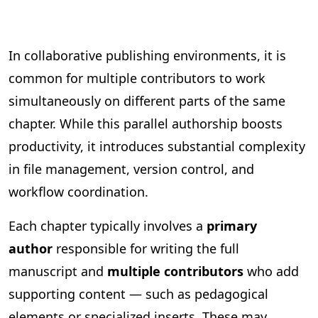
In collaborative publishing environments, it is
common for multiple contributors to work
simultaneously on different parts of the same
chapter. While this parallel authorship boosts
productivity, it introduces substantial complexity
in file management, version control, and
workflow coordination.
Each chapter typically involves a
primary
author
responsible for writing the full
manuscript and
multiple contributors
who add
supporting content — such as pedagogical
elements or specialized inserts. These may