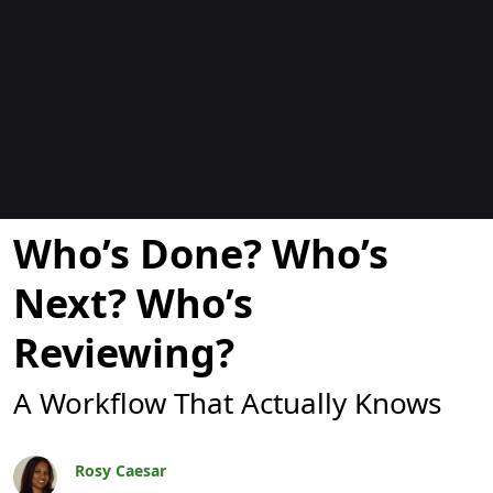
Blogs
Who’s Done? Who’s
Next? Who’s
Reviewing?
A Workflow That Actually Knows
Rosy Caesar