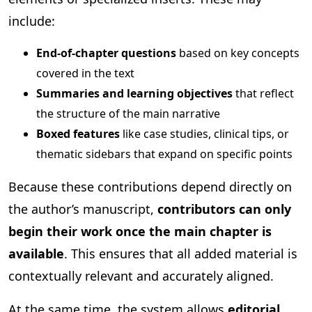
include:
End-of-chapter questions
based on key concepts
covered in the text
Summaries and learning objectives
that reflect
the structure of the main narrative
Boxed features
like case studies, clinical tips, or
thematic sidebars that expand on specific points
Because these contributions depend directly on
the author’s manuscript,
contributors can only
begin their work once the main chapter is
available
. This ensures that all added material is
contextually relevant and accurately aligned.
At the same time, the system allows
editorial