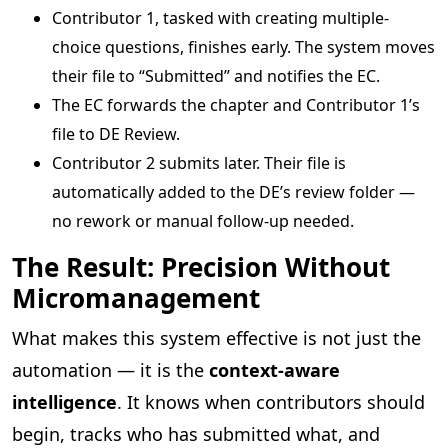
Contributor 1, tasked with creating multiple-
choice questions, finishes early. The system moves
their file to “Submitted” and notifies the EC.
The EC forwards the chapter and Contributor 1’s
file to DE Review.
Contributor 2 submits later. Their file is
automatically added to the DE’s review folder —
no rework or manual follow-up needed.
The Result: Precision Without
Micromanagement
What makes this system effective is not just the
automation — it is the
context-aware
intelligence
. It knows when contributors should
begin, tracks who has submitted what, and