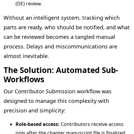
(DE) review.
Without an intelligent system, tracking which
parts are ready, who should be notified, and what
can be reviewed becomes a tangled manual
process. Delays and miscommunications are
almost inevitable.
The Solution: Automated Sub-
Workflows
Our Contributor Submission workflow was
designed to manage this complexity with
precision and simplicity:
Role-based access:
Contributors receive access
only after the chapter manuscript file is finalized